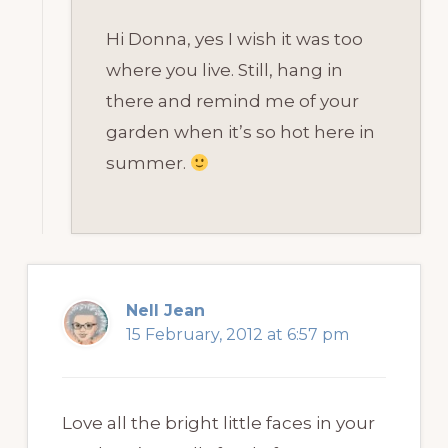
Hi Donna, yes I wish it was too
where you live. Still, hang in
there and remind me of your
garden when it’s so hot here in
summer.
Nell Jean
15 February, 2012 at 6:57 pm
Love all the bright little faces in your