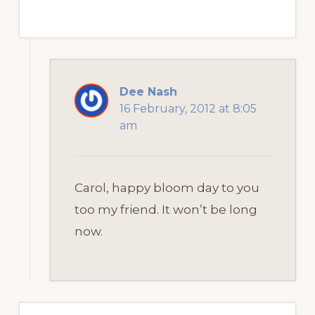
Dee Nash
16 February, 2012 at 8:05
am
Carol, happy bloom day to you
too my friend. It won’t be long
now.