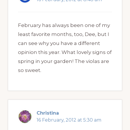
February has always been one of my
least favorite months, too, Dee, but I
can see why you have a different
opinion this year. What lovely signs of
spring in your garden! The violas are
so sweet.
Christina
16 February, 2012 at 5:30 am