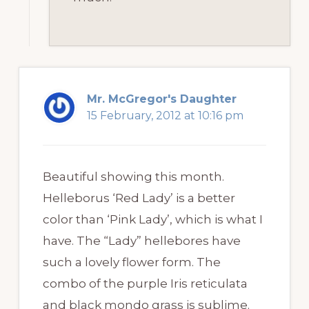
Mr. McGregor's Daughter
15 February, 2012 at 10:16 pm
Beautiful showing this month.
Helleborus ‘Red Lady’ is a better
color than ‘Pink Lady’, which is what I
have. The “Lady” hellebores have
such a lovely flower form. The
combo of the purple Iris reticulata
and black mondo grass is sublime.