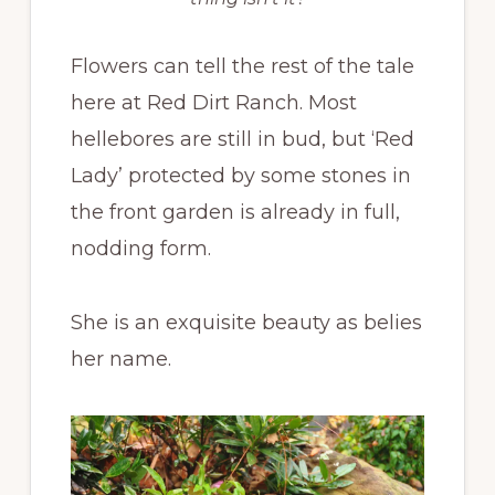
Flowers can tell the rest of the tale
here at Red Dirt Ranch. Most
hellebores are still in bud, but ‘Red
Lady’ protected by some stones in
the front garden is already in full,
nodding form.
She is an exquisite beauty as belies
her name.