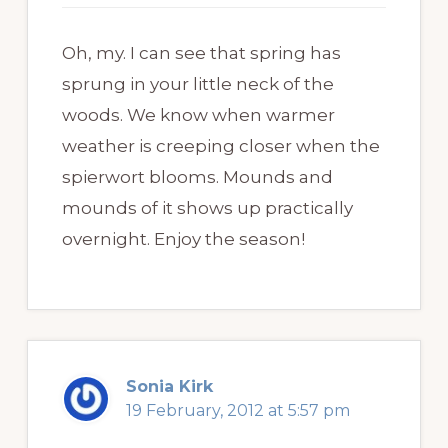
Oh, my. I can see that spring has
sprung in your little neck of the
woods. We know when warmer
weather is creeping closer when the
spierwort blooms. Mounds and
mounds of it shows up practically
overnight. Enjoy the season!
Sonia Kirk
19 February, 2012 at 5:57 pm