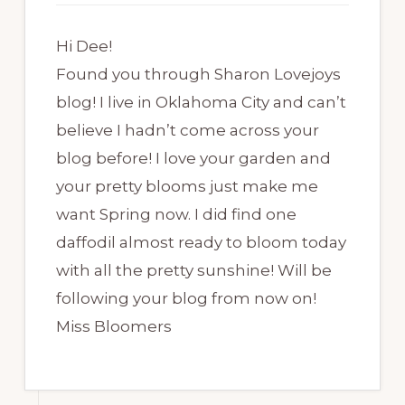
Hi Dee!
Found you through Sharon Lovejoys
blog! I live in Oklahoma City and can’t
believe I hadn’t come across your
blog before! I love your garden and
your pretty blooms just make me
want Spring now. I did find one
daffodil almost ready to bloom today
with all the pretty sunshine! Will be
following your blog from now on!
Miss Bloomers