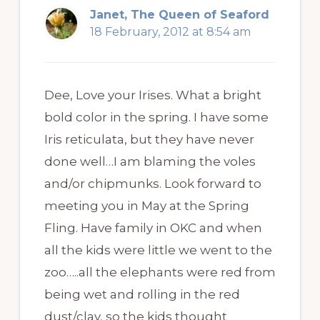
Janet, The Queen of Seaford
18 February, 2012 at 8:54 am
Dee, Love your Irises. What a bright
bold color in the spring. I have some
Iris reticulata, but they have never
done well…I am blaming the voles
and/or chipmunks. Look forward to
meeting you in May at the Spring
Fling. Have family in OKC and when
all the kids were little we went to the
zoo…..all the elephants were red from
being wet and rolling in the red
dust/clay, so the kids thought