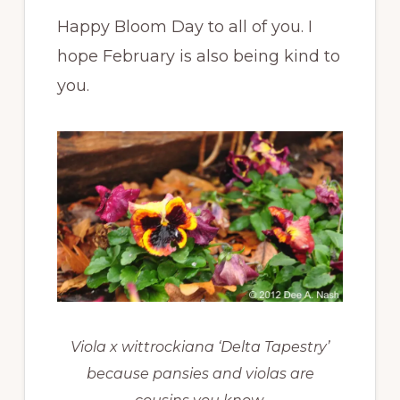
Happy Bloom Day to all of you. I
hope February is also being kind to
you.
Viola x wittrockiana ‘Delta Tapestry’
because pansies and violas are