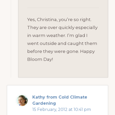
Yes, Christina, you’re so right.
They are over quickly especially
in warm weather. I’m glad I
went outside and caught them
before they were gone. Happy
Bloom Day!
Kathy from Cold Climate
Gardening
15 February, 2012 at 10:41 pm