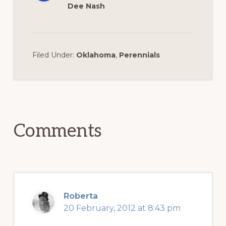
Dee Nash
Filed Under:
Oklahoma
,
Perennials
Reader
Interactions
Comments
Roberta
20 February, 2012 at 8:43 pm