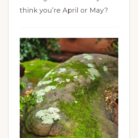
think you’re April or May?