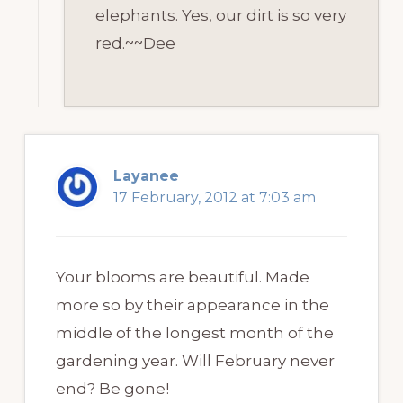
elephants. Yes, our dirt is so very
red.~~Dee
Layanee
17 February, 2012 at 7:03 am
Your blooms are beautiful. Made
more so by their appearance in the
middle of the longest month of the
gardening year. Will February never
end? Be gone!