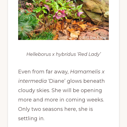
Helleborus x hybridus ‘Red Lady’
Even from far away,
Hamamelis x
intermedia
‘Diane’ glows beneath
cloudy skies. She will be opening
more and more in coming weeks.
Only two seasons here, she is
settling in.