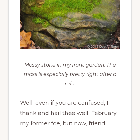
Mossy stone in my front garden. The
moss is especially pretty right after a
rain.
Well, even if you are confused, I
thank and hail thee well, February
my former foe, but now, friend.