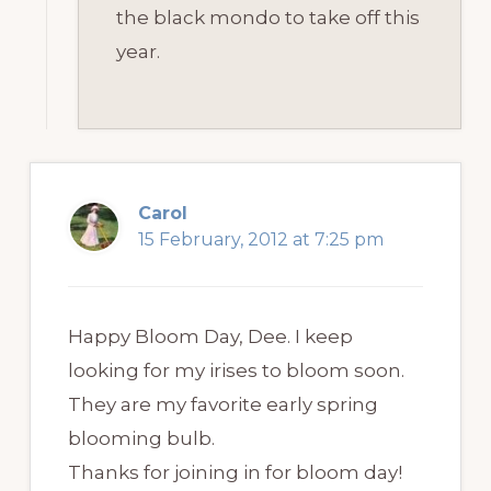
the black mondo to take off this
year.
Carol
15 February, 2012 at 7:25 pm
Happy Bloom Day, Dee. I keep
looking for my irises to bloom soon.
They are my favorite early spring
blooming bulb.
Thanks for joining in for bloom day!