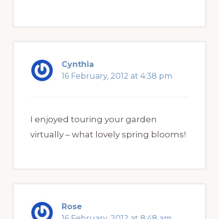
Cynthia
16 February, 2012 at 4:38 pm
I enjoyed touring your garden
virtually – what lovely spring blooms!
Rose
16 February, 2012 at 8:48 am