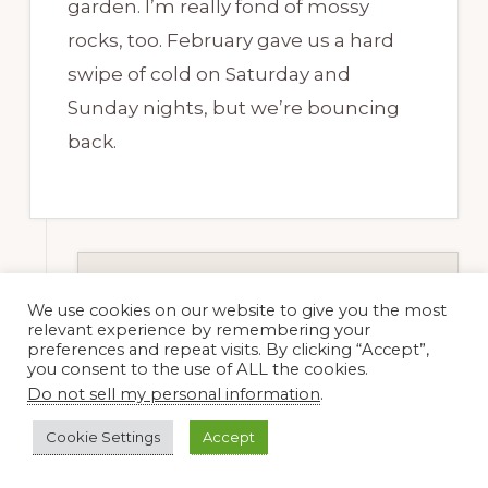
garden. I’m really fond of mossy
rocks, too. February gave us a hard
swipe of cold on Saturday and
Sunday nights, but we’re bouncing
back.
Dee Nash
We use cookies on our website to give you the most
16 February, 2012 at 8:07
relevant experience by remembering your
preferences and repeat visits. By clicking “Accept”,
am
you consent to the use of ALL the cookies.
Do not sell my personal information
.
Cookie Settings
Accept
Nell Jean, I’m so glad you’re
bouncing back. We had a cold