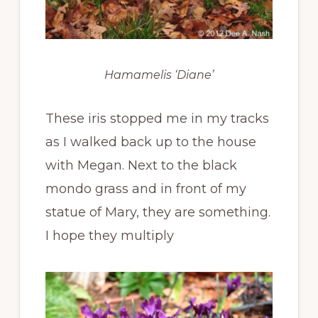
Hamamelis ‘Diane’
These iris stopped me in my tracks
as I walked back up to the house
with Megan. Next to the black
mondo grass and in front of my
statue of Mary, they are something.
I hope they multiply