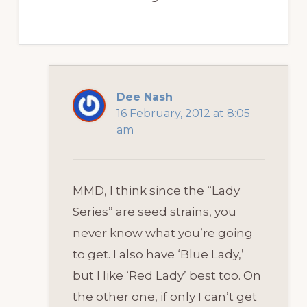
Dee Nash
16 February, 2012 at 8:05
am
MMD, I think since the “Lady
Series” are seed strains, you
never know what you’re going
to get. I also have ‘Blue Lady,’
but I like ‘Red Lady’ best too. On
the other one, if only I can’t get