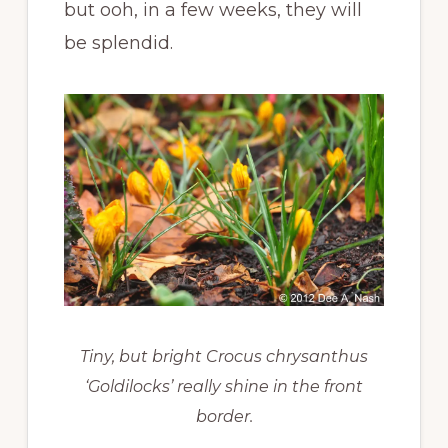
but ooh, in a few weeks, they will
be splendid.
Tiny, but bright Crocus chrysanthus
‘Goldilocks’ really shine in the front
border.