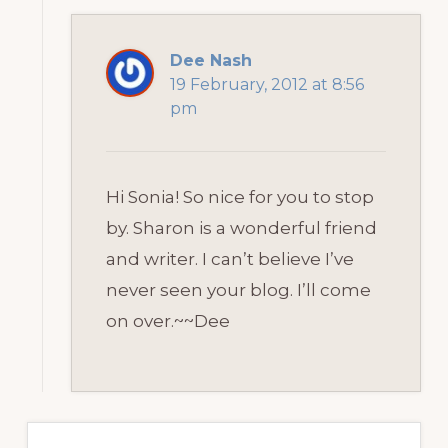
Dee Nash
19 February, 2012 at 8:56
pm
Hi Sonia! So nice for you to stop
by. Sharon is a wonderful friend
and writer. I can’t believe I’ve
never seen your blog. I’ll come
on over.~~Dee