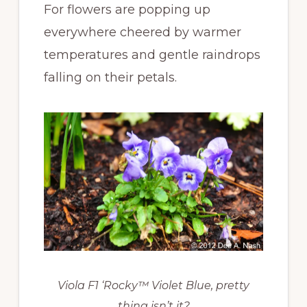
For flowers are popping up
everywhere cheered by warmer
temperatures and gentle raindrops
falling on their petals.
Viola F1 ‘Rocky™ Violet Blue, pretty
thing isn’t it?