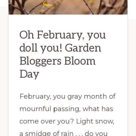
Oh February, you
doll you! Garden
Bloggers Bloom
Day
February, you gray month of
mournful passing, what has
come over you? Light snow,
a smidge of rain . . . do you