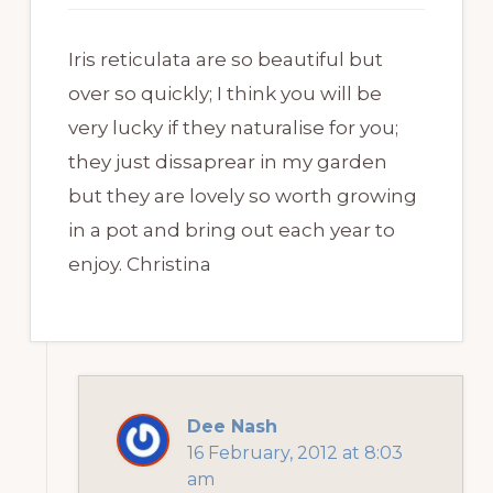
Iris reticulata are so beautiful but
over so quickly; I think you will be
very lucky if they naturalise for you;
they just dissaprear in my garden
but they are lovely so worth growing
in a pot and bring out each year to
enjoy. Christina
Dee Nash
16 February, 2012 at 8:03
am