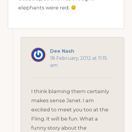
elephants were red.
Dee Nash
18 February, 2012 at 11:15
am
I think blaming them certainly
makes sense Janet. I am
excited to meet you too at the
Fling. It will be fun. What a
funny story about the