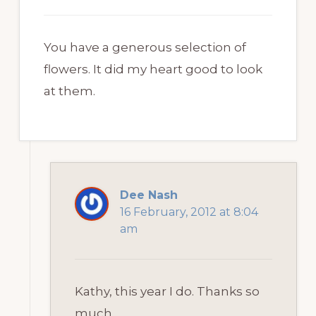
You have a generous selection of
flowers. It did my heart good to look
at them.
Dee Nash
16 February, 2012 at 8:04
am
Kathy, this year I do. Thanks so
much.