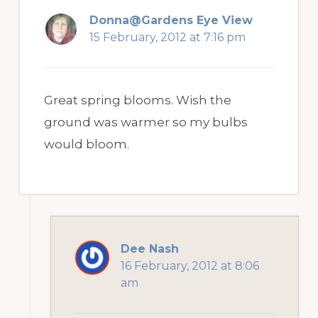
Donna@Gardens Eye View
15 February, 2012 at 7:16 pm
Great spring blooms. Wish the
ground was warmer so my bulbs
would bloom.
Dee Nash
16 February, 2012 at 8:06
am