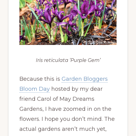
Iris reticulata ‘Purple Gem’
Because this is
Garden Bloggers
Bloom Day
hosted by my dear
friend Carol of May Dreams
Gardens, I have zoomed in on the
flowers. I hope you don’t mind. The
actual gardens aren’t much yet,