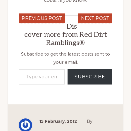
cousins you know.
PREVIOUS POST
NEXT POST
Dis
cover more from Red Dirt
Ramblings®
Subscribe to get the latest posts sent to
your email.
Type your email…
SUBSCRIBE
15 February, 2012
By