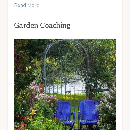
Read More
Garden Coaching