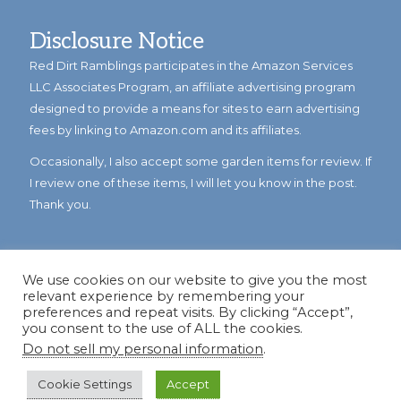
Disclosure Notice
Red Dirt Ramblings participates in the Amazon Services
LLC Associates Program, an affiliate advertising program
designed to provide a means for sites to earn advertising
fees by linking to Amazon.com and its affiliates.
Occasionally, I also accept some garden items for review. If
I review one of these items, I will let you know in the post.
Thank you.
We use cookies on our website to give you the most
relevant experience by remembering your
preferences and repeat visits. By clicking “Accept”,
you consent to the use of ALL the cookies.
Do not sell my personal information
.
© Copyright 2023
Reddirtramblings.com
· All Rights Reserved
·
Privacy Policy
·
Sitemap
Cookie Settings
Accept