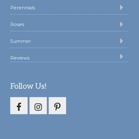
Perennials
Roses
Summer
Reviews
Follow Us!