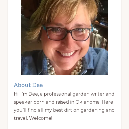
About Dee
Hi, I’m Dee, a professional garden writer and
speaker born and raised in Oklahoma. Here
you’ll find all my best dirt on gardening and
travel. Welcome!