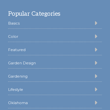
Footer
Popular Categories
Basics
Color
Featured
Garden Design
Gardening
Lifestyle
Oklahoma