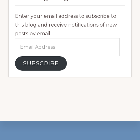
Enter your email address to subscribe to
this blog and receive notifications of new
posts by email.
Email
Address
SUBSCRIBE