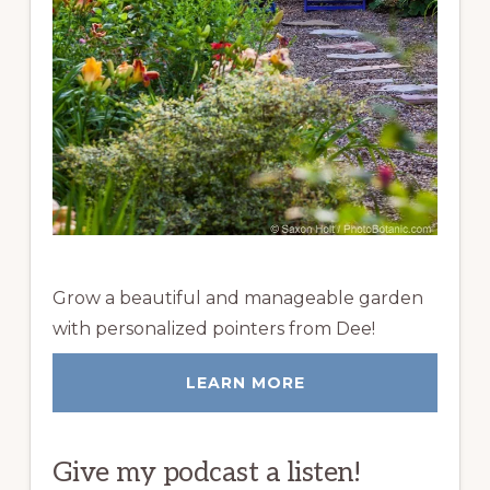
Grow a beautiful and manageable garden
with personalized pointers from Dee!
LEARN MORE
Give my podcast a listen!