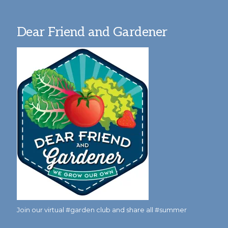
Dear Friend and Gardener
Join our virtual #garden club and share all #summer