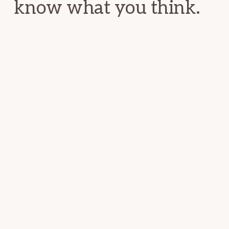
know what you think.