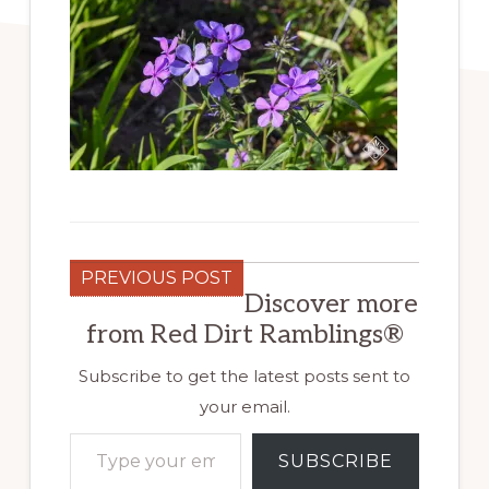
PREVIOUS POST
Discover more
from Red Dirt Ramblings®
Subscribe to get the latest posts sent to
your email.
Type your email…
SUBSCRIBE