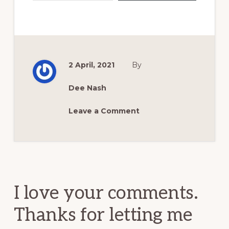
2 April, 2021
By
Dee Nash
Leave a Comment
Reader
Interactions
I love your comments.
Thanks for letting me