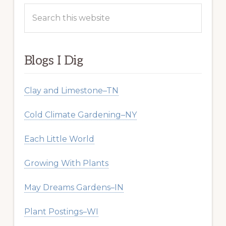
Search
this
website
Blogs I Dig
Clay and Limestone–TN
Cold Climate Gardening–NY
Each Little World
Growing With Plants
May Dreams Gardens–IN
Plant Postings–WI