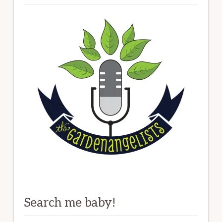
Search me baby!