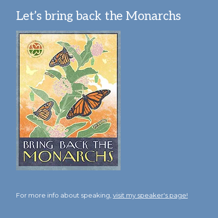
Let’s bring back the Monarchs
For more info about speaking,
visit my speaker's page!