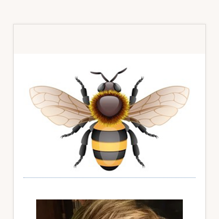
Primary
Sidebar