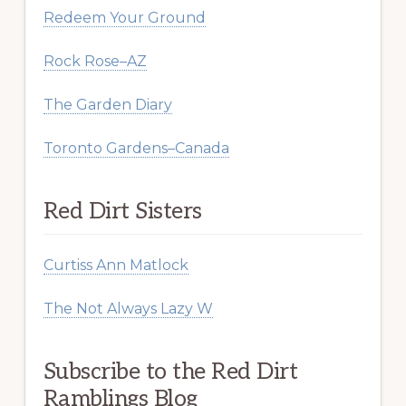
Redeem Your Ground
Rock Rose–AZ
The Garden Diary
Toronto Gardens–Canada
Red Dirt Sisters
Curtiss Ann Matlock
The Not Always Lazy W
Subscribe to the Red Dirt
Ramblings Blog