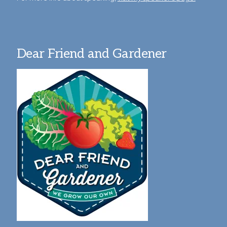
Dear Friend and Gardener