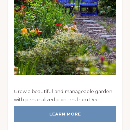
Grow a beautiful and manageable garden
with personalized pointers from Dee!
LEARN MORE