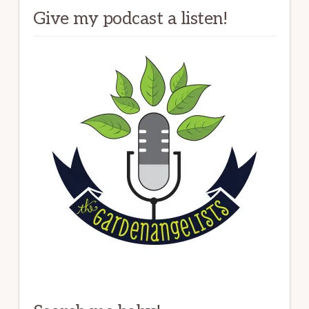
Give my podcast a listen!