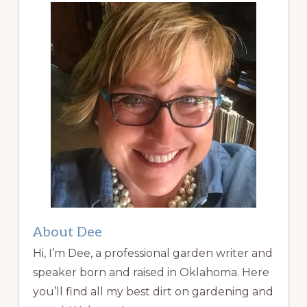
About Dee
Hi, I’m Dee, a professional garden writer and
speaker born and raised in Oklahoma. Here
you’ll find all my best dirt on gardening and