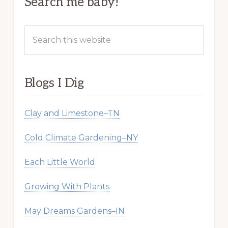
Search me baby!
Search
this
website
Blogs I Dig
Clay and Limestone–TN
Cold Climate Gardening–NY
Each Little World
Growing With Plants
May Dreams Gardens–IN