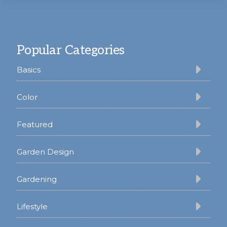
Footer
Popular Categories
Basics
Color
Featured
Garden Design
Gardening
Lifestyle