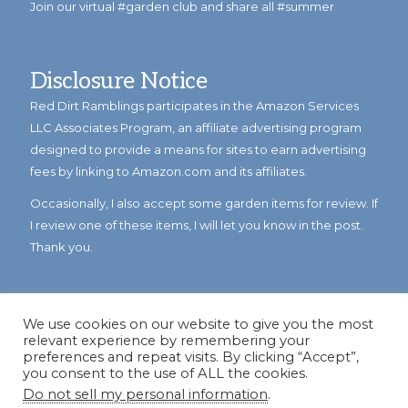
Join our virtual #garden club and share all #summer
Disclosure Notice
Red Dirt Ramblings participates in the Amazon Services
LLC Associates Program, an affiliate advertising program
designed to provide a means for sites to earn advertising
fees by linking to Amazon.com and its affiliates.
Occasionally, I also accept some garden items for review. If
I review one of these items, I will let you know in the post.
Thank you.
We use cookies on our website to give you the most
relevant experience by remembering your
preferences and repeat visits. By clicking “Accept”,
you consent to the use of ALL the cookies.
Do not sell my personal information
.
© Copyright 2023
Reddirtramblings.com
· All Rights Reserved