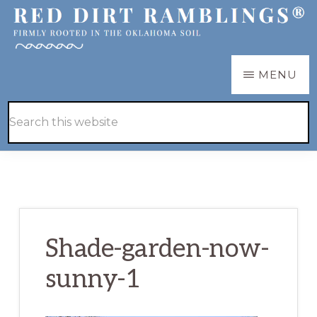
Skip
Skip
to
to
main
primary
RED
Firmly
MENU
DIRT
content
sidebar
RAMBLINGS®
rooted
Hide
Search
in
Search
this
the
website
Oklahoma
soil
Shade-garden-now-
sunny-1