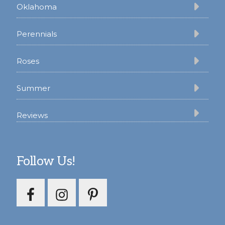
Oklahoma
Perennials
Roses
Summer
Reviews
Follow Us!