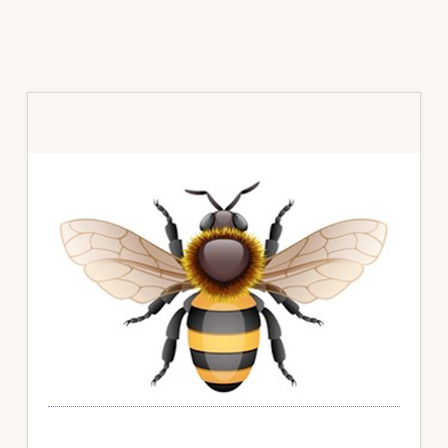
Primary
Sidebar