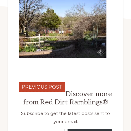
PREVIOUS POST
Discover more
from Red Dirt Ramblings®
Subscribe to get the latest posts sent to
your email.
Type your email…