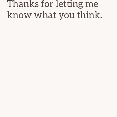
Thanks for letting me
know what you think.