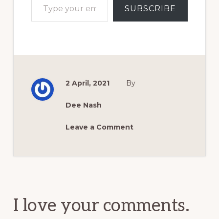
SUBSCRIBE
2 April, 2021
By
Dee Nash
Leave a Comment
Reader
Interactions
I love your comments.