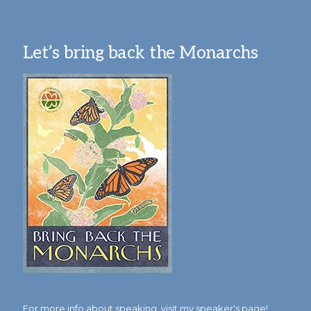
Let’s bring back the Monarchs
For more info about speaking,
visit my speaker's page!