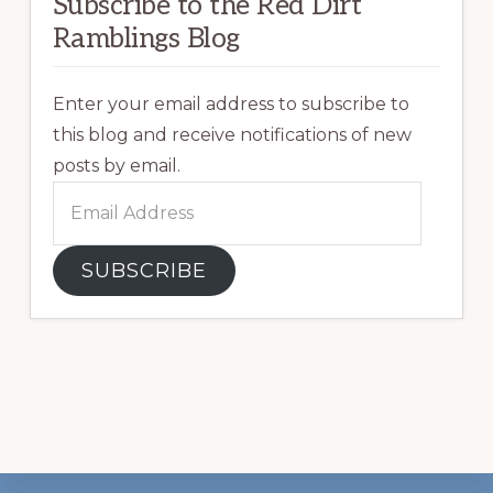
Subscribe to the Red Dirt
Ramblings Blog
Enter your email address to subscribe to
this blog and receive notifications of new
posts by email.
Email
Address
SUBSCRIBE