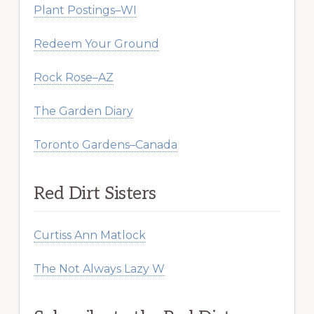
Plant Postings–WI
Redeem Your Ground
Rock Rose–AZ
The Garden Diary
Toronto Gardens–Canada
Red Dirt Sisters
Curtiss Ann Matlock
The Not Always Lazy W