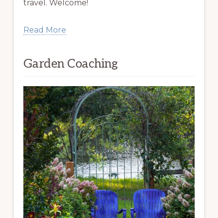
travel. Welcome!
Read More
Garden Coaching