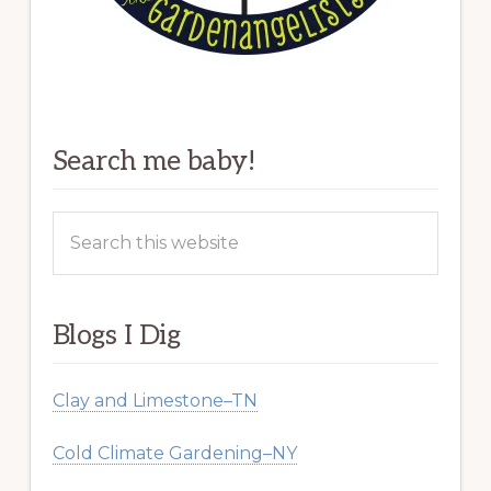
Search me baby!
Search
this
website
Blogs I Dig
Clay and Limestone–TN
Cold Climate Gardening–NY