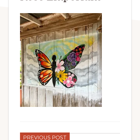
PREVIOUS POST