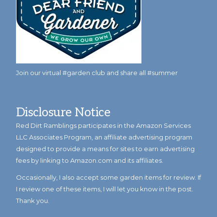
Join our virtual #garden club and share all #summer
Disclosure Notice
Red Dirt Ramblings participates in the Amazon Services
LLC Associates Program, an affiliate advertising program
designed to provide a means for sites to earn advertising
fees by linking to Amazon.com and its affiliates.
Occasionally, I also accept some garden items for review. If
I review one of these items, I will let you know in the post.
Thank you.