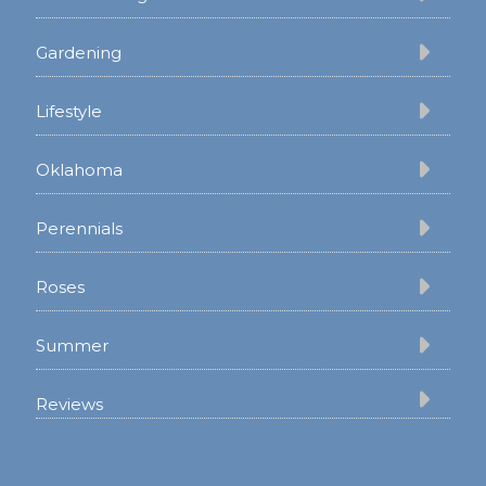
Gardening
Lifestyle
Oklahoma
Perennials
Roses
Summer
Reviews