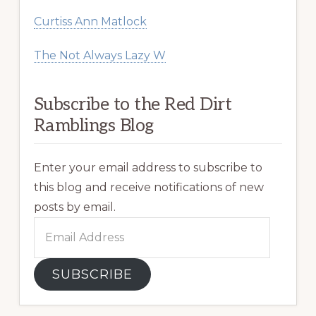
Curtiss Ann Matlock
The Not Always Lazy W
Subscribe to the Red Dirt
Ramblings Blog
Enter your email address to subscribe to
this blog and receive notifications of new
posts by email.
Email
Address
SUBSCRIBE