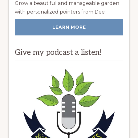
Grow a beautiful and manageable garden
with personalized pointers from Dee!
LEARN MORE
Give my podcast a listen!