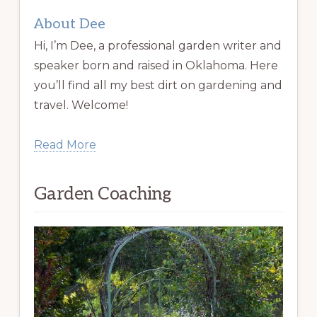
About Dee
Hi, I’m Dee, a professional garden writer and
speaker born and raised in Oklahoma. Here
you’ll find all my best dirt on gardening and
travel. Welcome!
Read More
Garden Coaching