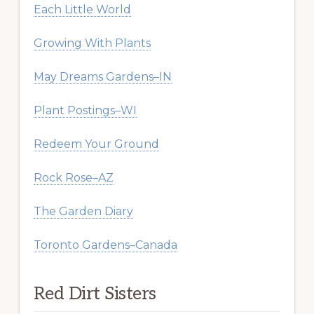
Each Little World
Growing With Plants
May Dreams Gardens–IN
Plant Postings–WI
Redeem Your Ground
Rock Rose–AZ
The Garden Diary
Toronto Gardens–Canada
Red Dirt Sisters