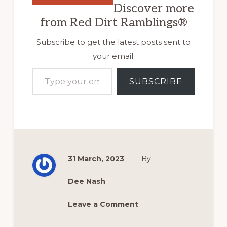
Discover more
from Red Dirt Ramblings®
Subscribe to get the latest posts sent to
your email.
Type your email…
SUBSCRIBE
31 March, 2023
By
Dee Nash
Leave a Comment