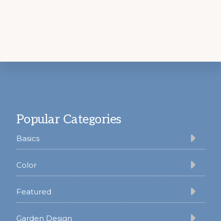
Footer
Popular Categories
Basics
Color
Featured
Garden Design