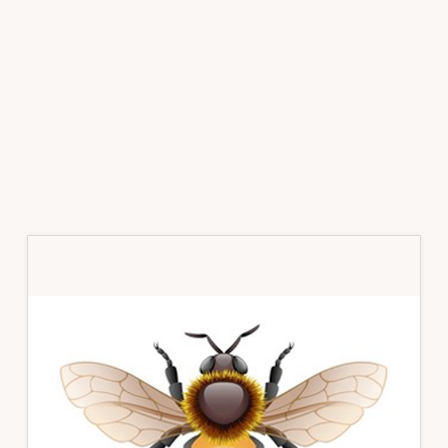
Primary
Sidebar