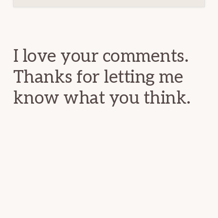
Reader
Interactions
I love your comments.
Thanks for letting me
know what you think.