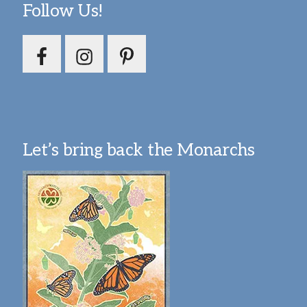
Follow Us!
Let’s bring back the Monarchs