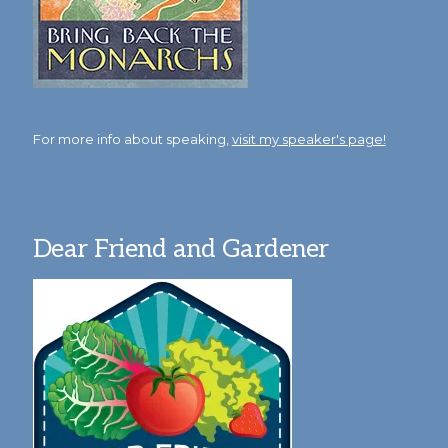
For more info about speaking,
visit my speaker's page!
Dear Friend and Gardener