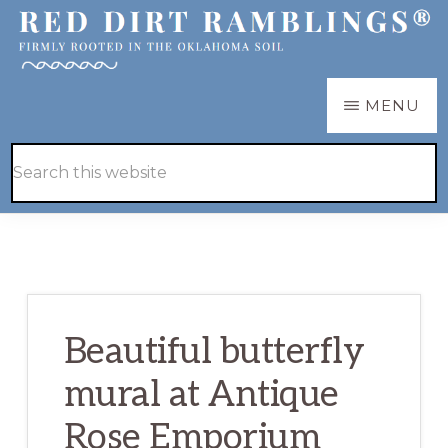
Skip
Skip
to
to
main
primary
RED
Firmly
MENU
DIRT
content
sidebar
RAMBLINGS®
rooted
Hide
Search
in
Search
this
the
website
Oklahoma
soil
Beautiful butterfly
mural at Antique
Rose Emporium