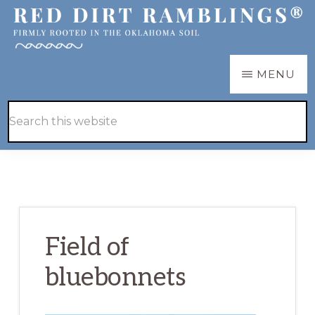
Skip
Skip
to
to
main
primary
RED
Firmly
MENU
DIRT
content
sidebar
RAMBLINGS®
rooted
Hide
Search
in
Search
this
the
website
Oklahoma
soil
Field of
bluebonnets