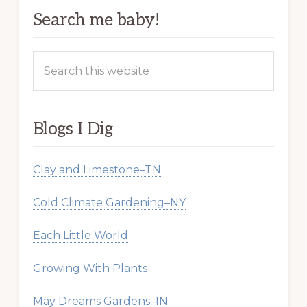
Search me baby!
Search
this
website
Blogs I Dig
Clay and Limestone–TN
Cold Climate Gardening–NY
Each Little World
Growing With Plants
May Dreams Gardens–IN