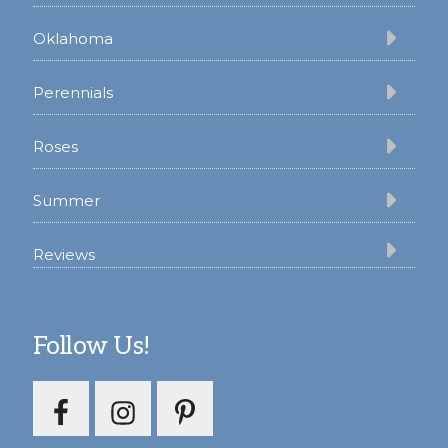
Oklahoma
Perennials
Roses
Summer
Reviews
Follow Us!