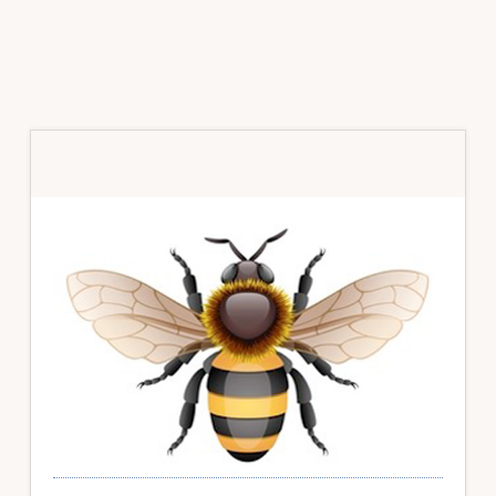
Primary
Sidebar