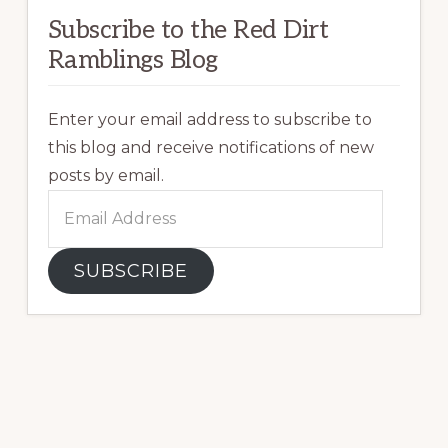
Subscribe to the Red Dirt
Ramblings Blog
Enter your email address to subscribe to
this blog and receive notifications of new
posts by email.
Email
Address
SUBSCRIBE