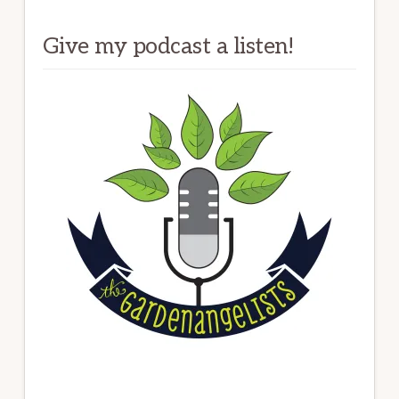
Give my podcast a listen!