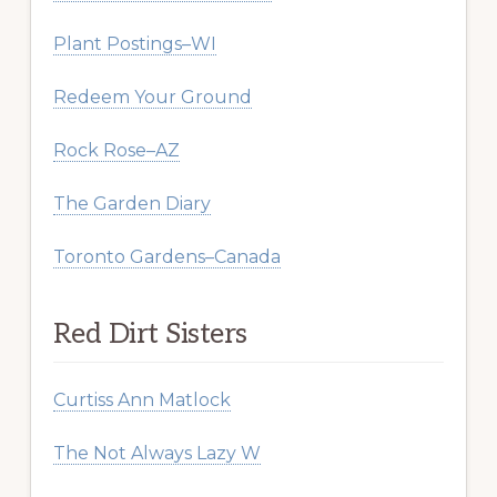
Plant Postings–WI
Redeem Your Ground
Rock Rose–AZ
The Garden Diary
Toronto Gardens–Canada
Red Dirt Sisters
Curtiss Ann Matlock
The Not Always Lazy W