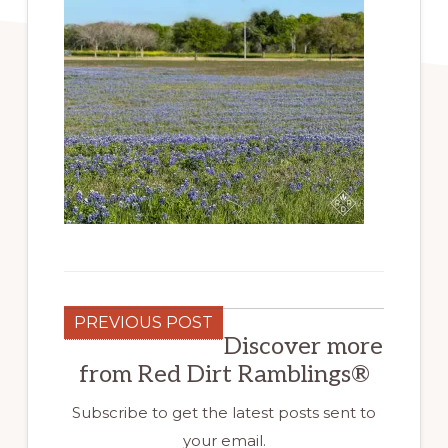
PREVIOUS POST
Discover more
from Red Dirt Ramblings®
Subscribe to get the latest posts sent to
your email.