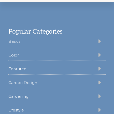
Footer
Popular Categories
Basics
Color
Featured
Garden Design
Gardening
Lifestyle