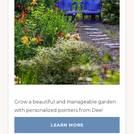
Grow a beautiful and manageable garden
with personalized pointers from Dee!
LEARN MORE