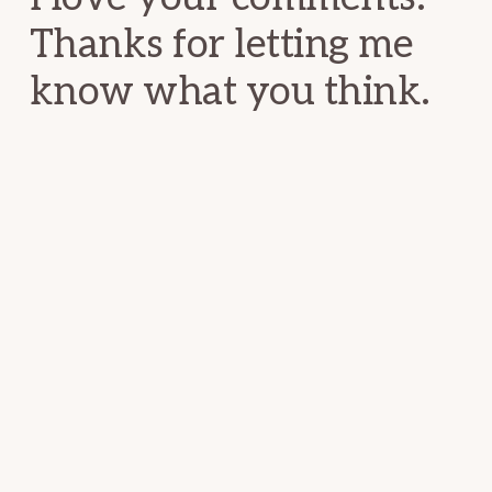
Thanks for letting me
know what you think.