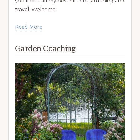
you’ll find all my best dirt on gardening and
travel. Welcome!
Read More
Garden Coaching