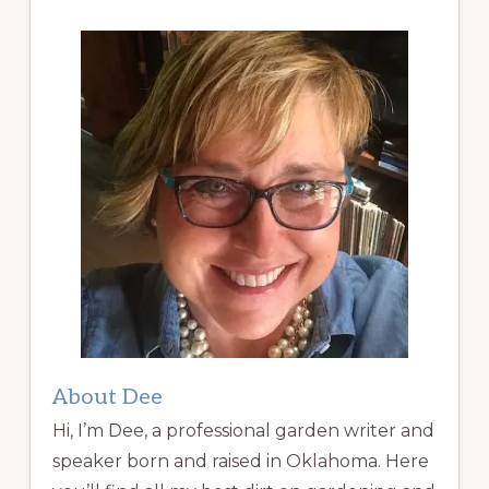
About Dee
Hi, I’m Dee, a professional garden writer and
speaker born and raised in Oklahoma. Here