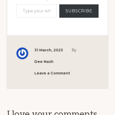
Type your email…
SUBSCRIBE
31 March, 2023
By
Dee Nash
Leave a Comment
Reader
Interactions
I love your comments.