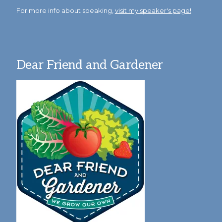
For more info about speaking,
visit my speaker's page!
Dear Friend and Gardener