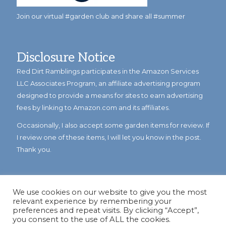
Join our virtual #garden club and share all #summer
Disclosure Notice
Red Dirt Ramblings participates in the Amazon Services
LLC Associates Program, an affiliate advertising program
designed to provide a means for sites to earn advertising
fees by linking to Amazon.com and its affiliates.
Occasionally, I also accept some garden items for review. If
I review one of these items, I will let you know in the post.
Thank you.
We use cookies on our website to give you the most
relevant experience by remembering your
preferences and repeat visits. By clicking “Accept”,
you consent to the use of ALL the cookies.