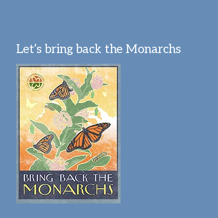
Let’s bring back the Monarchs