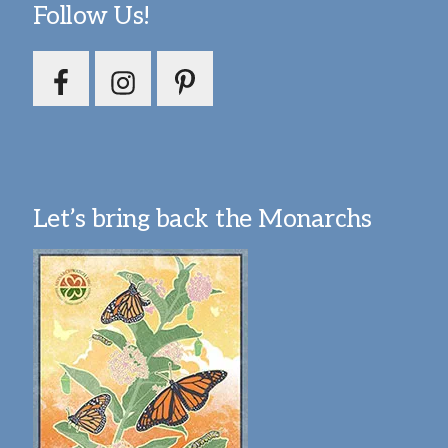
Follow Us!
Let’s bring back the Monarchs