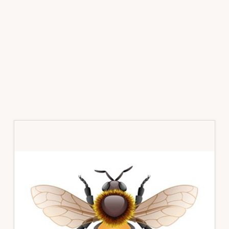
Primary
Sidebar