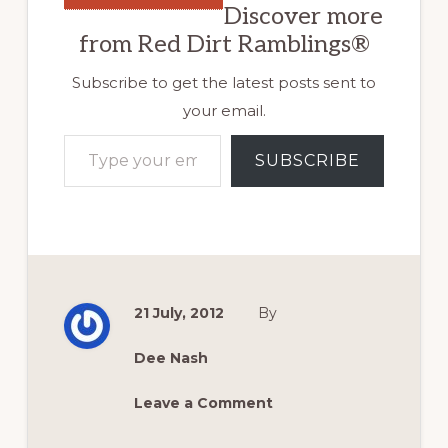
Discover more
from Red Dirt Ramblings®
Subscribe to get the latest posts sent to
your email.
Type your email…
SUBSCRIBE
21 July, 2012
By
Dee Nash
Leave a Comment