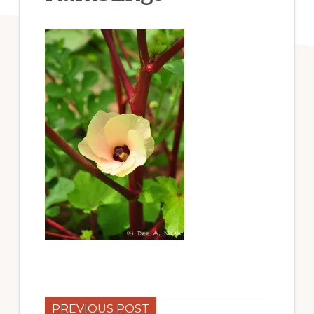
PREVIOUS POST