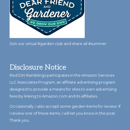
Join our virtual #garden club and share all #summer
Disclosure Notice
Red Dirt Ramblings participates in the Amazon Services
LLC Associates Program, an affiliate advertising program
designed to provide a means for sites to earn advertising
fees by linking to Amazon.com and its affiliates.
Occasionally, I also accept some garden items for review. If
I review one of these items, I will let you know in the post.
Thank you.