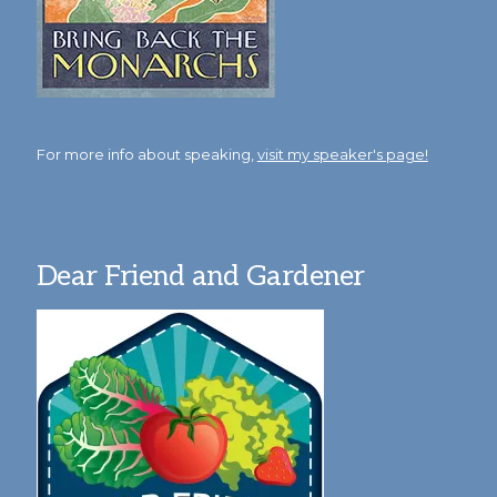
For more info about speaking,
visit my speaker's page!
Dear Friend and Gardener