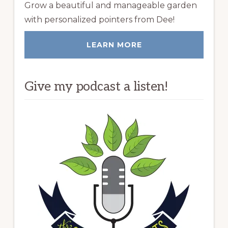
Grow a beautiful and manageable garden
with personalized pointers from Dee!
LEARN MORE
Give my podcast a listen!