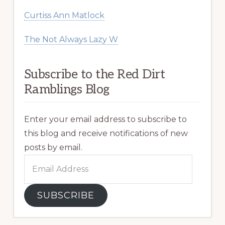
Curtiss Ann Matlock
The Not Always Lazy W
Subscribe to the Red Dirt
Ramblings Blog
Enter your email address to subscribe to
this blog and receive notifications of new
posts by email.
Email
Address
SUBSCRIBE