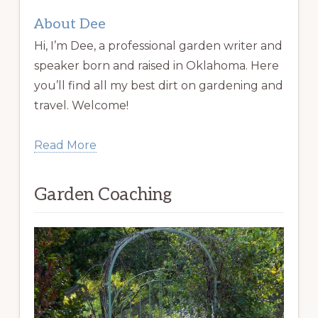
About Dee
Hi, I’m Dee, a professional garden writer and
speaker born and raised in Oklahoma. Here
you’ll find all my best dirt on gardening and
travel. Welcome!
Read More
Garden Coaching