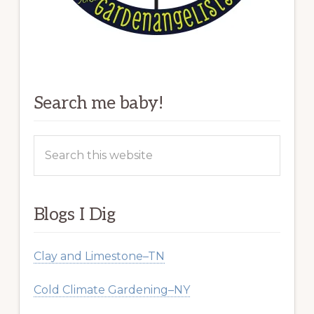
Search me baby!
Search
this
website
Blogs I Dig
Clay and Limestone–TN
Cold Climate Gardening–NY