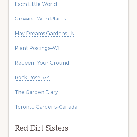
Each Little World
Growing With Plants
May Dreams Gardens–IN
Plant Postings–WI
Redeem Your Ground
Rock Rose–AZ
The Garden Diary
Toronto Gardens–Canada
Red Dirt Sisters