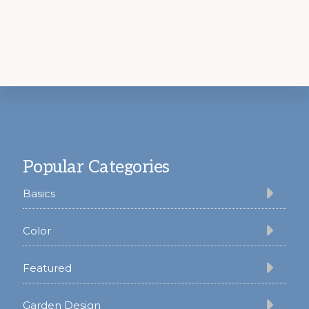
Footer
Popular Categories
Basics
Color
Featured
Garden Design