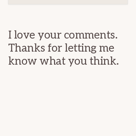
Reader
Interactions
I love your comments.
Thanks for letting me
know what you think.