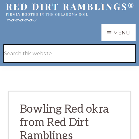
Skip
Skip
to
to
main
primary
RED
Firmly
MENU
DIRT
content
sidebar
RAMBLINGS®
rooted
Hide
Search
in
Search
this
the
website
Oklahoma
soil
Bowling Red okra
from Red Dirt
Ramblings