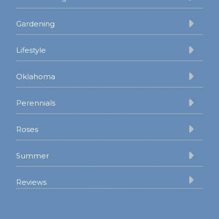
Gardening
Lifestyle
Oklahoma
Perennials
Roses
Summer
Reviews