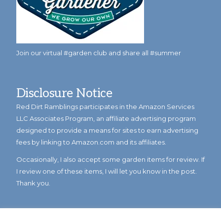
Join our virtual #garden club and share all #summer
Disclosure Notice
Red Dirt Ramblings participates in the Amazon Services
LLC Associates Program, an affiliate advertising program
designed to provide a means for sites to earn advertising
fees by linking to Amazon.com and its affiliates.
Occasionally, I also accept some garden items for review. If
I review one of these items, I will let you know in the post.
Thank you.