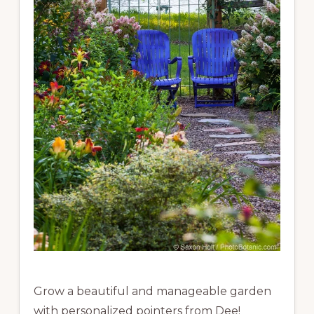
Grow a beautiful and manageable garden
with personalized pointers from Dee!