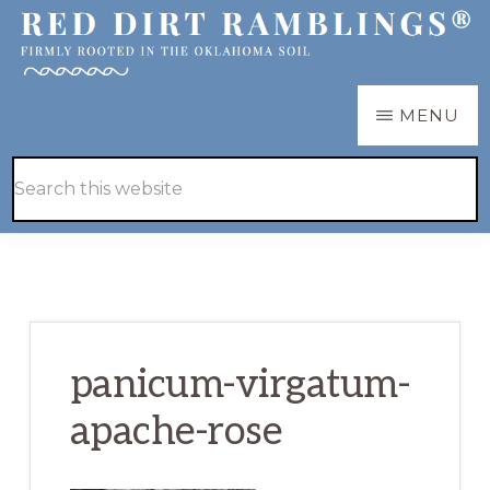
Skip
Skip
to
to
main
primary
RED
Firmly
MENU
DIRT
content
sidebar
RAMBLINGS®
rooted
Hide
Search
in
Search
this
the
website
Oklahoma
soil
panicum-virgatum-
apache-rose