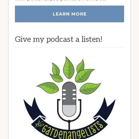
LEARN MORE
Give my podcast a listen!