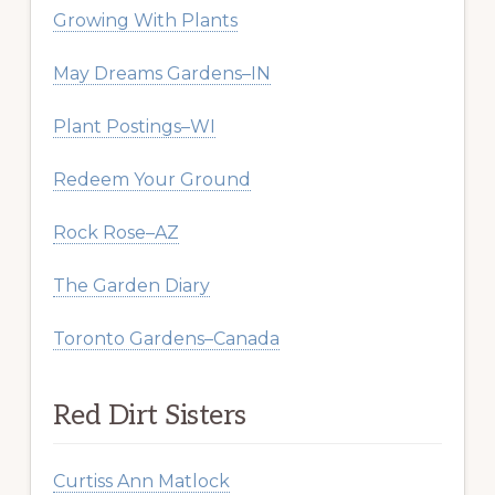
Growing With Plants
May Dreams Gardens–IN
Plant Postings–WI
Redeem Your Ground
Rock Rose–AZ
The Garden Diary
Toronto Gardens–Canada
Red Dirt Sisters
Curtiss Ann Matlock