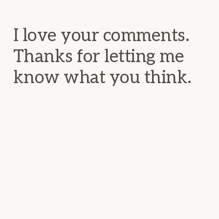
Interactions
I love your comments.
Thanks for letting me
know what you think.