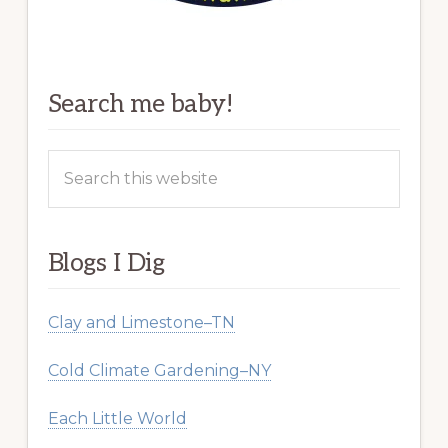
Search me baby!
Search
this
website
Blogs I Dig
Clay and Limestone–TN
Cold Climate Gardening–NY
Each Little World