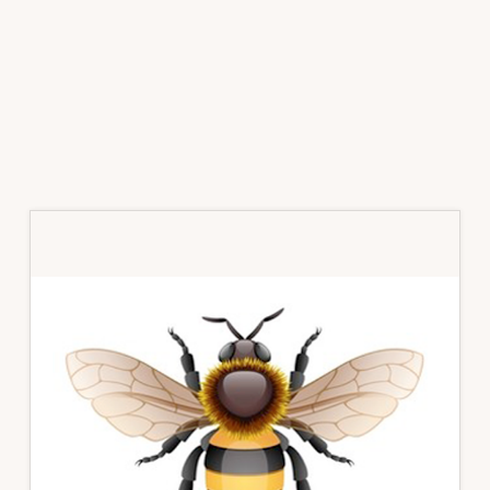
Primary
Sidebar