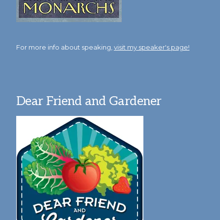
For more info about speaking,
visit my speaker's page!
Dear Friend and Gardener