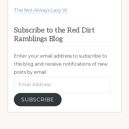
The Not Always Lazy W
Subscribe to the Red Dirt
Ramblings Blog
Enter your email address to subscribe to
this blog and receive notifications of new
posts by email.
Email
Address
SUBSCRIBE