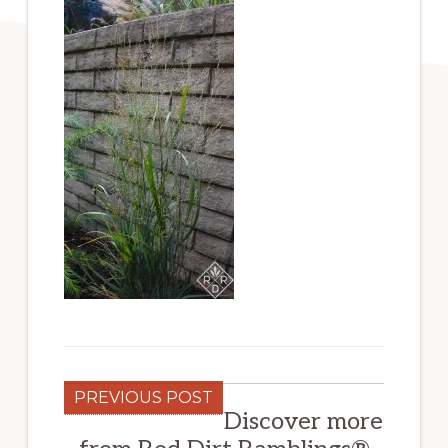
PREVIOUS POST
Discover more