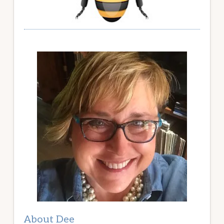
About Dee