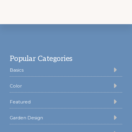
Footer
Popular Categories
Basics
Color
Featured
Garden Design