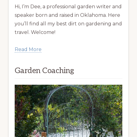
Hi, I’m Dee, a professional garden writer and
speaker born and raised in Oklahoma. Here
you’ll find all my best dirt on gardening and
travel. Welcome!
Read More
Garden Coaching