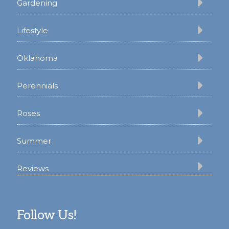
Gardening
Lifestyle
Oklahoma
Perennials
Roses
Summer
Reviews
Follow Us!