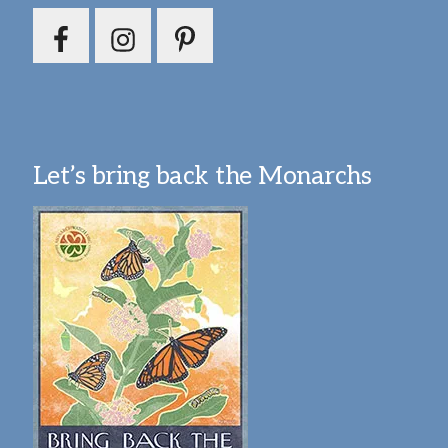
Let’s bring back the Monarchs