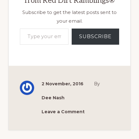
from Red Dirt Ramblings®
Subscribe to get the latest posts sent to
your email.
Type your email…
SUBSCRIBE
2 November, 2016
By
Dee Nash
Leave a Comment
Reader