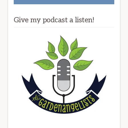
Give my podcast a listen!