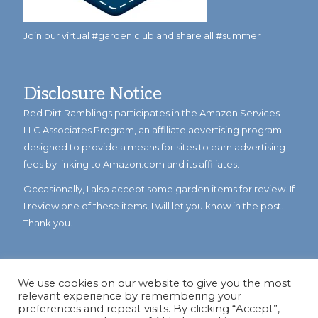
Join our virtual #garden club and share all #summer
Disclosure Notice
Red Dirt Ramblings participates in the Amazon Services
LLC Associates Program, an affiliate advertising program
designed to provide a means for sites to earn advertising
fees by linking to Amazon.com and its affiliates.
Occasionally, I also accept some garden items for review. If
I review one of these items, I will let you know in the post.
Thank you.
We use cookies on our website to give you the most
relevant experience by remembering your
preferences and repeat visits. By clicking “Accept”,