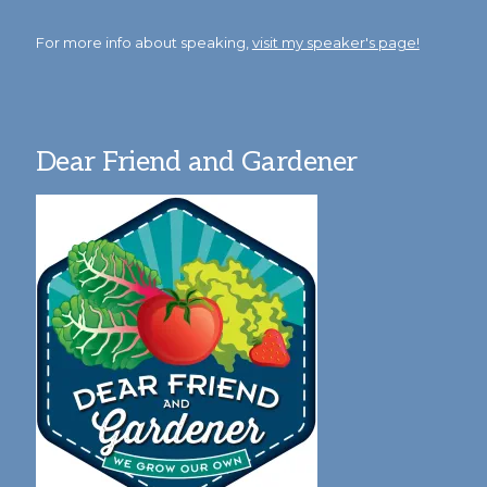
For more info about speaking,
visit my speaker's page!
Dear Friend and Gardener