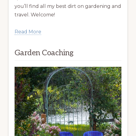
you’ll find all my best dirt on gardening and
travel. Welcome!
Read More
Garden Coaching