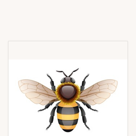
Primary
Sidebar