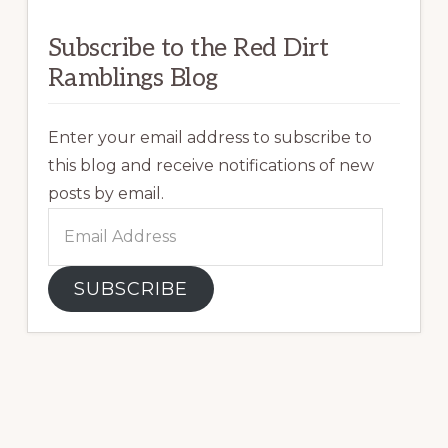
Subscribe to the Red Dirt
Ramblings Blog
Enter your email address to subscribe to
this blog and receive notifications of new
posts by email.
Email
Address
SUBSCRIBE