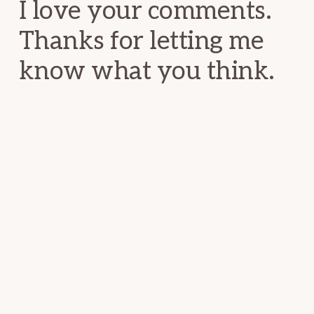
I love your comments.
Thanks for letting me
know what you think.