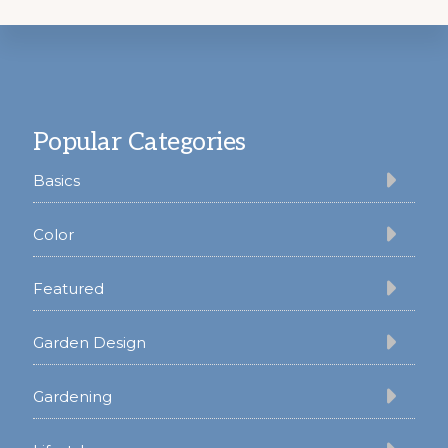
Footer
Popular Categories
Basics
Color
Featured
Garden Design
Gardening