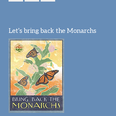
Let’s bring back the Monarchs