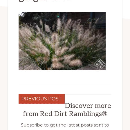
PREVIOUS POST
Discover more
from Red Dirt Ramblings®
Subscribe to get the latest posts sent to