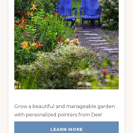
Grow a beautiful and manageable garden
with personalized pointers from Dee!
LEARN MORE