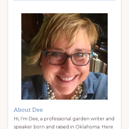
About Dee
Hi, I’m Dee, a professional garden writer and
speaker born and raised in Oklahoma. Here