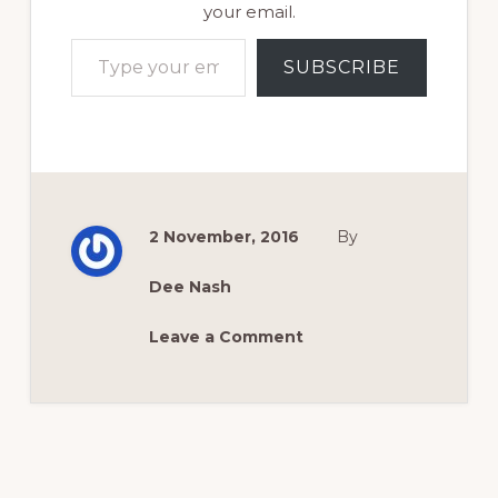
your email.
Type your email…
SUBSCRIBE
2 November, 2016
By
Dee Nash
Leave a Comment
Reader
Interactions