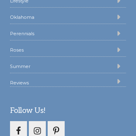
Lifestyle
Oklahoma
Perennials
Roses
Summer
Reviews
Follow Us!