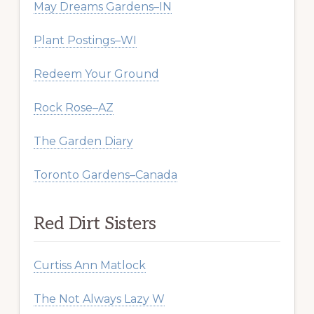
May Dreams Gardens–IN
Plant Postings–WI
Redeem Your Ground
Rock Rose–AZ
The Garden Diary
Toronto Gardens–Canada
Red Dirt Sisters
Curtiss Ann Matlock
The Not Always Lazy W