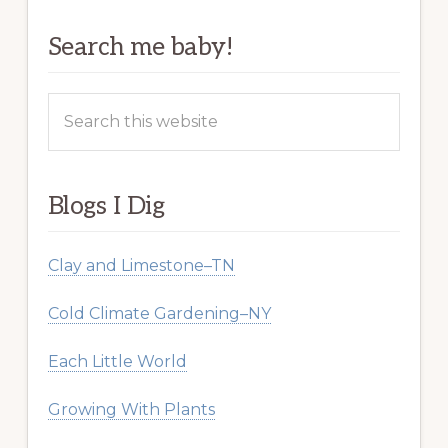
Search me baby!
Search
this
website
Blogs I Dig
Clay and Limestone–TN
Cold Climate Gardening–NY
Each Little World
Growing With Plants