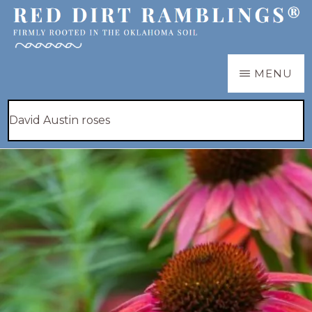
Skip
to
main
RED
Firmly
MENU
DIRT
content
RAMBLINGS®
rooted
Hide
Search
in
Search
this
the
website
Oklahoma
soil