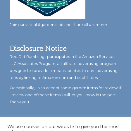
Join our virtual #garden club and share all #summer
Disclosure Notice
Red Dirt Ramblings participates in the Amazon Services
LLC Associates Program, an affiliate advertising program
designed to provide a means for sites to earn advertising
fees by linking to Amazon.com and its affiliates.
Occasionally, I also accept some garden items for review. If
I review one of these items, I will let you know in the post.
Thank you.
We use cookies on our website to give you the most