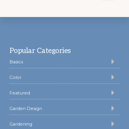
Footer
Popular Categories
Basics
Color
Featured
Garden Design
Gardening