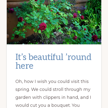
It’s beautiful ’round
here
Oh, how I wish you could visit this
spring. We could stroll through my
garden with clippers in hand, and I
would cut you a bouquet. You