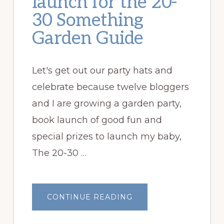
launch for the 20-
30 Something
Garden Guide
Let's get out our party hats and
celebrate because twelve bloggers
and I are growing a garden party,
book launch of good fun and
special prizes to launch my baby,
The 20-30 …
ABOUT
CONTINUE READING
GARDEN
PARTY
BOOK