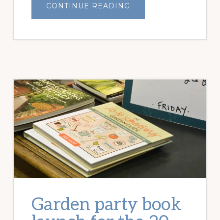
ABOUT
CONTINUE READING
HOW
TO
BALANCE
GARDEN
DESIRES
Garden party book