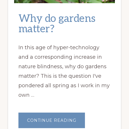
Why do gardens
matter?
In this age of hyper-technology
and a corresponding increase in
nature blindness, why do gardens
matter? This is the question I've
pondered all spring as I work in my
own …
ABOUT
CONTINUE READING
WHY
DO