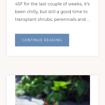
45F for the last couple of weeks, it's
been chilly, but still a good time to
transplant shrubs, perennials and …
ABOUT
CONTINUE READING
A
PRETTY
COLD
MAY
BLOOM
DAY