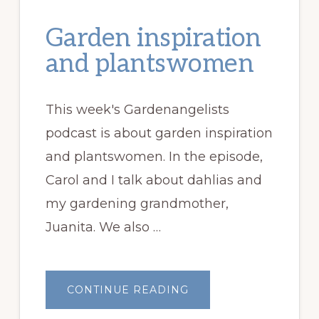
Garden inspiration
and plantswomen
This week's Gardenangelists
podcast is about garden inspiration
and plantswomen. In the episode,
Carol and I talk about dahlias and
my gardening grandmother,
Juanita. We also …
ABOUT
CONTINUE READING
GARDEN
INSPIRATION
AND