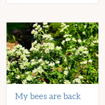
LAUNCH
FOR
THE
20-
30
SOMETHING
GARDEN
GUIDE
My bees are back