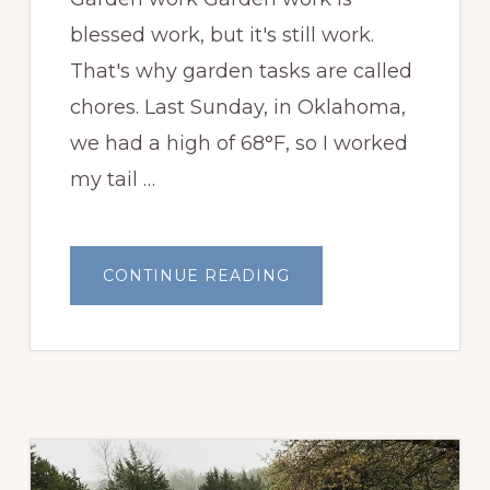
blessed work, but it's still work.
That's why garden tasks are called
chores. Last Sunday, in Oklahoma,
we had a high of 68°F, so I worked
my tail …
ABOUT
CONTINUE READING
GARDEN
WORK