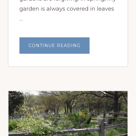
garden is always covered in leaves
…
ABOUT
CONTINUE READING
FLOWER
BED
BEFORE
AND
AFTER
&
PLANT
SHOPPING
101