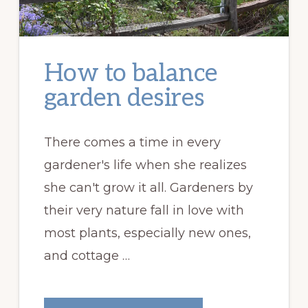
How to balance
garden desires
There comes a time in every
gardener's life when she realizes
she can't grow it all. Gardeners by
their very nature fall in love with
most plants, especially new ones,
and cottage …