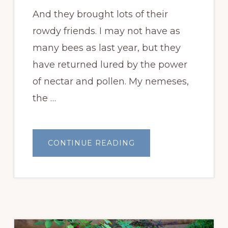
And they brought lots of their
rowdy friends. I may not have as
many bees as last year, but they
have returned lured by the power
of nectar and pollen. My nemeses,
the …
ABOUT
CONTINUE READING
MY
BEES
ARE
BACK