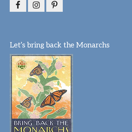
Let’s bring back the Monarchs