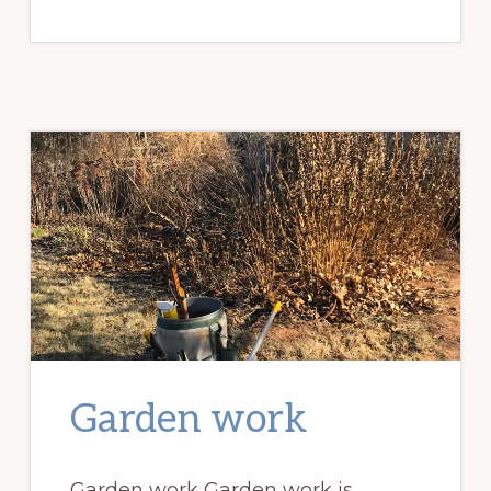
GARDENS
MATTER?
Garden work
Garden work Garden work is