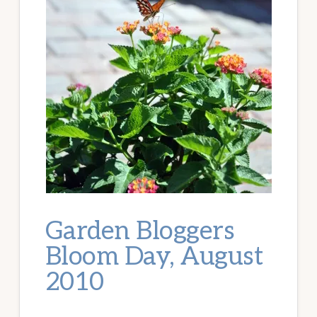
Garden Bloggers
Bloom Day, August
2010