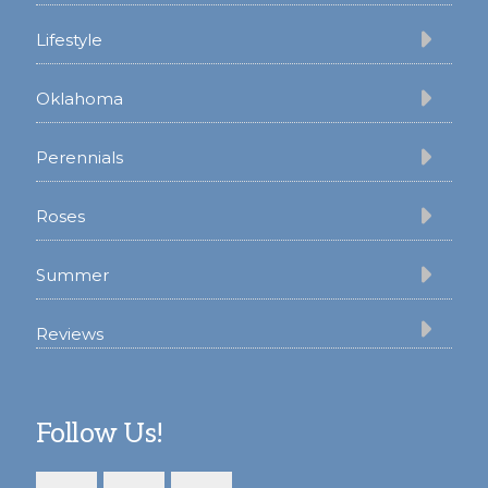
Lifestyle
Oklahoma
Perennials
Roses
Summer
Reviews
Follow Us!