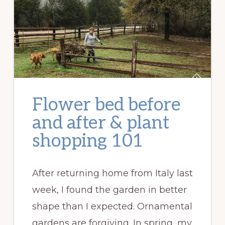
Flower bed before
and after & plant
shopping 101
After returning home from Italy last
week, I found the garden in better
shape than I expected. Ornamental
gardens are forgiving. In spring, my