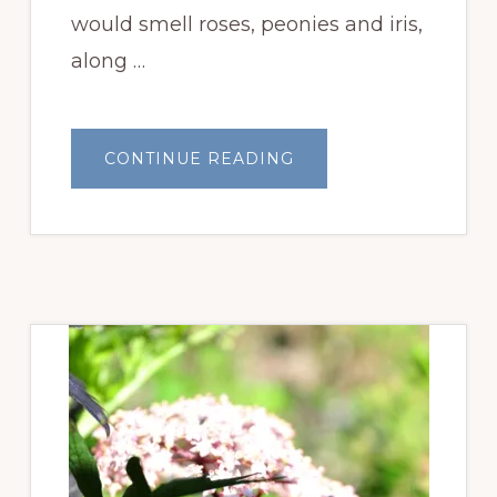
would smell roses, peonies and iris,
along …
ABOUT
CONTINUE READING
IT’S
BEAUTIFUL
’ROUND
HERE