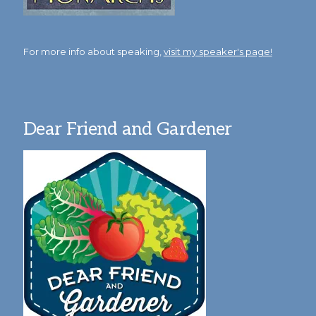
For more info about speaking,
visit my speaker's page!
Dear Friend and Gardener