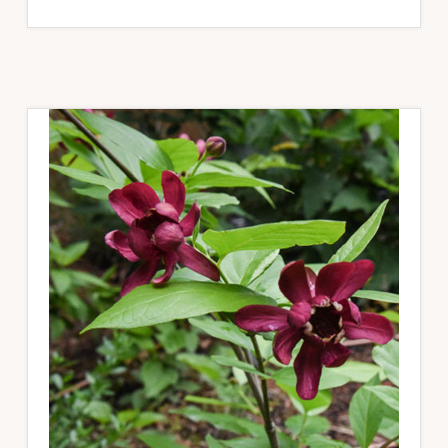
PLANTSWOMEN