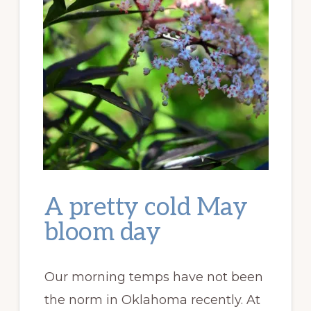
A pretty cold May
bloom day
Our morning temps have not been
the norm in Oklahoma recently. At