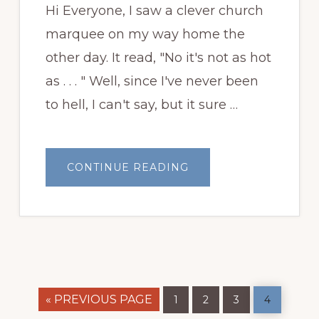
Hi Everyone, I saw a clever church
marquee on my way home the
other day. It read, "No it's not as hot
as . . . " Well, since I've never been
to hell, I can't say, but it sure …
ABOUT
CONTINUE READING
GARDEN
BLOGGERS
BLOOM
DAY,
AUGUST
2010
GO
Page
Page
Page
Page
«
PREVIOUS PAGE
1
2
3
4
TO