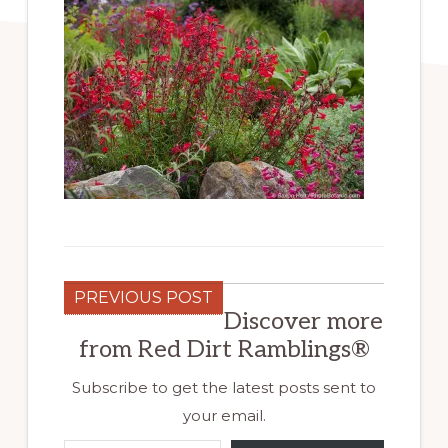
PREVIOUS POST
Discover more
from Red Dirt Ramblings®
Subscribe to get the latest posts sent to
your email.
Type your email…