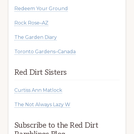
Redeem Your Ground
Rock Rose–AZ
The Garden Diary
Toronto Gardens–Canada
Red Dirt Sisters
Curtiss Ann Matlock
The Not Always Lazy W
Subscribe to the Red Dirt