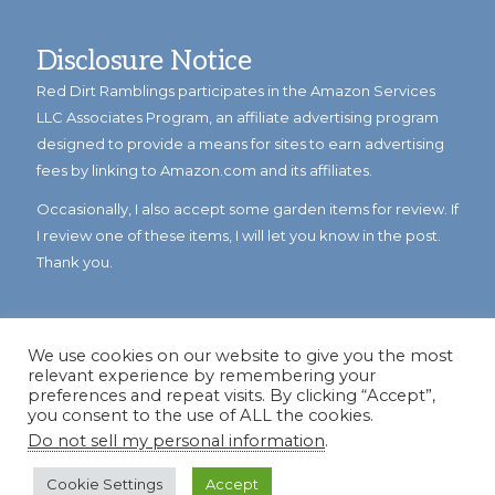
Disclosure Notice
Red Dirt Ramblings participates in the Amazon Services
LLC Associates Program, an affiliate advertising program
designed to provide a means for sites to earn advertising
fees by linking to Amazon.com and its affiliates.
Occasionally, I also accept some garden items for review. If
I review one of these items, I will let you know in the post.
Thank you.
We use cookies on our website to give you the most
relevant experience by remembering your
preferences and repeat visits. By clicking “Accept”,
you consent to the use of ALL the cookies.
Do not sell my personal information
.
© Copyright 2023
Reddirtramblings.com
· All Rights Reserved
·
Privacy Policy
·
Sitemap
Cookie Settings
Accept