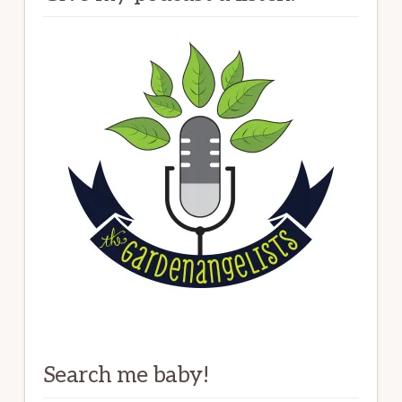
Search me baby!