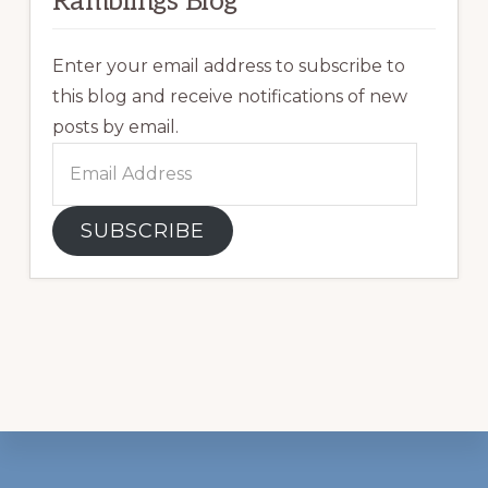
Ramblings Blog
Enter your email address to subscribe to
this blog and receive notifications of new
posts by email.
Email
Address
SUBSCRIBE