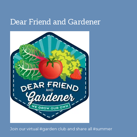
Dear Friend and Gardener
Join our virtual #garden club and share all #summer