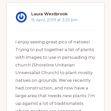
Laura Westbrook
15 April, 2019 at 3:25 pm
I enjoy seeing great pics of natives!
Trying to put together a list of plants
with images to use in persuading my
church (Shoreline Unitarian
Universalist Church) to plant mostly
natives on grounds. We’ve recently
had construction, and now have a
large area that needs new plants. I’m
up against a lot of traditionalists
where gardens are concerned.