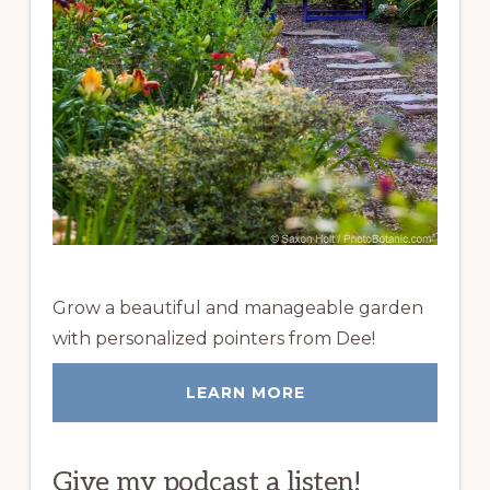
Grow a beautiful and manageable garden
with personalized pointers from Dee!
LEARN MORE
Give my podcast a listen!