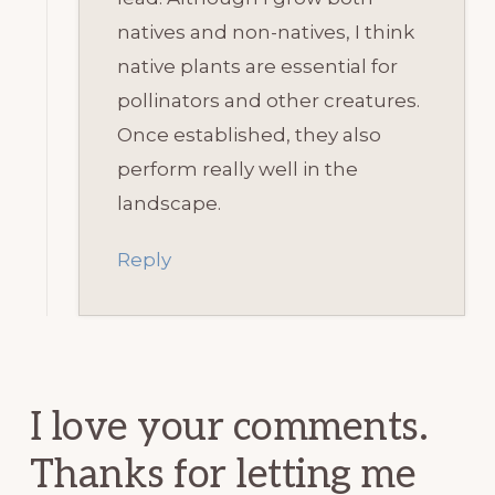
natives and non-natives, I think
native plants are essential for
pollinators and other creatures.
Once established, they also
perform really well in the
landscape.
Reply
I love your comments.
Thanks for letting me