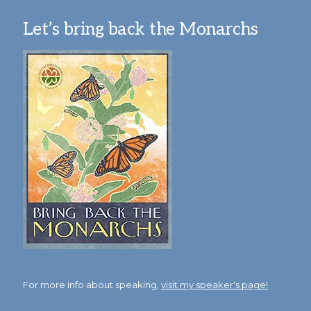
Let’s bring back the Monarchs
For more info about speaking,
visit my speaker's page!