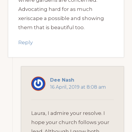
Advocating hard for as much
xeriscape a possible and showing
them that is beautiful too.
Reply
Dee Nash
16 April, 2019 at 8:08 am
Laura, I admire your resolve. I
hope your church follows your
lead. Although I grow both