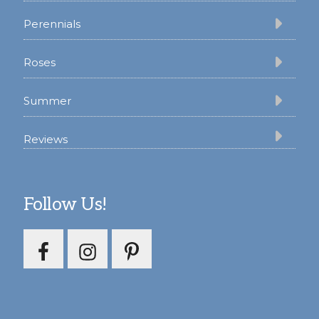
Perennials
Roses
Summer
Reviews
Follow Us!