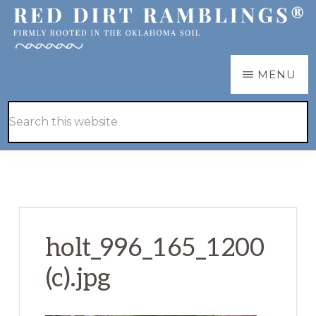
Skip
Skip
to
to
main
primary
RED
Firmly
MENU
DIRT
content
sidebar
RAMBLINGS®
rooted
Hide
Search
in
Search
this
the
website
Oklahoma
soil
holt_996_165_1200
(c).jpg