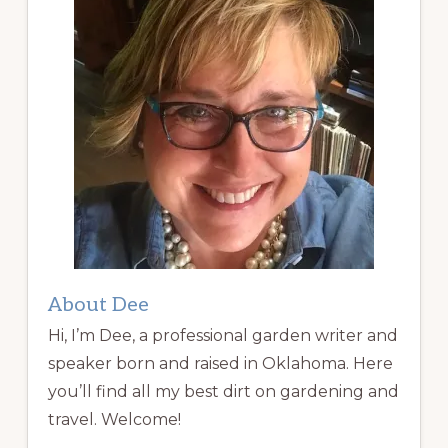
About Dee
Hi, I’m Dee, a professional garden writer and
speaker born and raised in Oklahoma. Here
you’ll find all my best dirt on gardening and
travel. Welcome!