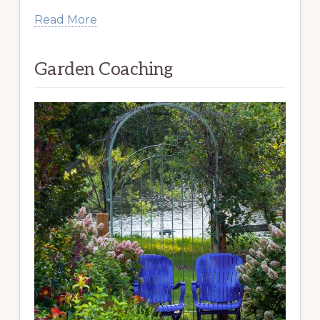
Read More
Garden Coaching