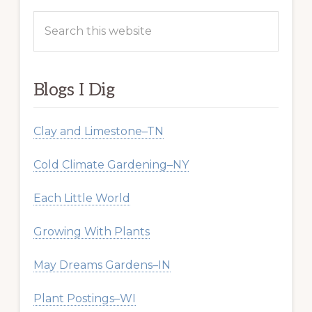
Search
this
website
Blogs I Dig
Clay and Limestone–TN
Cold Climate Gardening–NY
Each Little World
Growing With Plants
May Dreams Gardens–IN
Plant Postings–WI