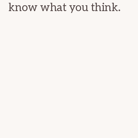
know what you think.