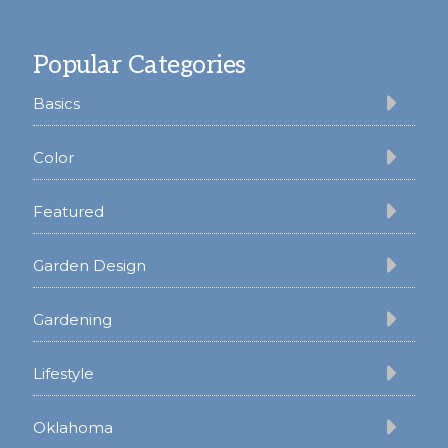
Footer
Popular Categories
Basics
Color
Featured
Garden Design
Gardening
Lifestyle
Oklahoma