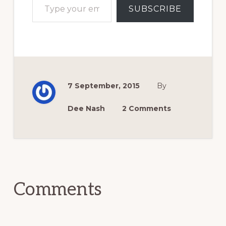
SUBSCRIBE
7 September, 2015
By
Dee Nash
2 Comments
Reader
Interactions
Comments