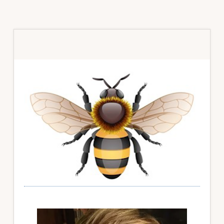
Primary
Sidebar