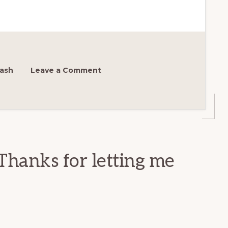
ash
Leave a Comment
Thanks for letting me