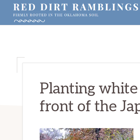
Skip
Skip
Skip
to
to
to
primary
main
primary
RED
Firmly
DIRT
navigation
content
sidebar
RAMBLINGS®
rooted
in
the
Oklahoma
soil
Planting white 
front of the Ja