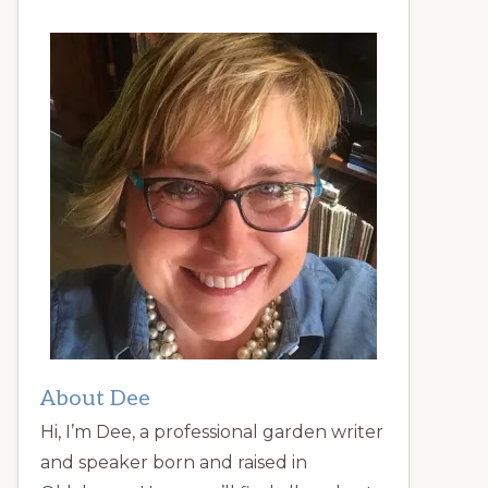
About Dee
Hi, I’m Dee, a professional garden writer
and speaker born and raised in