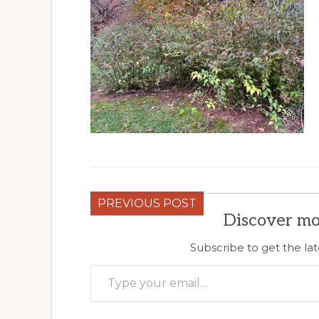
PREVIOUS POST
Discover mo
Subscribe to get the lat
Type your email…