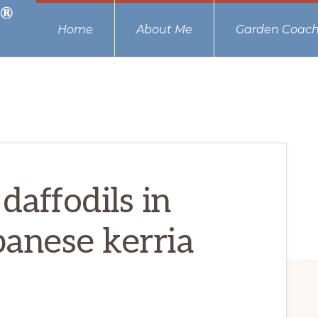
Home
About Me
Garden Coach
daffodils in
panese kerria