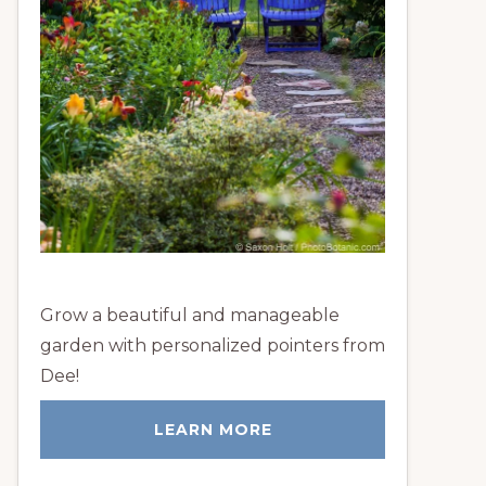
Grow a beautiful and manageable
garden with personalized pointers from
Dee!
LEARN MORE