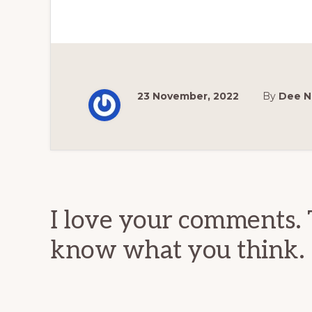
23 November, 2022
By
Dee N
Reader
Interactions
I love your comments. 
know what you think.