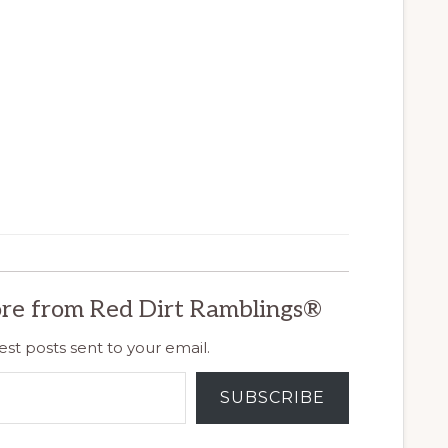
re from Red Dirt Ramblings®
est posts sent to your email.
SUBSCRIBE