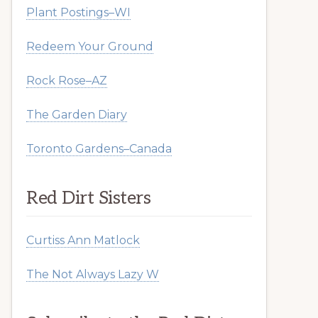
Plant Postings–WI
Redeem Your Ground
Rock Rose–AZ
The Garden Diary
Toronto Gardens–Canada
Red Dirt Sisters
Curtiss Ann Matlock
The Not Always Lazy W