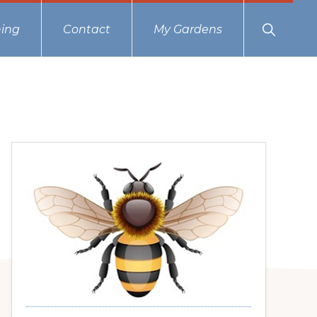
Show
ing
Contact
My Gardens
Search
Primary
Sidebar