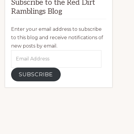
Subscribe to the Red Dirt
Ramblings Blog
Enter your email address to subscribe
to this blog and receive notifications of
new posts by email.
Email
Address
SUBSCRIBE