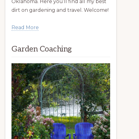
Oklahoma. Here you’ll find all my best
dirt on gardening and travel. Welcome!
Read More
Garden Coaching