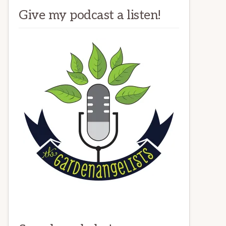
Give my podcast a listen!