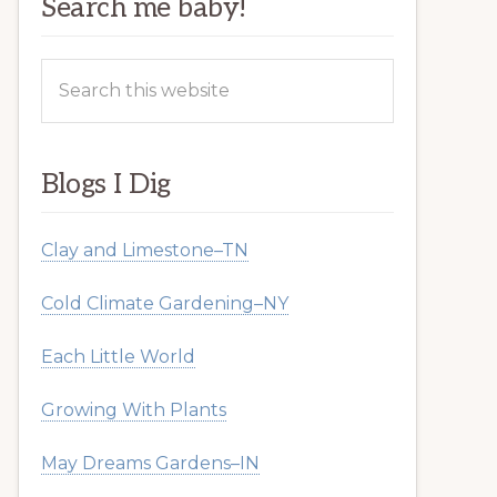
Search me baby!
Search
this
website
Blogs I Dig
Clay and Limestone–TN
Cold Climate Gardening–NY
Each Little World
Growing With Plants
May Dreams Gardens–IN