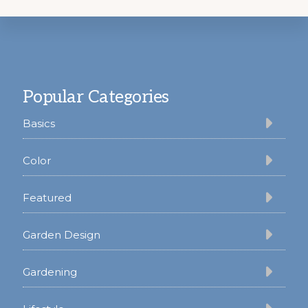
Footer
Popular Categories
Basics
Color
Featured
Garden Design
Gardening