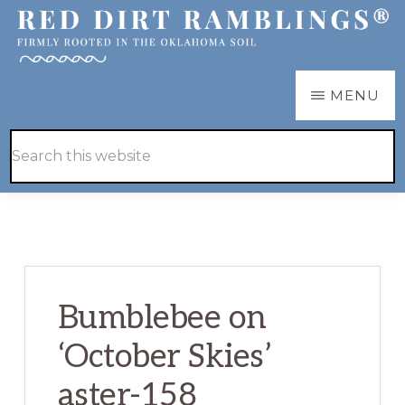
Skip
Skip
to
to
main
primary
RED
Firmly
MENU
DIRT
content
sidebar
RAMBLINGS®
rooted
Hide
Search
in
Search
this
the
website
Oklahoma
soil
Bumblebee on
‘October Skies’
aster-158