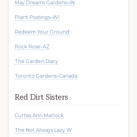
May Dreams Gardens–IN
Plant Postings–WI
Redeem Your Ground
Rock Rose–AZ
The Garden Diary
Toronto Gardens–Canada
Red Dirt Sisters
Curtiss Ann Matlock
The Not Always Lazy W