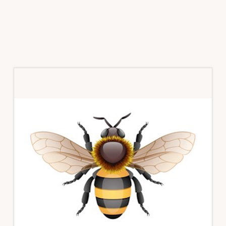
Primary
Sidebar