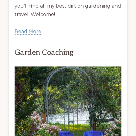
you’ll find all my best dirt on gardening and
travel. Welcome!
Read More
Garden Coaching