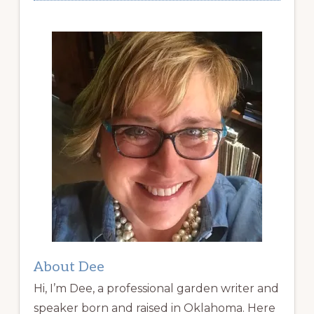
About Dee
Hi, I’m Dee, a professional garden writer and
speaker born and raised in Oklahoma. Here