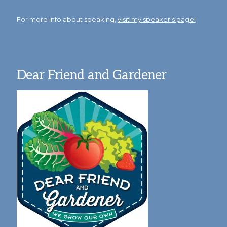
For more info about speaking,
visit my speaker's page!
Dear Friend and Gardener