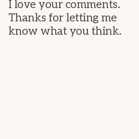
I love your comments.
Thanks for letting me
know what you think.