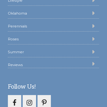
Lifestyle
Oklahoma
Perennials
Roses
Summer
Reviews
Follow Us!