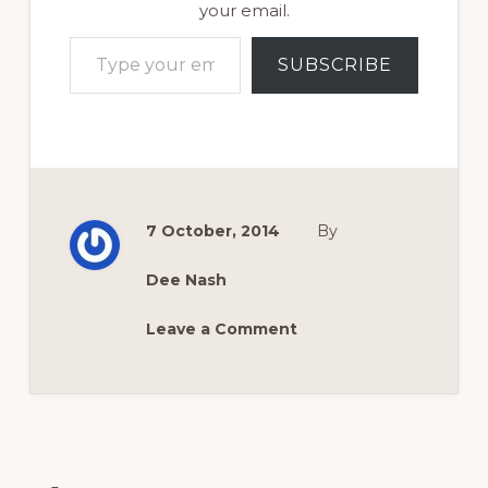
your email.
Type your email…
SUBSCRIBE
7 October, 2014
By
Dee Nash
Leave a Comment
Reader
Interactions