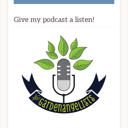
Give my podcast a listen!