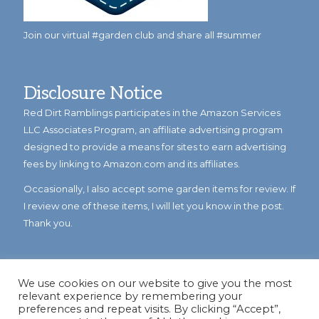
Join our virtual #garden club and share all #summer
Disclosure Notice
Red Dirt Ramblings participates in the Amazon Services
LLC Associates Program, an affiliate advertising program
designed to provide a means for sites to earn advertising
fees by linking to Amazon.com and its affiliates.
Occasionally, I also accept some garden items for review. If
I review one of these items, I will let you know in the post.
Thank you.
We use cookies on our website to give you the most
relevant experience by remembering your
preferences and repeat visits. By clicking “Accept”,