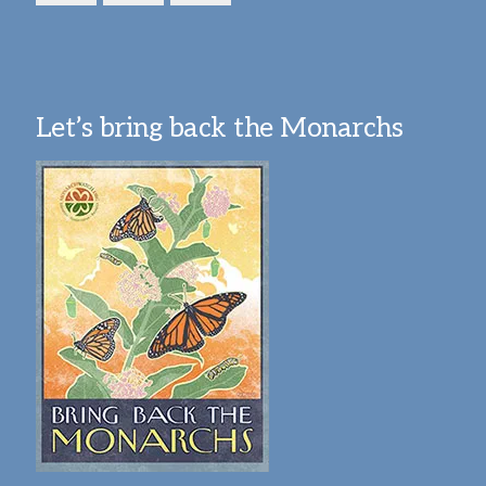
Let’s bring back the Monarchs