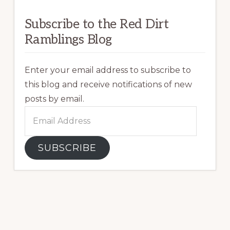
Subscribe to the Red Dirt
Ramblings Blog
Enter your email address to subscribe to
this blog and receive notifications of new
posts by email.
Email
Address
SUBSCRIBE