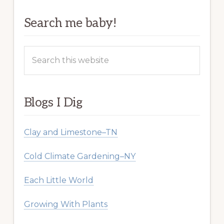
Search me baby!
Search
this
website
Blogs I Dig
Clay and Limestone–TN
Cold Climate Gardening–NY
Each Little World
Growing With Plants