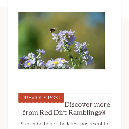
PREVIOUS POST
Discover more
from Red Dirt Ramblings®
Subscribe to get the latest posts sent to