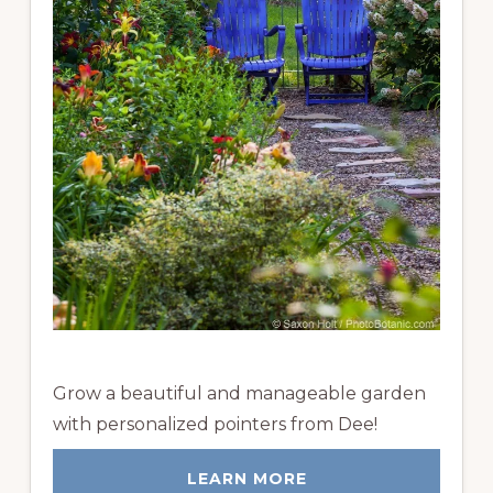
Grow a beautiful and manageable garden
with personalized pointers from Dee!
LEARN MORE