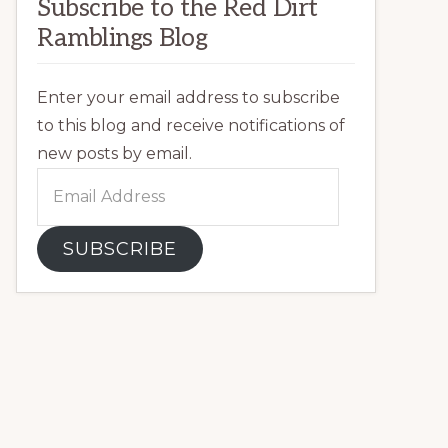
Subscribe to the Red Dirt
Ramblings Blog
Enter your email address to subscribe
to this blog and receive notifications of
new posts by email.
Email
Address
SUBSCRIBE