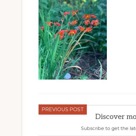
PREVIOUS POST
Discover mo
Subscribe to get the lat
Type your email…