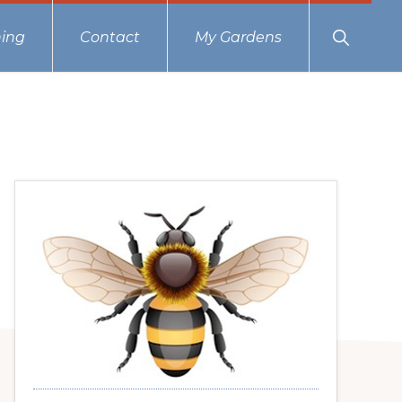
Show
ing
Contact
My Gardens
Search
Primary
Sidebar