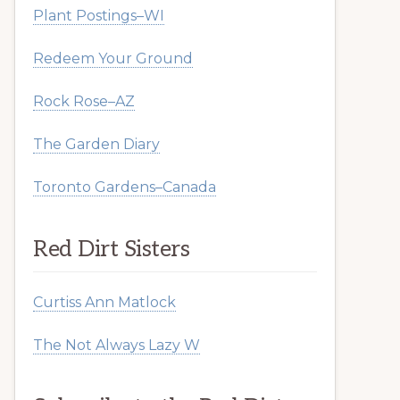
Plant Postings–WI
Redeem Your Ground
Rock Rose–AZ
The Garden Diary
Toronto Gardens–Canada
Red Dirt Sisters
Curtiss Ann Matlock
The Not Always Lazy W