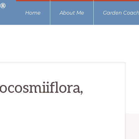
Home
About Me
Garden Coach
ocosmiiflora,