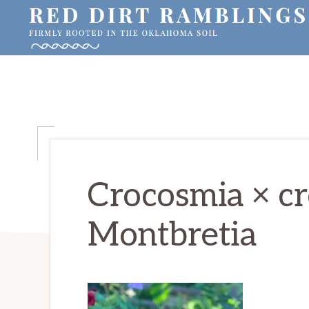
Skip
Skip
Skip
to
to
to
primary
main
primary
RED
Firmly
DIRT
navigation
content
sidebar
RAMBLINGS®
rooted
in
the
Oklahoma
soil
Crocosmia × cr
Montbretia