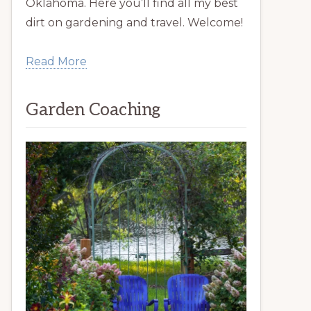
Oklahoma. Here you’ll find all my best
dirt on gardening and travel. Welcome!
Read More
Garden Coaching