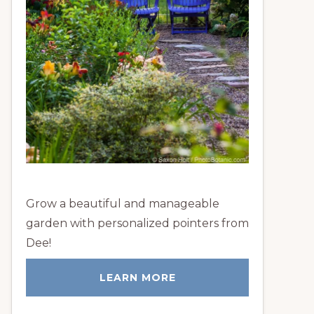
Grow a beautiful and manageable
garden with personalized pointers from
Dee!
LEARN MORE