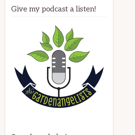
Give my podcast a listen!