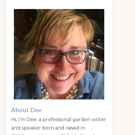
About Dee
Hi, I’m Dee, a professional garden writer
and speaker born and raised in