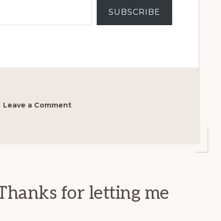
SUBSCRIBE
Leave a Comment
Thanks for letting me