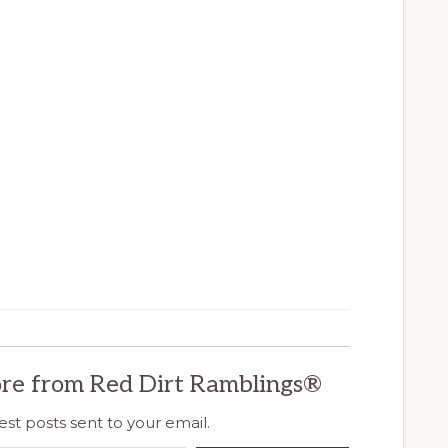
re from Red Dirt Ramblings®
est posts sent to your email.