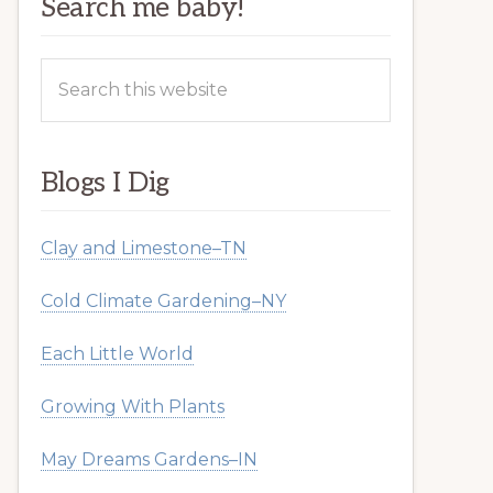
Search me baby!
Search
this
website
Blogs I Dig
Clay and Limestone–TN
Cold Climate Gardening–NY
Each Little World
Growing With Plants
May Dreams Gardens–IN