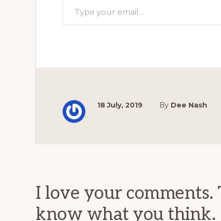
18 July, 2019
By
Dee Nash
Reader
Interactions
I love your comments. 
know what you think.