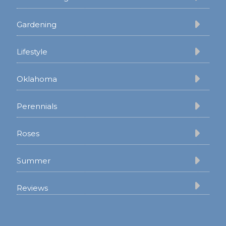
Gardening
Lifestyle
Oklahoma
Perennials
Roses
Summer
Reviews