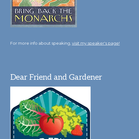
For more info about speaking,
visit my speaker's page!
Dear Friend and Gardener