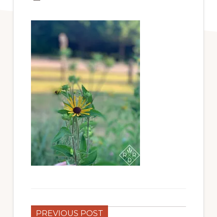
PREVIOUS POST