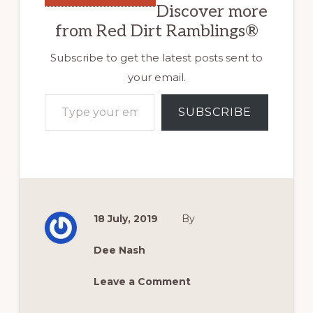
Discover more
from Red Dirt Ramblings®
Subscribe to get the latest posts sent to
your email.
Type your email…
SUBSCRIBE
18 July, 2019
By
Dee Nash
Leave a Comment