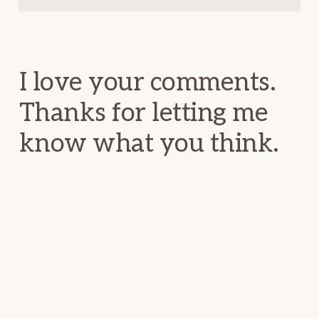
Reader
Interactions
I love your comments.
Thanks for letting me
know what you think.