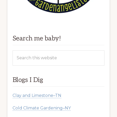
Search me baby!
Search
this
website
Blogs I Dig
Clay and Limestone–TN
Cold Climate Gardening–NY