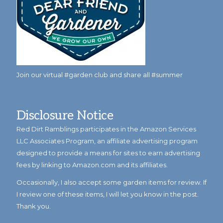
Join our virtual #garden club and share all #summer
Disclosure Notice
Red Dirt Ramblings participates in the Amazon Services
LLC Associates Program, an affiliate advertising program
designed to provide a means for sites to earn advertising
fees by linking to Amazon.com and its affiliates.
Occasionally, I also accept some garden items for review. If
I review one of these items, I will let you know in the post.
Thank you.