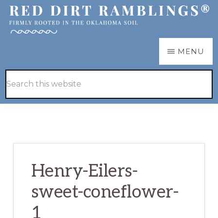
Skip
Skip
to
to
main
primary
RED
Firmly
MENU
DIRT
content
sidebar
RAMBLINGS®
rooted
Hide
Search
in
Search
this
the
website
Oklahoma
soil
Henry-Eilers-
sweet-coneflower-
1