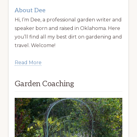
About Dee
Hi, I’m Dee, a professional garden writer and
speaker born and raised in Oklahoma. Here
you’ll find all my best dirt on gardening and
travel. Welcome!
Read More
Garden Coaching