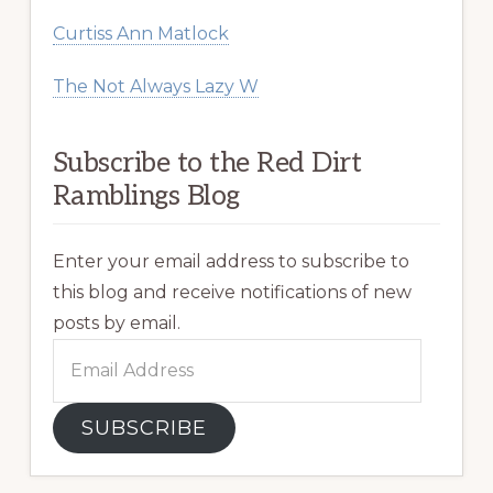
Curtiss Ann Matlock
The Not Always Lazy W
Subscribe to the Red Dirt
Ramblings Blog
Enter your email address to subscribe to
this blog and receive notifications of new
posts by email.
Email
Address
SUBSCRIBE