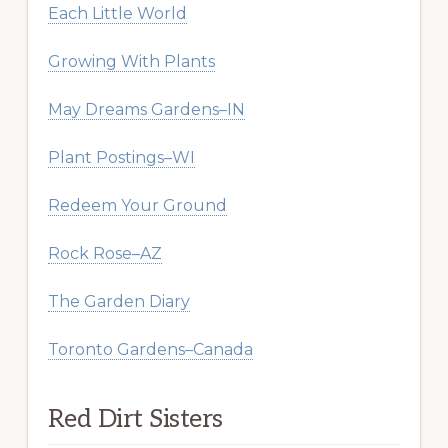
Each Little World
Growing With Plants
May Dreams Gardens–IN
Plant Postings–WI
Redeem Your Ground
Rock Rose–AZ
The Garden Diary
Toronto Gardens–Canada
Red Dirt Sisters