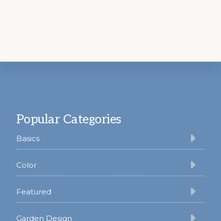
Footer
Popular Categories
Basics
Color
Featured
Garden Design