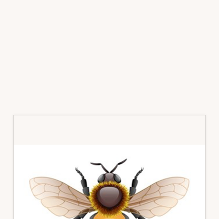
Primary
Sidebar