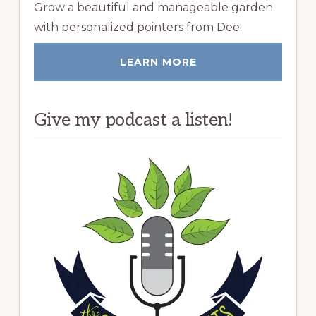
Grow a beautiful and manageable garden
with personalized pointers from Dee!
LEARN MORE
Give my podcast a listen!