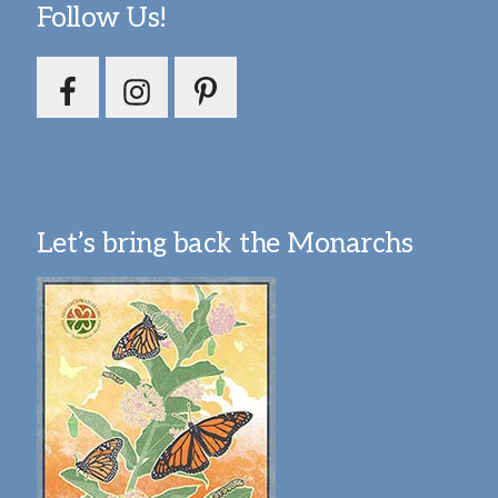
Follow Us!
Let’s bring back the Monarchs