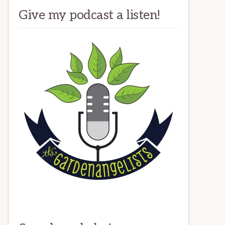
Give my podcast a listen!