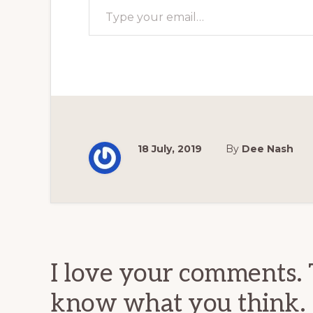
18 July, 2019
By
Dee Nash
Reader
Interactions
I love your comments. 
know what you think.