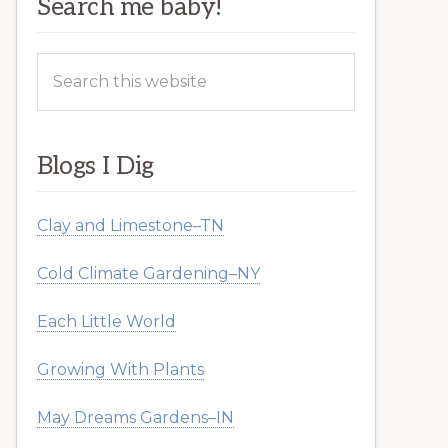
Search me baby!
Search
this
website
Blogs I Dig
Clay and Limestone–TN
Cold Climate Gardening–NY
Each Little World
Growing With Plants
May Dreams Gardens–IN