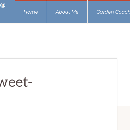
Home
About Me
Garden Coach
weet-