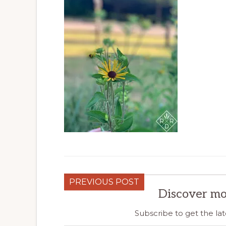
PREVIOUS POST
Discover mo
Subscribe to get the lat
Type your email…