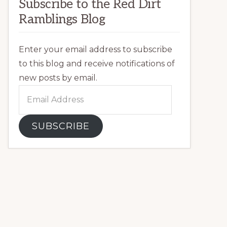
Subscribe to the Red Dirt
Ramblings Blog
Enter your email address to subscribe
to this blog and receive notifications of
new posts by email.
Email
Address
SUBSCRIBE