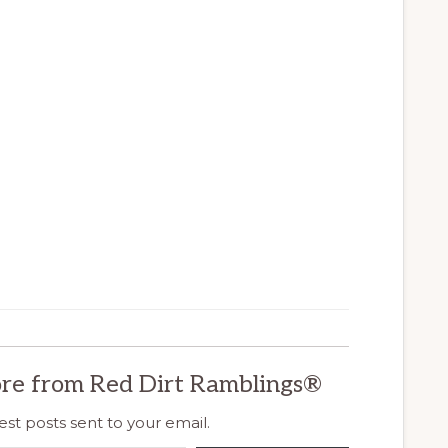
re from Red Dirt Ramblings®
est posts sent to your email.