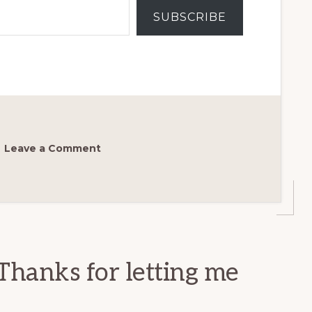
SUBSCRIBE
Leave a Comment
Thanks for letting me