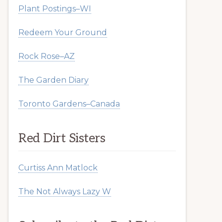
Plant Postings–WI
Redeem Your Ground
Rock Rose–AZ
The Garden Diary
Toronto Gardens–Canada
Red Dirt Sisters
Curtiss Ann Matlock
The Not Always Lazy W