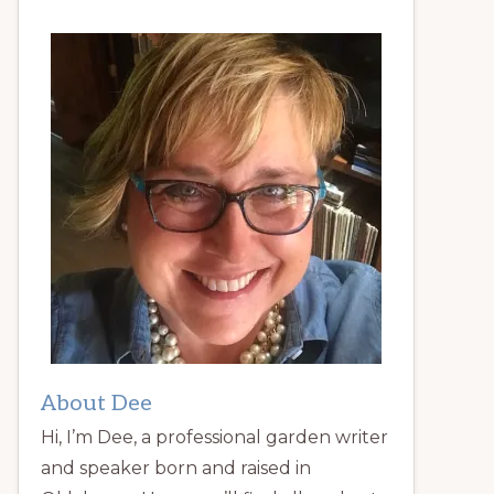
About Dee
Hi, I’m Dee, a professional garden writer
and speaker born and raised in