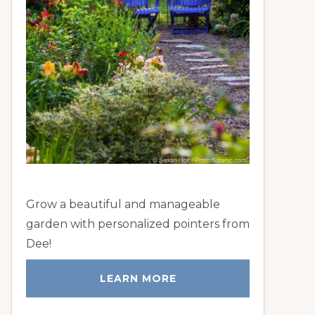
Grow a beautiful and manageable
garden with personalized pointers from
Dee!
LEARN MORE