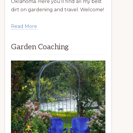
Oklahoma. Here you’ll find all my best
dirt on gardening and travel. Welcome!
Read More
Garden Coaching