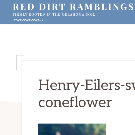
Skip
Skip
Skip
to
to
to
primary
main
primary
RED
Firmly
DIRT
navigation
content
sidebar
RAMBLINGS®
rooted
in
the
Oklahoma
soil
Henry-Eilers-s
coneflower