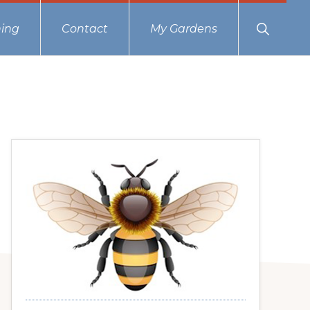
Show
ing
Contact
My Gardens
Search
Primary
Sidebar