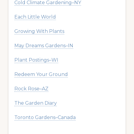
Cold Climate Gardening–NY
Each Little World
Growing With Plants
May Dreams Gardens–IN
Plant Postings–WI
Redeem Your Ground
Rock Rose–AZ
The Garden Diary
Toronto Gardens–Canada