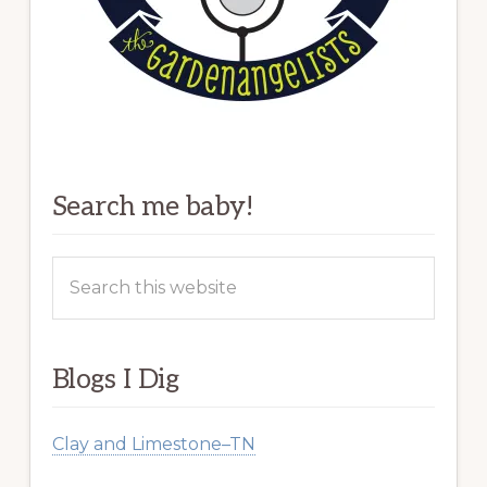
Search me baby!
Search
this
website
Blogs I Dig
Clay and Limestone–TN