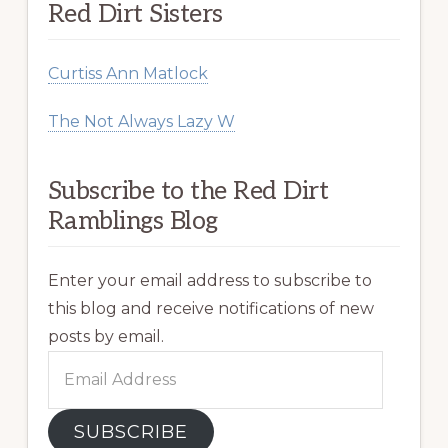
Red Dirt Sisters
Curtiss Ann Matlock
The Not Always Lazy W
Subscribe to the Red Dirt
Ramblings Blog
Enter your email address to subscribe to
this blog and receive notifications of new
posts by email.
Email
Address
SUBSCRIBE