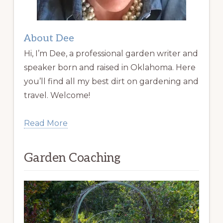
About Dee
Hi, I’m Dee, a professional garden writer and
speaker born and raised in Oklahoma. Here
you’ll find all my best dirt on gardening and
travel. Welcome!
Read More
Garden Coaching