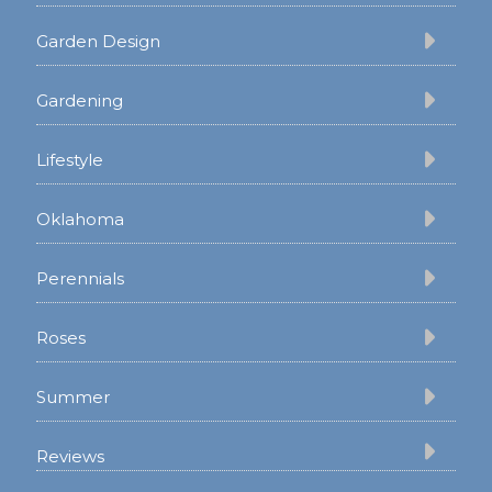
Garden Design
Gardening
Lifestyle
Oklahoma
Perennials
Roses
Summer
Reviews