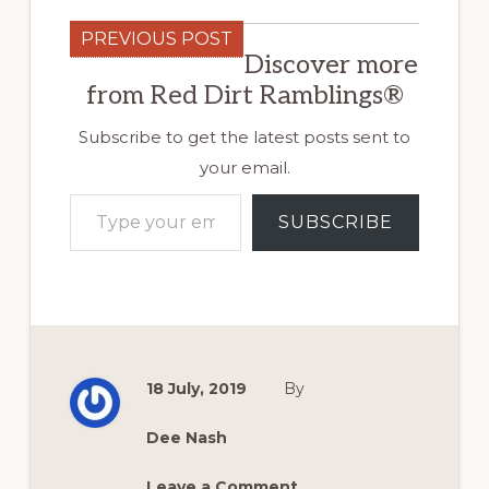
PREVIOUS POST
Discover more
from Red Dirt Ramblings®
Subscribe to get the latest posts sent to
your email.
Type your email…
SUBSCRIBE
18 July, 2019
By
Dee Nash
Leave a Comment