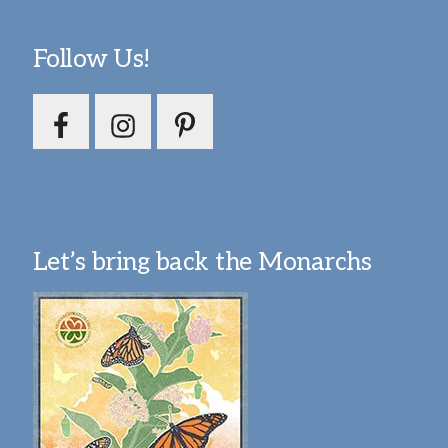
Follow Us!
Let’s bring back the Monarchs