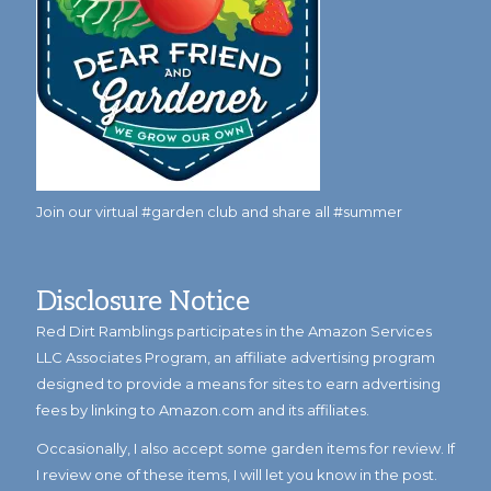
Join our virtual #garden club and share all #summer
Disclosure Notice
Red Dirt Ramblings participates in the Amazon Services
LLC Associates Program, an affiliate advertising program
designed to provide a means for sites to earn advertising
fees by linking to Amazon.com and its affiliates.
Occasionally, I also accept some garden items for review. If
I review one of these items, I will let you know in the post.