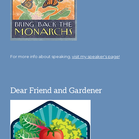
For more info about speaking,
visit my speaker's page!
Dear Friend and Gardener