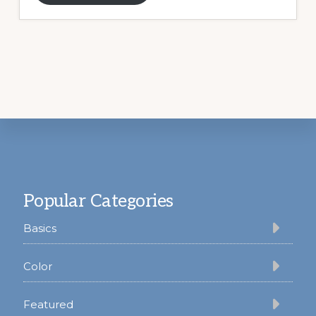
Footer
Popular Categories
Basics
Color
Featured