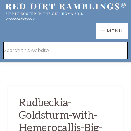
Skip
Skip
to
to
main
primary
RED
Firmly
MENU
DIRT
content
sidebar
RAMBLINGS®
rooted
Hide
Search
in
Search
this
the
website
Oklahoma
soil
Rudbeckia-
Goldsturm-with-
Hemerocallis-Big-