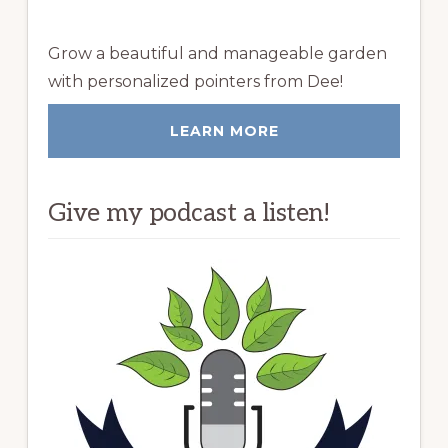
Grow a beautiful and manageable garden
with personalized pointers from Dee!
LEARN MORE
Give my podcast a listen!