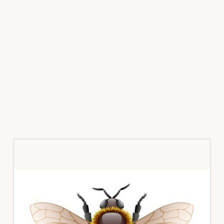
Primary
Sidebar