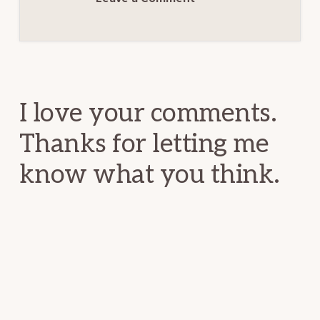
Reader
Interactions
I love your comments.
Thanks for letting me
know what you think.