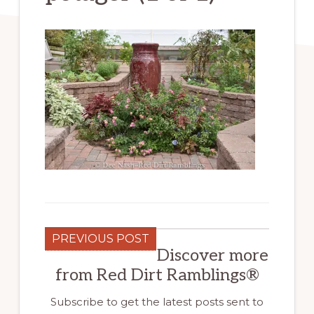
PREVIOUS POST
Discover more
from Red Dirt Ramblings®
Subscribe to get the latest posts sent to