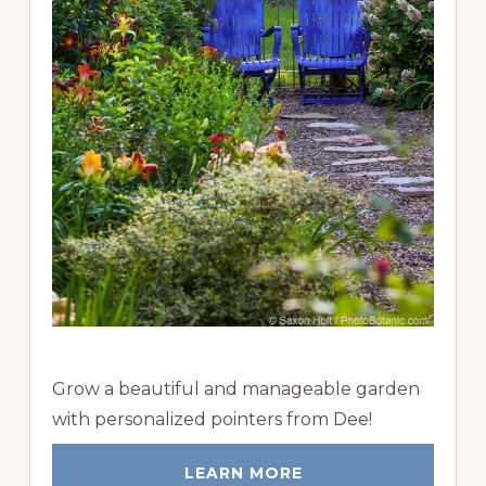
Grow a beautiful and manageable garden
with personalized pointers from Dee!
LEARN MORE