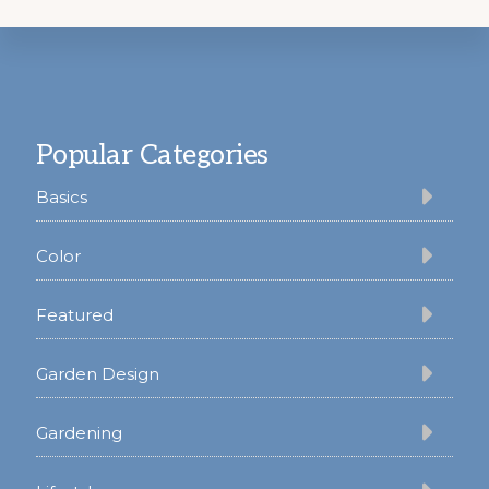
Footer
Popular Categories
Basics
Color
Featured
Garden Design
Gardening