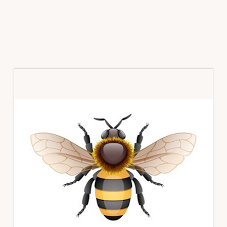
Primary
Sidebar