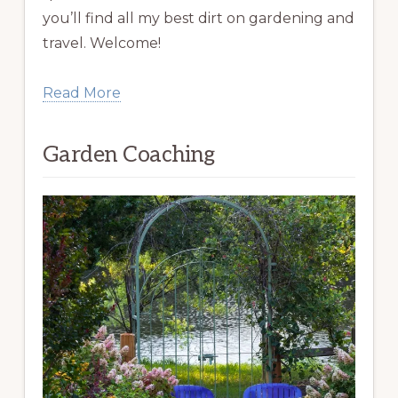
you’ll find all my best dirt on gardening and
travel. Welcome!
Read More
Garden Coaching