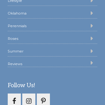
Lifestyle
Oklahoma
Perennials
Roses
Summer
Reviews
Follow Us!