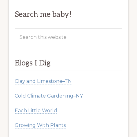
Search me baby!
Search
this
website
Blogs I Dig
Clay and Limestone–TN
Cold Climate Gardening–NY
Each Little World
Growing With Plants