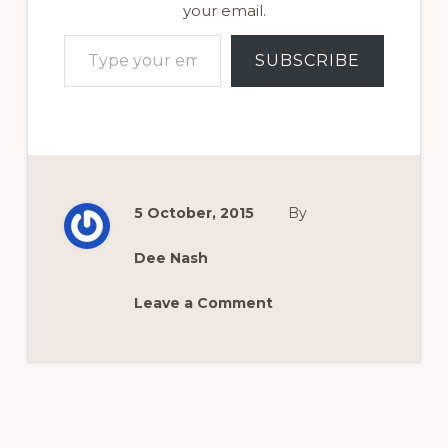
your email.
Type your email…
SUBSCRIBE
5 October, 2015
By
Dee Nash
Leave a Comment
Reader
Interactions