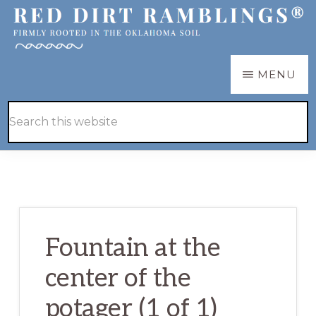
Skip
Skip
to
to
main
primary
RED
Firmly
MENU
DIRT
content
sidebar
RAMBLINGS®
rooted
Hide
Search
in
Search
this
the
website
Oklahoma
soil
Fountain at the
center of the
potager (1 of 1)