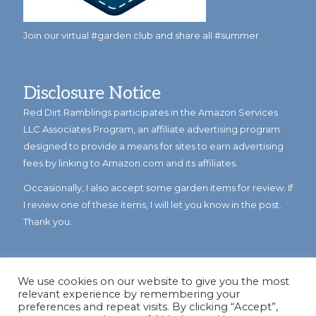
Join our virtual #garden club and share all #summer
Disclosure Notice
Red Dirt Ramblings participates in the Amazon Services
LLC Associates Program, an affiliate advertising program
designed to provide a means for sites to earn advertising
fees by linking to Amazon.com and its affiliates.
Occasionally, I also accept some garden items for review. If
I review one of these items, I will let you know in the post.
Thank you.
We use cookies on our website to give you the most
relevant experience by remembering your
preferences and repeat visits. By clicking “Accept”,