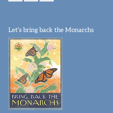
Let’s bring back the Monarchs