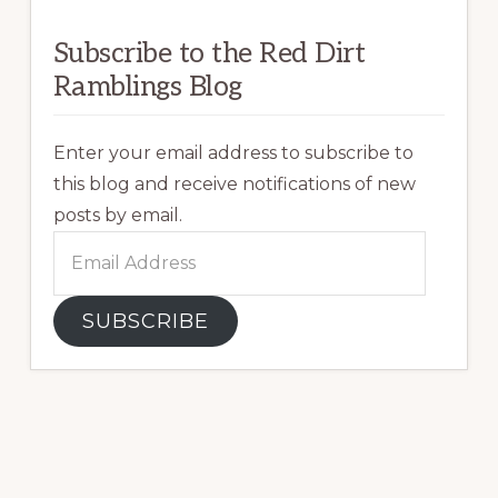
Subscribe to the Red Dirt
Ramblings Blog
Enter your email address to subscribe to
this blog and receive notifications of new
posts by email.
Email
Address
SUBSCRIBE