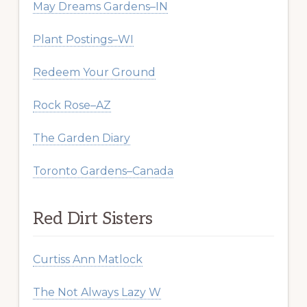
May Dreams Gardens–IN
Plant Postings–WI
Redeem Your Ground
Rock Rose–AZ
The Garden Diary
Toronto Gardens–Canada
Red Dirt Sisters
Curtiss Ann Matlock
The Not Always Lazy W