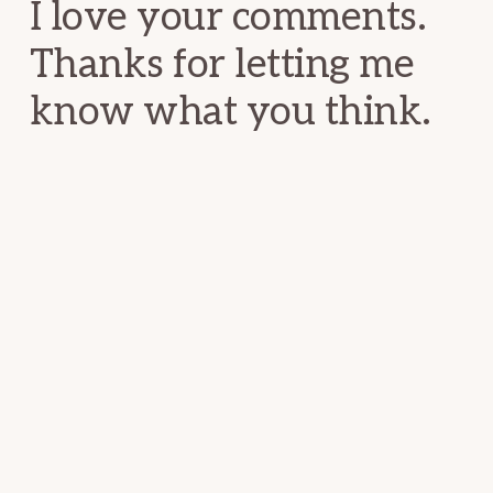
I love your comments.
Thanks for letting me
know what you think.