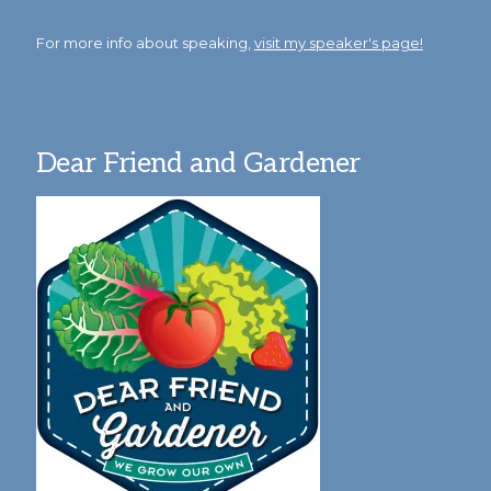
For more info about speaking,
visit my speaker's page!
Dear Friend and Gardener