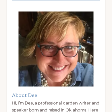
About Dee
Hi, I’m Dee, a professional garden writer and
speaker born and raised in Oklahoma. Here