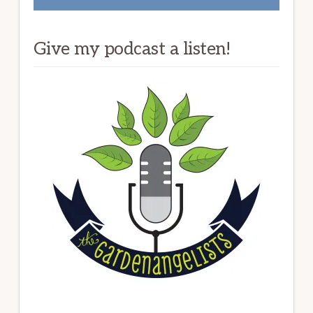
Give my podcast a listen!