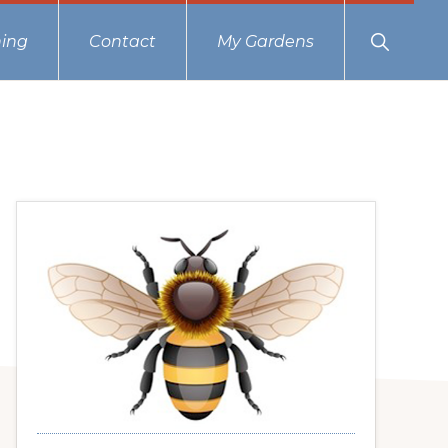
Show
ing
Contact
My Gardens
Search
Primary
Sidebar