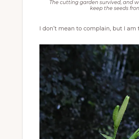
The cutting garden survived, and w
keep the seeds fr
I don’t mean to complain, but I am ti