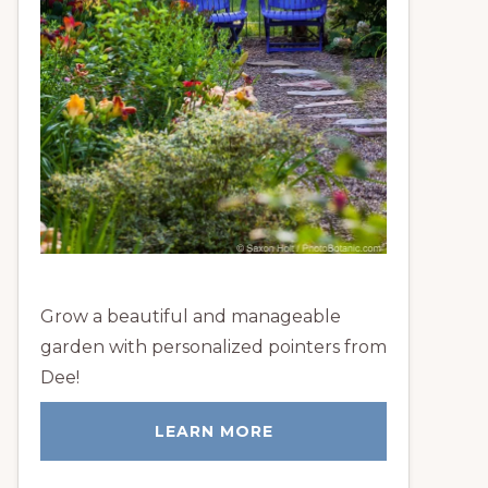
Grow a beautiful and manageable
garden with personalized pointers from
Dee!
LEARN MORE