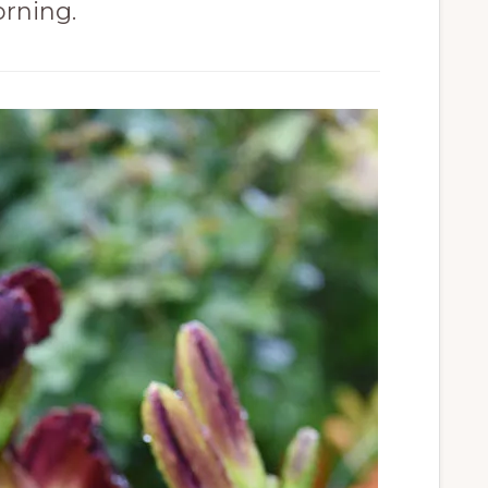
rning.