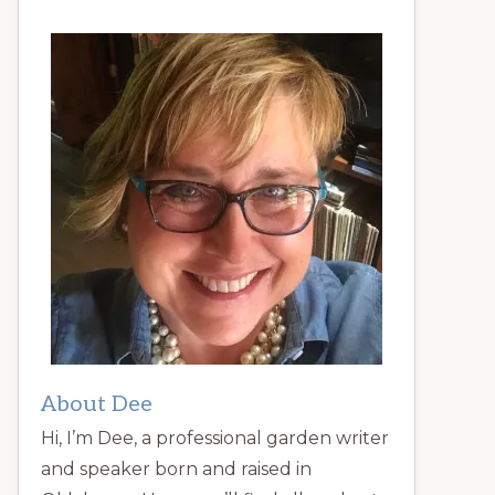
About Dee
Hi, I’m Dee, a professional garden writer
and speaker born and raised in