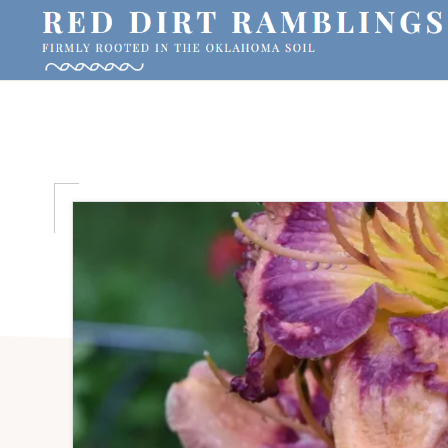
Skip
Skip
Skip
to
to
to
primary
main
primary
RED
Firmly
DIRT
navigation
content
sidebar
RAMBLINGS®
rooted
in
the
Oklahoma
soil