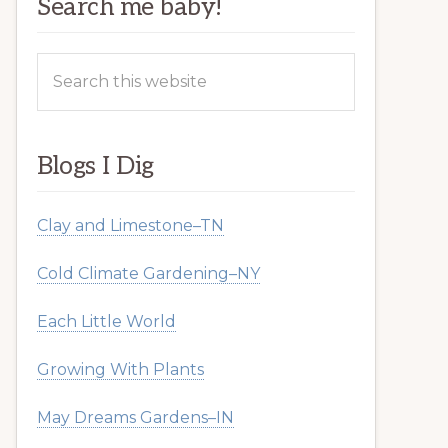
Search me baby!
Search
this
website
Blogs I Dig
Clay and Limestone–TN
Cold Climate Gardening–NY
Each Little World
Growing With Plants
May Dreams Gardens–IN