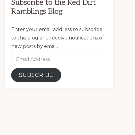
Subscribe to the Red Dirt
Ramblings Blog
Enter your email address to subscribe
to this blog and receive notifications of
new posts by email.
Email
Address
SUBSCRIBE