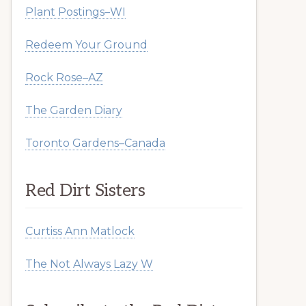
Plant Postings–WI
Redeem Your Ground
Rock Rose–AZ
The Garden Diary
Toronto Gardens–Canada
Red Dirt Sisters
Curtiss Ann Matlock
The Not Always Lazy W