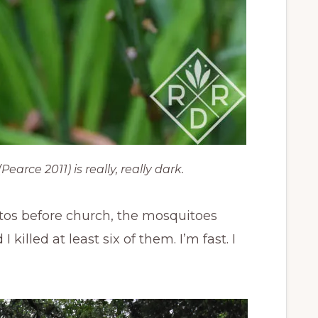
earce 2011) is really, really dark.
otos before church, the mosquitoes
killed at least six of them. I’m fast. I