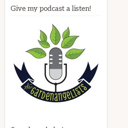
Give my podcast a listen!