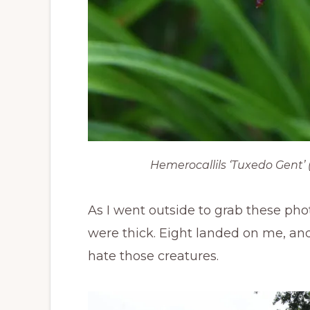
Hemerocallils
‘Tuxedo Gent’ (P
As I went outside to grab these ph
were thick. Eight landed on me, and I 
hate those creatures.