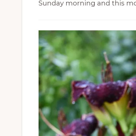
Sunday morning and this mo