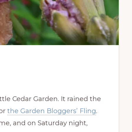
ttle Cedar Garden. It rained the
for
the Garden Bloggers’ Fling
.
me, and on Saturday night,