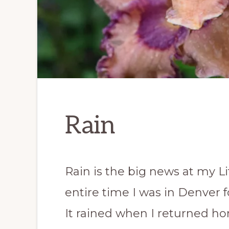
Rain
Rain is the big news at my Li
entire time I was in Denver 
It rained when I returned ho