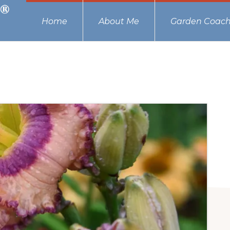
Home
About Me
Garden Coach