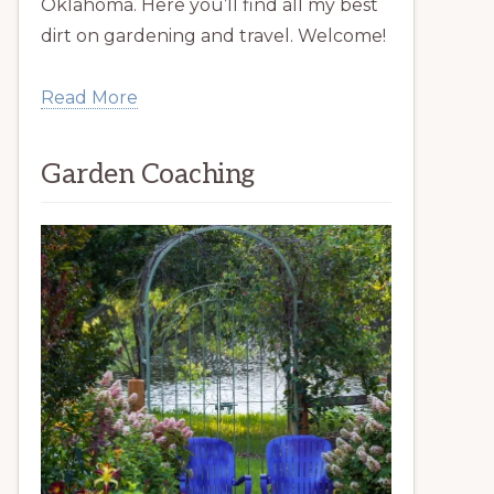
Oklahoma. Here you’ll find all my best
dirt on gardening and travel. Welcome!
Read More
Garden Coaching