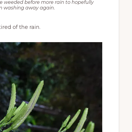
e weeded before more rain to hopefully
om washing away again.
red of the rain.