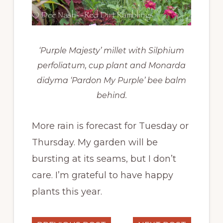
‘Purple Majesty’ millet with Silphium
perfoliatum, cup plant and Monarda
didyma ‘Pardon My Purple’ bee balm
behind.
More rain is forecast for Tuesday or
Thursday. My garden will be
bursting at its seams, but I don’t
care. I’m grateful to have happy
plants this year.