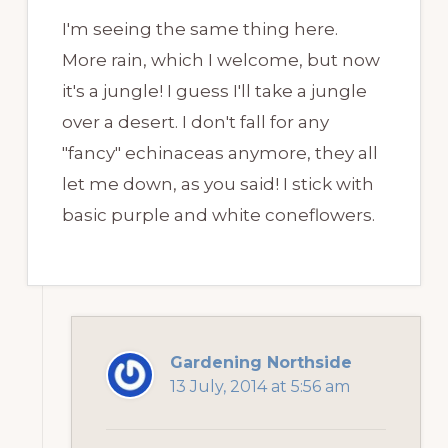
I'm seeing the same thing here.
More rain, which I welcome, but now
it's a jungle! I guess I'll take a jungle
over a desert. I don't fall for any
"fancy" echinaceas anymore, they all
let me down, as you said! I stick with
basic purple and white coneflowers.
Gardening Northside
13 July, 2014 at 5:56 am