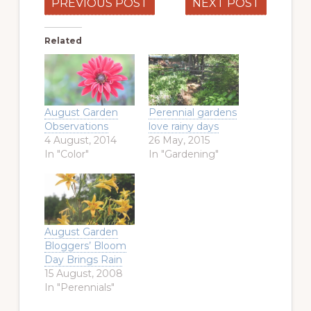
PREVIOUS POST
NEXT POST
Related
August Garden
Perennial gardens
Observations
love rainy days
4 August, 2014
26 May, 2015
In "Color"
In "Gardening"
August Garden
Bloggers’ Bloom
Day Brings Rain
15 August, 2008
In "Perennials"