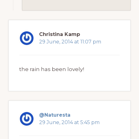
Christina Kamp
29 June, 2014 at 11:07 pm
the rain has been lovely!
@Naturesta
29 June, 2014 at 5:45 pm