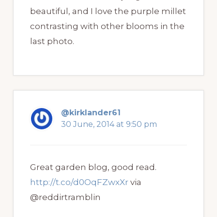
beautiful, and I love the purple millet
contrasting with other blooms in the
last photo.
@kirklander61
30 June, 2014 at 9:50 pm
Great garden blog, good read.
http://t.co/d0OqFZwxXr
via
@reddirtramblin