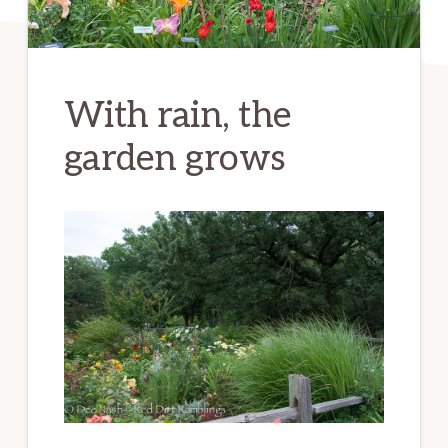
With rain, the
garden grows