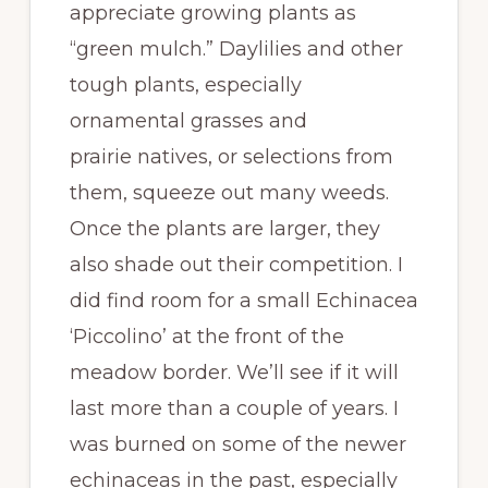
appreciate growing plants as
“green mulch.” Daylilies and other
tough plants, especially
ornamental grasses and
prairie natives, or selections from
them, squeeze out many weeds.
Once the plants are larger, they
also shade out their competition. I
did find room for a small Echinacea
‘Piccolino’ at the front of the
meadow border. We’ll see if it will
last more than a couple of years. I
was burned on some of the newer
echinaceas in the past, especially