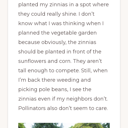
planted my zinnias in a spot where
they could really shine. I don’t
know what I was thinking when I
planned the vegetable garden
because obviously, the zinnias
should be planted in front of the
sunflowers and corn. They aren’t
tall enough to compete. Still, when
I’m back there weeding and
picking pole beans, I see the
zinnias even if my neighbors don’t.
Pollinators also don’t seem to care.