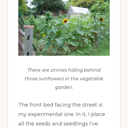
There are zinnias hiding behind
those sunflowers in the vegetable
garden.
The front bed facing the street is
my experimental one. In it, I place
all the seeds and seedlings I’ve