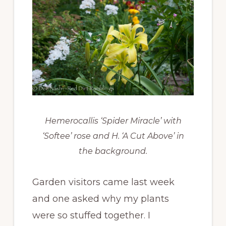
Hemerocallis ‘Spider Miracle’ with
‘Softee’ rose and H. ‘A Cut Above’ in
the background.
Garden visitors came last week
and one asked why my plants
were so stuffed together. I