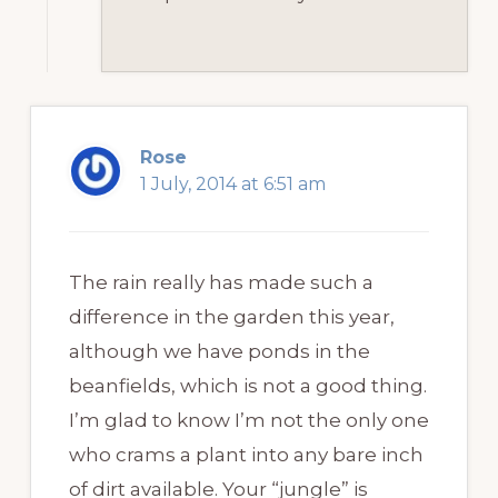
Rose
1 July, 2014 at 6:51 am
The rain really has made such a
difference in the garden this year,
although we have ponds in the
beanfields, which is not a good thing.
I’m glad to know I’m not the only one
who crams a plant into any bare inch
of dirt available. Your “jungle” is