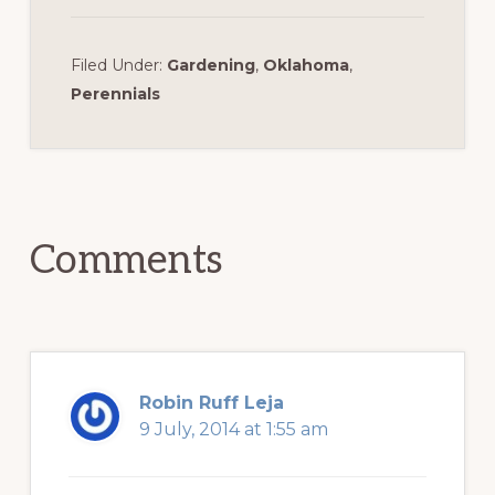
Filed Under:
Gardening
,
Oklahoma
,
Perennials
Reader
Interactions
Comments
Robin Ruff Leja
9 July, 2014 at 1:55 am