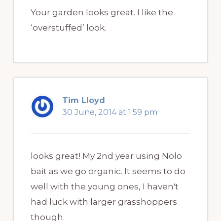
Your garden looks great. I like the
‘overstuffed’ look.
Tim Lloyd
30 June, 2014 at 1:59 pm
looks great! My 2nd year using Nolo
bait as we go organic. It seems to do
well with the young ones, I haven't
had luck with larger grasshoppers
though.