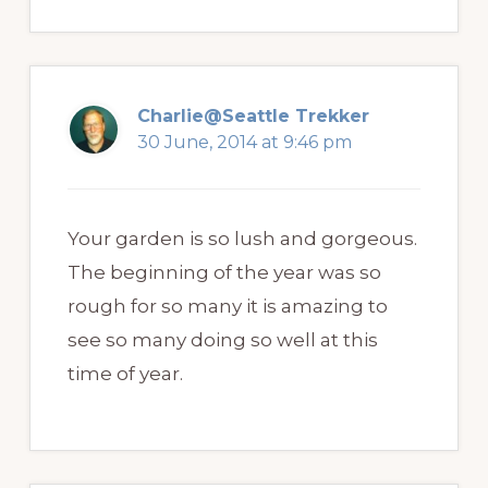
Charlie@Seattle Trekker
30 June, 2014 at 9:46 pm
Your garden is so lush and gorgeous.
The beginning of the year was so
rough for so many it is amazing to
see so many doing so well at this
time of year.