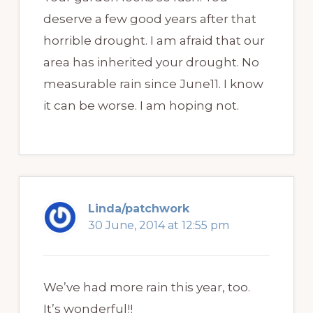
deserve a few good years after that
horrible drought. I am afraid that our
area has inherited your drought. No
measurable rain since June11. I know
it can be worse. I am hoping not.
Linda/patchwork
30 June, 2014 at 12:55 pm
We’ve had more rain this year, too.
It’s wonderful!!