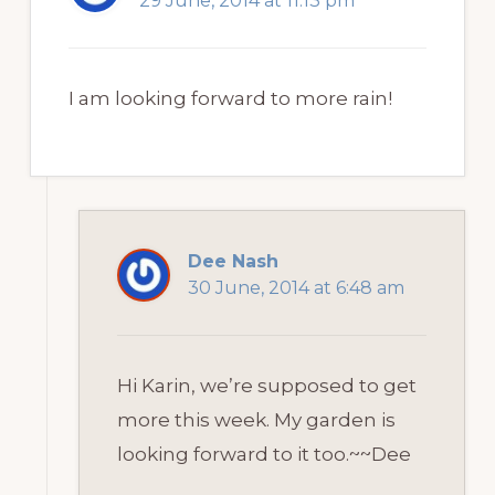
29 June, 2014 at 11:13 pm
I am looking forward to more rain!
Dee Nash
30 June, 2014 at 6:48 am
Hi Karin, we’re supposed to get
more this week. My garden is
looking forward to it too.~~Dee