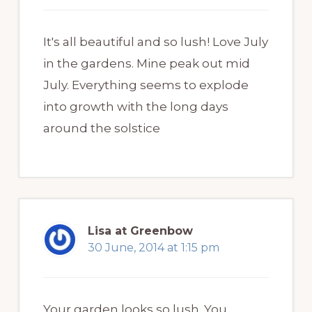
It's all beautiful and so lush! Love July
in the gardens. Mine peak out mid
July. Everything seems to explode
into growth with the long days
around the solstice
Lisa at Greenbow
30 June, 2014 at 1:15 pm
Your garden looks so lush. You