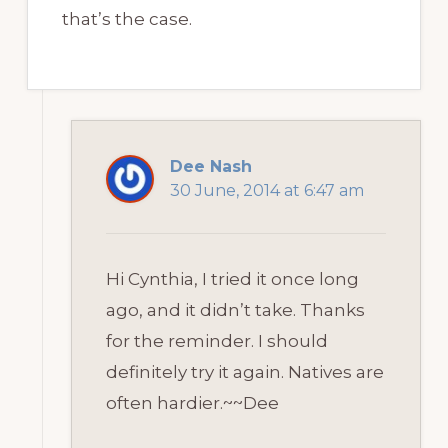
that’s the case.
Dee Nash
30 June, 2014 at 6:47 am
Hi Cynthia, I tried it once long
ago, and it didn’t take. Thanks
for the reminder. I should
definitely try it again. Natives are
often hardier.~~Dee