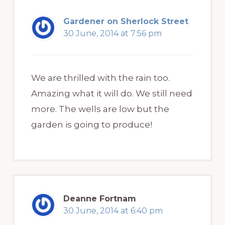
Gardener on Sherlock Street
30 June, 2014 at 7:56 pm
We are thrilled with the rain too.
Amazing what it will do. We still need
more. The wells are low but the
garden is going to produce!
Deanne Fortnam
30 June, 2014 at 6:40 pm