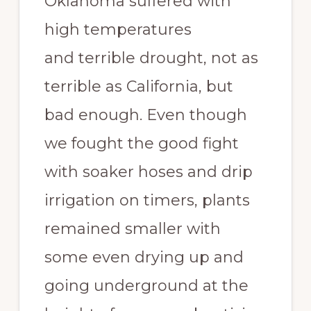
Oklahoma suffered with
high temperatures
and terrible drought, not as
terrible as California, but
bad enough. Even though
we fought the good fight
with soaker hoses and drip
irrigation on timers, plants
remained smaller with
some even drying up and
going underground at the