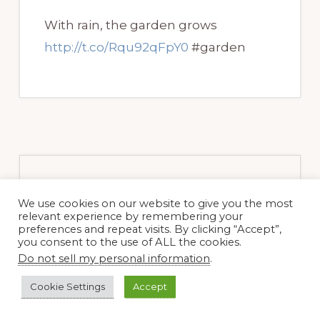
With rain, the garden grows
http://t.co/Rqu92qFpY0
#garden
Primary
We use cookies on our website to give you the most
relevant experience by remembering your
Sidebar
preferences and repeat visits. By clicking “Accept”,
you consent to the use of ALL the cookies.
Do not sell my personal information
.
Cookie Settings
Accept