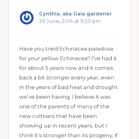
Cynthia, aka Gaia gardener
29 June, 2014 at 9:20 pm
Have you tried Echinacea paradoxa
for your yellow Echinacea? I’ve had it
for about 5 years now and it comes
back a bit stronger every year, even
in the years of bad heat and drought
we’ve been having. I believe it was
one of the parents of many of the
new cultivars that have been
showing up in recent years, but I
think it’s stronger than its progeny, if