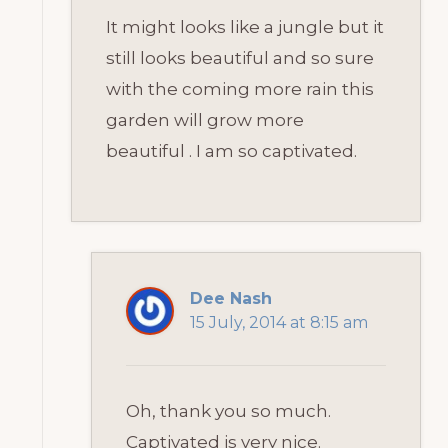
It might looks like a jungle but it
still looks beautiful and so sure
with the coming more rain this
garden will grow more
beautiful . I am so captivated.
Dee Nash
15 July, 2014 at 8:15 am
Oh, thank you so much.
Captivated is very nice.