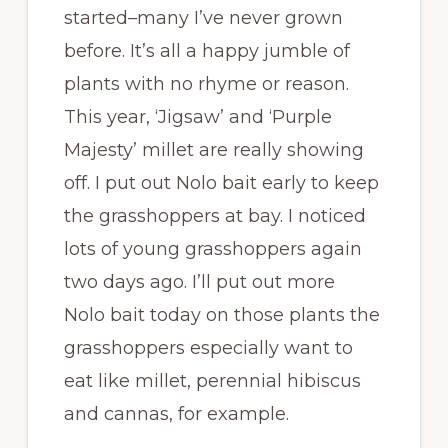
started–many I’ve never grown
before. It’s all a happy jumble of
plants with no rhyme or reason.
This year, ‘Jigsaw’ and ‘Purple
Majesty’ millet are really showing
off. I put out Nolo bait early to keep
the grasshoppers at bay. I noticed
lots of young grasshoppers again
two days ago. I’ll put out more
Nolo bait today on those plants the
grasshoppers especially want to
eat like millet, perennial hibiscus
and cannas, for example.