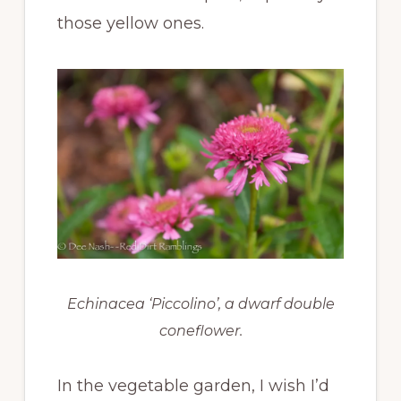
those yellow ones.
Echinacea ‘Piccolino’, a dwarf double
coneflower.
In the vegetable garden, I wish I’d