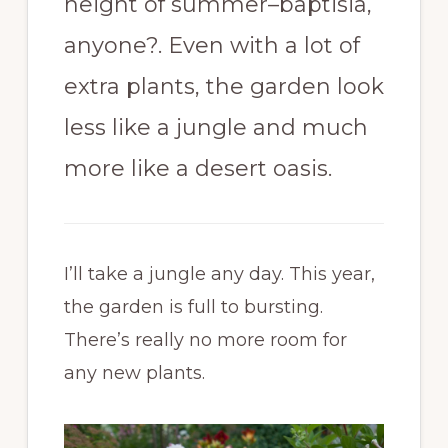
height of summer–baptisia,
anyone?. Even with a lot of
extra plants, the garden look
less like a jungle and much
more like a desert oasis.
I’ll take a jungle any day. This year,
the garden is full to bursting.
There’s really no more room for
any new plants.