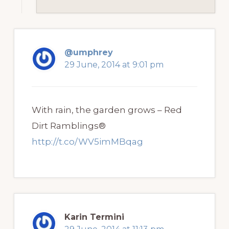
@umphrey
29 June, 2014 at 9:01 pm
With rain, the garden grows – Red
Dirt Ramblings®
http://t.co/WV5imMBqag
Karin Termini