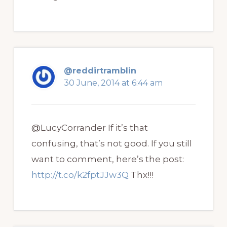
@reddirtramblin
30 June, 2014 at 6:44 am
@LucyCorrander If it’s that
confusing, that’s not good. If you still
want to comment, here’s the post:
http://t.co/k2fptJJw3Q
Thx!!!