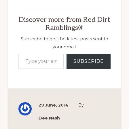
Discover more from Red Dirt
Ramblings®
Subscribe to get the latest posts sent to
your email.
Type your email…
SUBSCRIBE
29 June, 2014
By
Dee Nash