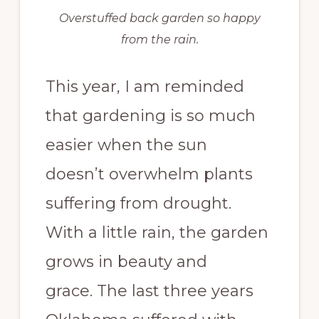
Overstuffed back garden so happy
from the rain.
This year, I am reminded
that gardening is so much
easier when the sun
doesn’t overwhelm plants
suffering from drought.
With a little rain, the garden
grows in beauty and
grace. The last three years