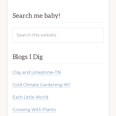
Search me baby!
Search
this
website
Blogs I Dig
Clay and Limestone–TN
Cold Climate Gardening–NY
Each Little World
Growing With Plants