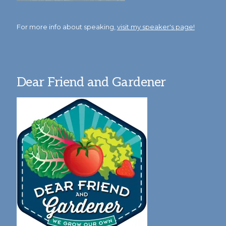
For more info about speaking,
visit my speaker's page!
Dear Friend and Gardener