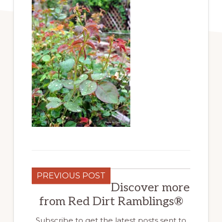
PREVIOUS POST
Discover more
from Red Dirt Ramblings®
Subscribe to get the latest posts sent to