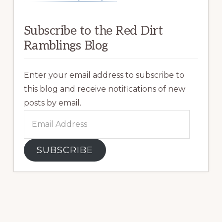
Subscribe to the Red Dirt
Ramblings Blog
Enter your email address to subscribe to
this blog and receive notifications of new
posts by email.
Email
Address
SUBSCRIBE