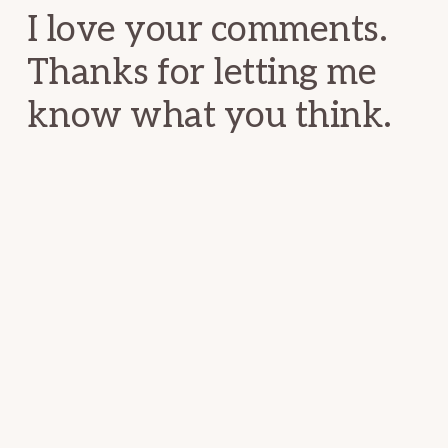
I love your comments.
Thanks for letting me
know what you think.