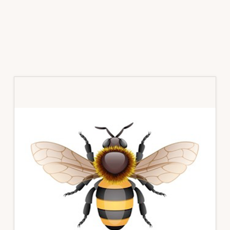
Primary
Sidebar