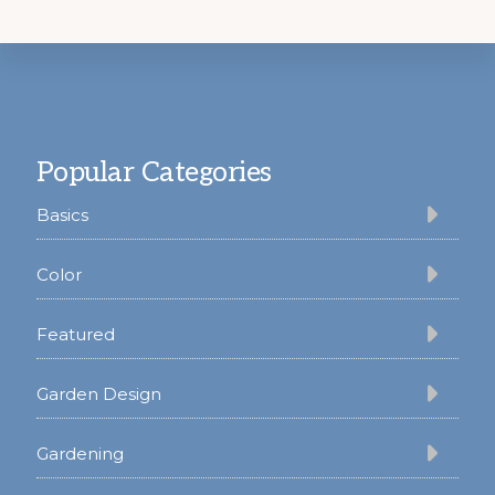
Footer
Popular Categories
Basics
Color
Featured
Garden Design
Gardening