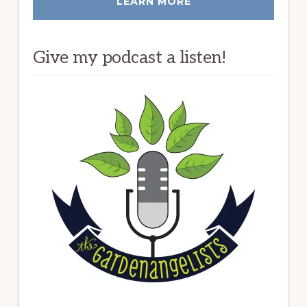
LEARN MORE
Give my podcast a listen!