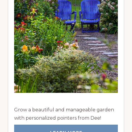
Grow a beautiful and manageable garden
with personalized pointers from Dee!