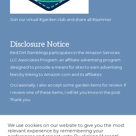
Join our virtual #garden club and share all #summer
Disclosure Notice
Red Dirt Ramblings participates in the Amazon Services
LLC Associates Program, an affiliate advertising program
designed to provide a means for sites to earn advertising
fees by linking to Amazon.com and its affiliates.
Occasionally, I also accept some garden items for review. If
I review one of these items, I will let you know in the post.
Thank you.
We use cookies on our website to give you the most
relevant experience by remembering your