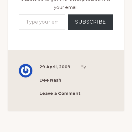
your email.
Type your email…
SUBSCRIBE
29 April, 2009
By
Dee Nash
Leave a Comment
Reader
Interactions