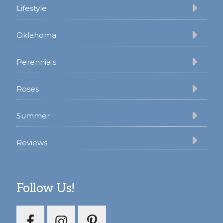
Lifestyle
Oklahoma
Perennials
Roses
Summer
Reviews
Follow Us!