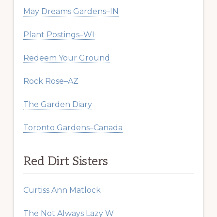
May Dreams Gardens–IN
Plant Postings–WI
Redeem Your Ground
Rock Rose–AZ
The Garden Diary
Toronto Gardens–Canada
Red Dirt Sisters
Curtiss Ann Matlock
The Not Always Lazy W