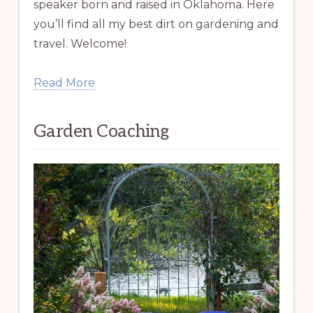
speaker born and raised in Oklahoma. Here
you’ll find all my best dirt on gardening and
travel. Welcome!
Read More
Garden Coaching