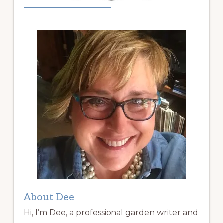
About Dee
Hi, I’m Dee, a professional garden writer and