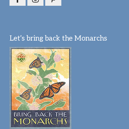
Let’s bring back the Monarchs