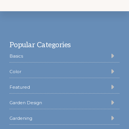
Footer
Popular Categories
Basics
Color
Featured
Garden Design
Gardening