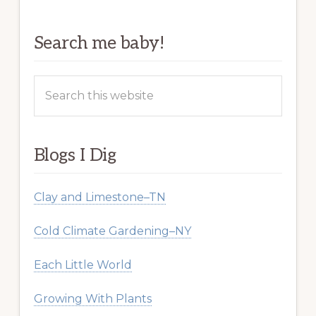
Search me baby!
Search
this
website
Blogs I Dig
Clay and Limestone–TN
Cold Climate Gardening–NY
Each Little World
Growing With Plants