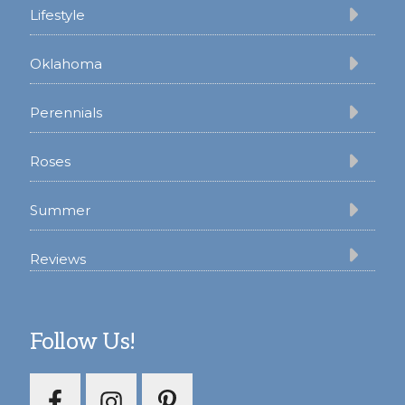
Lifestyle
Oklahoma
Perennials
Roses
Summer
Reviews
Follow Us!