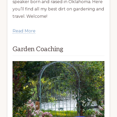
speaker born and raised in Oklahoma. Here
you’ll find all my best dirt on gardening and
travel. Welcome!
Read More
Garden Coaching