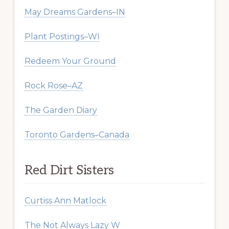
May Dreams Gardens–IN
Plant Postings–WI
Redeem Your Ground
Rock Rose–AZ
The Garden Diary
Toronto Gardens–Canada
Red Dirt Sisters
Curtiss Ann Matlock
The Not Always Lazy W