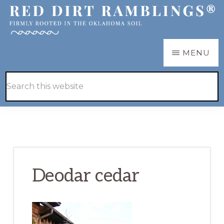
Skip
Skip
to
to
main
primary
RED
Firmly
MENU
DIRT
content
sidebar
RAMBLINGS®
rooted
Hide
Search
in
Search
this
the
website
Oklahoma
soil
Deodar cedar