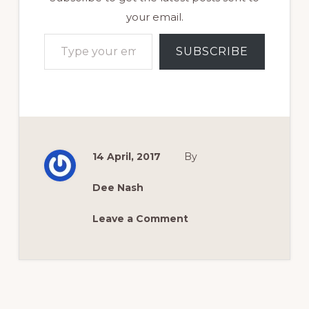
your email.
Type your email…
SUBSCRIBE
14 April, 2017
By
Dee Nash
Leave a Comment
Reader
Interactions