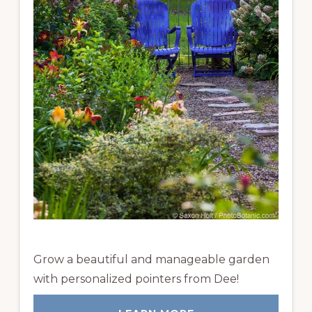
Grow a beautiful and manageable garden
with personalized pointers from Dee!