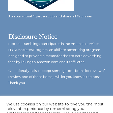
Join our virtual #garden club and share all #summer
Disclosure Notice
Red Dirt Ramblings participates in the Amazon Services
LLC Associates Program, an affiliate advertising program
designed to provide a means for sites to earn advertising
fees by linking to Amazon.com and its affiliates.
Occasionally, I also accept some garden items for review. If
I review one of these items, I will let you know in the post.
Thank you.
We use cookies on our website to give you the most
relevant experience by remembering your