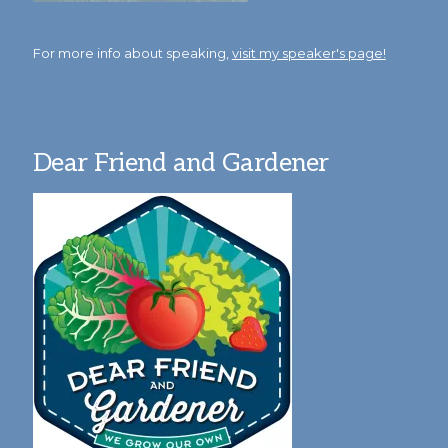
For more info about speaking,
visit my speaker's page!
Dear Friend and Gardener