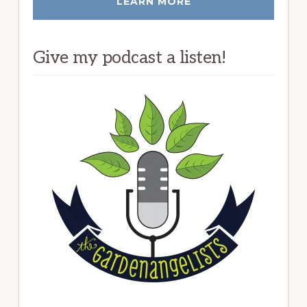
LEARN MORE
Give my podcast a listen!