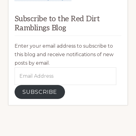
Subscribe to the Red Dirt
Ramblings Blog
Enter your email address to subscribe to
this blog and receive notifications of new
posts by email.
Email
Address
SUBSCRIBE