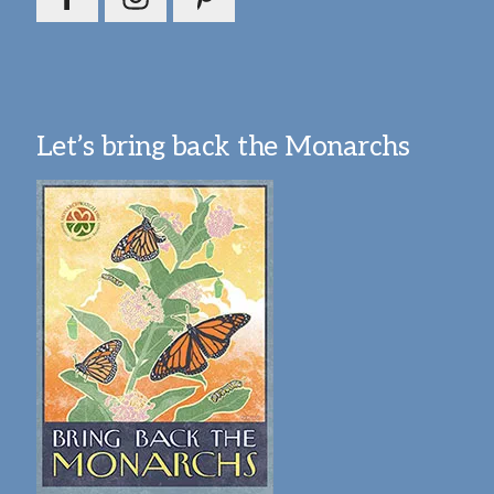
Let’s bring back the Monarchs