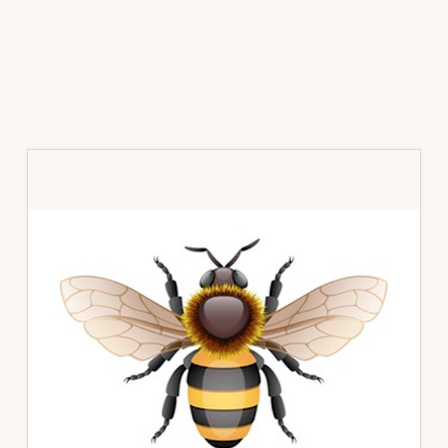
Primary
Sidebar