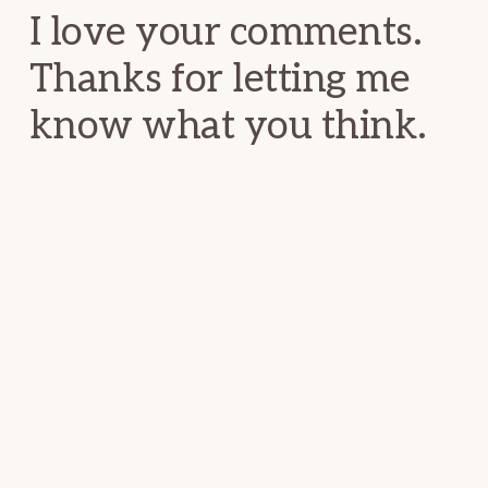
I love your comments.
Thanks for letting me
know what you think.