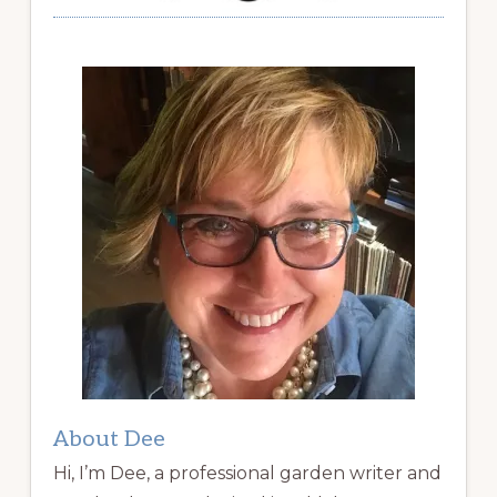
About Dee
Hi, I’m Dee, a professional garden writer and