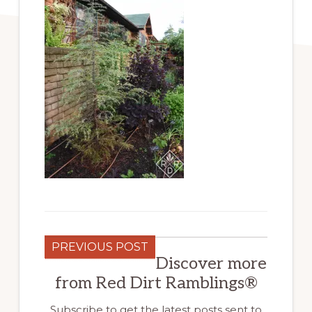
PREVIOUS POST
Discover more
from Red Dirt Ramblings®
Subscribe to get the latest posts sent to