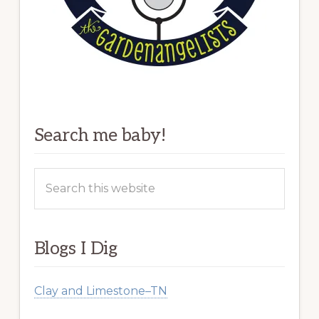
Search me baby!
Search
this
website
Blogs I Dig
Clay and Limestone–TN