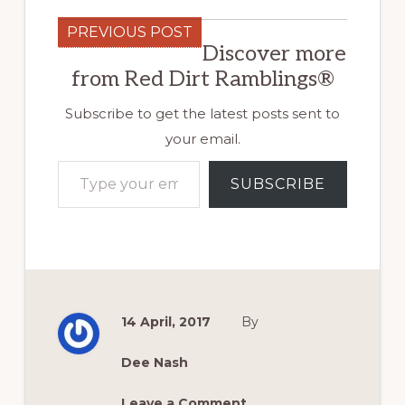
PREVIOUS POST
Discover more
from Red Dirt Ramblings®
Subscribe to get the latest posts sent to
your email.
Type your email…
SUBSCRIBE
14 April, 2017
By
Dee Nash
Leave a Comment