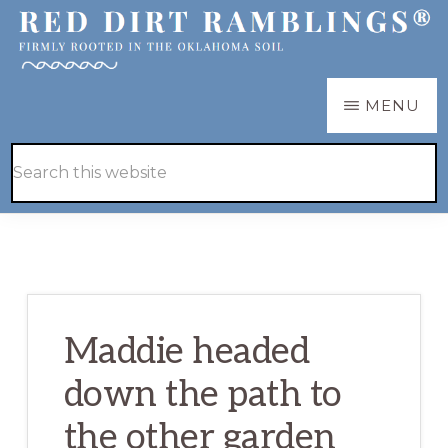
Skip
Skip
to
to
main
primary
RED
Firmly
MENU
DIRT
content
sidebar
RAMBLINGS®
rooted
Hide
Search
in
Search
this
the
website
Oklahoma
soil
Maddie headed
down the path to
the other garden