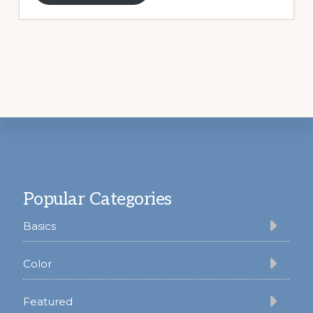
Footer
Popular Categories
Basics
Color
Featured