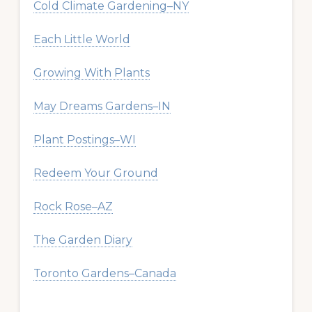
Cold Climate Gardening–NY
Each Little World
Growing With Plants
May Dreams Gardens–IN
Plant Postings–WI
Redeem Your Ground
Rock Rose–AZ
The Garden Diary
Toronto Gardens–Canada