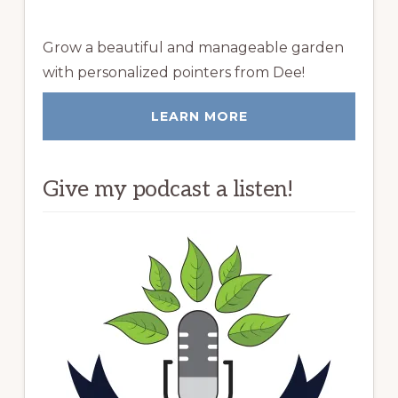
Grow a beautiful and manageable garden
with personalized pointers from Dee!
LEARN MORE
Give my podcast a listen!