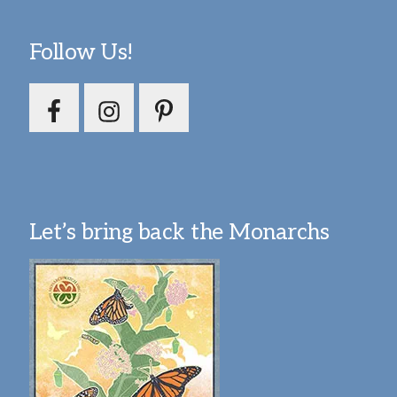
Follow Us!
Let’s bring back the Monarchs