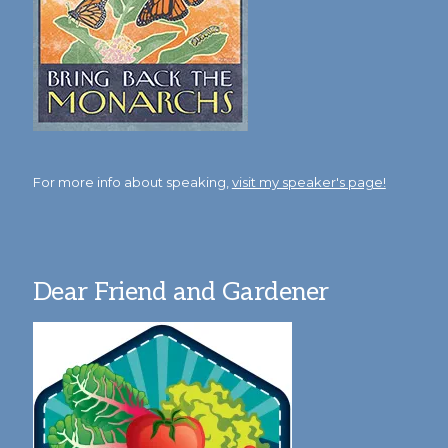
For more info about speaking,
visit my speaker's page!
Dear Friend and Gardener