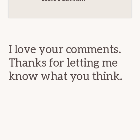
Reader
Interactions
I love your comments.
Thanks for letting me
know what you think.