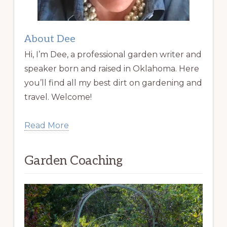
About Dee
Hi, I’m Dee, a professional garden writer and
speaker born and raised in Oklahoma. Here
you’ll find all my best dirt on gardening and
travel. Welcome!
Read More
Garden Coaching