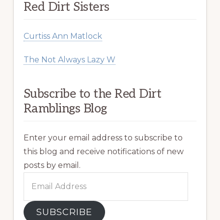
Red Dirt Sisters
Curtiss Ann Matlock
The Not Always Lazy W
Subscribe to the Red Dirt
Ramblings Blog
Enter your email address to subscribe to
this blog and receive notifications of new
posts by email.
Email
Address
SUBSCRIBE