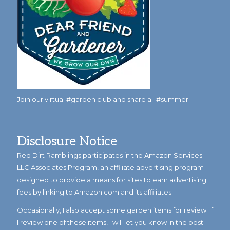
Join our virtual #garden club and share all #summer
Disclosure Notice
Red Dirt Ramblings participates in the Amazon Services
LLC Associates Program, an affiliate advertising program
designed to provide a means for sites to earn advertising
fees by linking to Amazon.com and its affiliates.
Occasionally, I also accept some garden items for review. If
I review one of these items, I will let you know in the post.