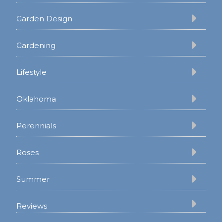
Garden Design
Gardening
Lifestyle
Oklahoma
Perennials
Roses
Summer
Reviews