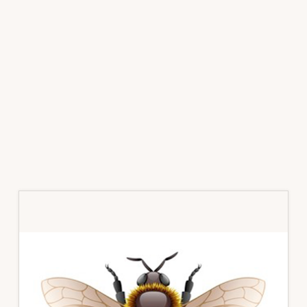
Primary
Sidebar