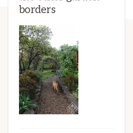
borders