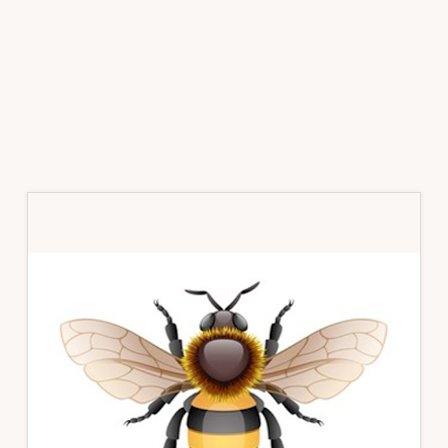
Primary
Sidebar