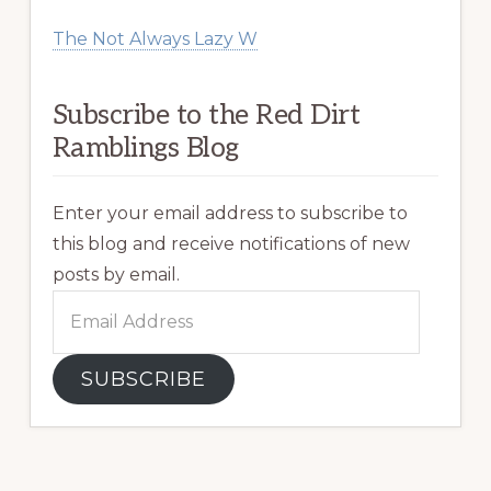
The Not Always Lazy W
Subscribe to the Red Dirt
Ramblings Blog
Enter your email address to subscribe to
this blog and receive notifications of new
posts by email.
Email
Address
SUBSCRIBE