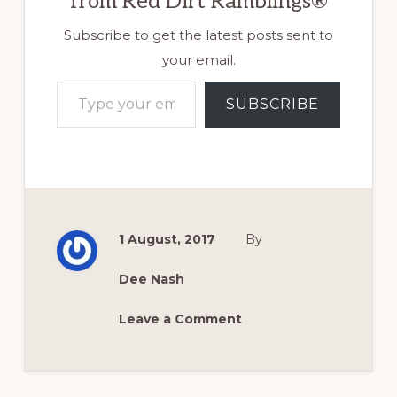
from Red Dirt Ramblings®
Subscribe to get the latest posts sent to
your email.
Type your email…
SUBSCRIBE
1 August, 2017
By
Dee Nash
Leave a Comment
Reader