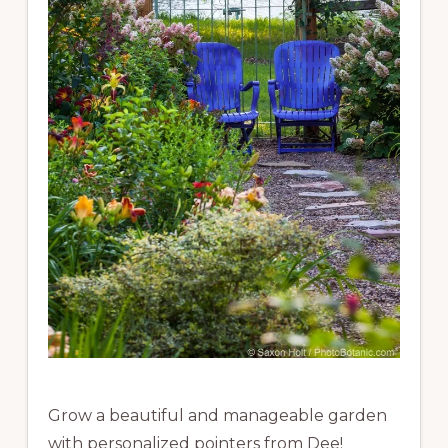
Grow a beautiful and manageable garden
with personalized pointers from Dee!