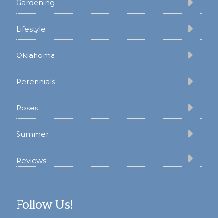
Gardening
Lifestyle
Oklahoma
Perennials
Roses
Summer
Reviews
Follow Us!