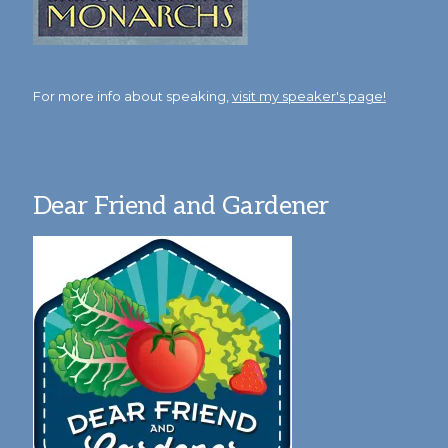
For more info about speaking,
visit my speaker's page!
Dear Friend and Gardener