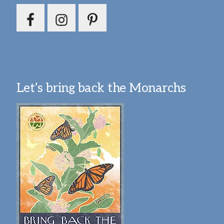
Let’s bring back the Monarchs