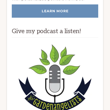
LEARN MORE
Give my podcast a listen!