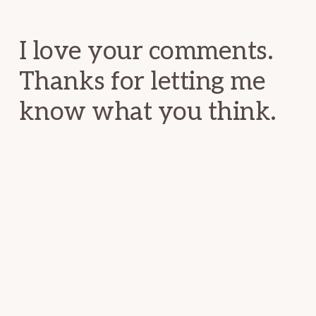
Interactions
I love your comments.
Thanks for letting me
know what you think.