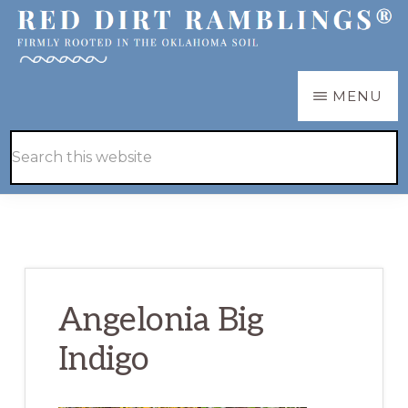
Skip
Skip
to
to
main
primary
RED
Firmly
MENU
DIRT
content
sidebar
RAMBLINGS®
rooted
Hide
Search
in
Search
this
the
website
Oklahoma
soil
Angelonia Big
Indigo