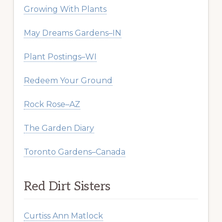
Growing With Plants
May Dreams Gardens–IN
Plant Postings–WI
Redeem Your Ground
Rock Rose–AZ
The Garden Diary
Toronto Gardens–Canada
Red Dirt Sisters
Curtiss Ann Matlock