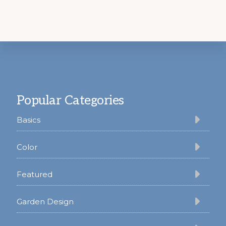
Footer
Popular Categories
Basics
Color
Featured
Garden Design