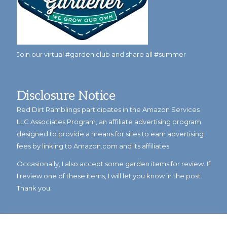
Join our virtual #garden club and share all #summer
Disclosure Notice
Red Dirt Ramblings participates in the Amazon Services
LLC Associates Program, an affiliate advertising program
designed to provide a means for sites to earn advertising
fees by linking to Amazon.com and its affiliates.
Occasionally, I also accept some garden items for review. If
I review one of these items, I will let you know in the post.
Thank you.