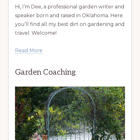
Hi, I’m Dee, a professional garden writer and
speaker born and raised in Oklahoma. Here
you’ll find all my best dirt on gardening and
travel. Welcome!
Read More
Garden Coaching