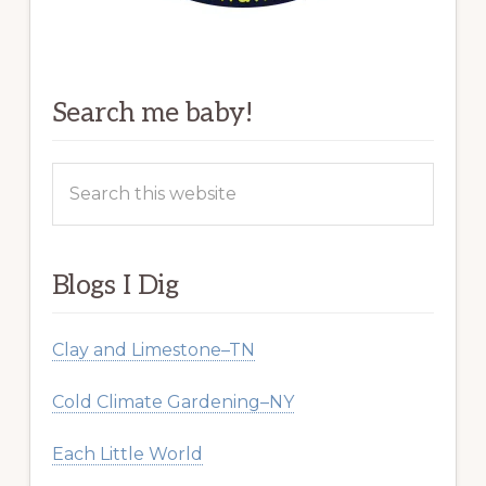
Search me baby!
Search
this
website
Blogs I Dig
Clay and Limestone–TN
Cold Climate Gardening–NY
Each Little World