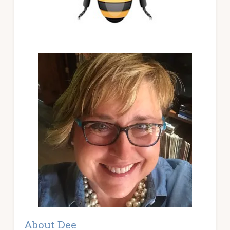
About Dee