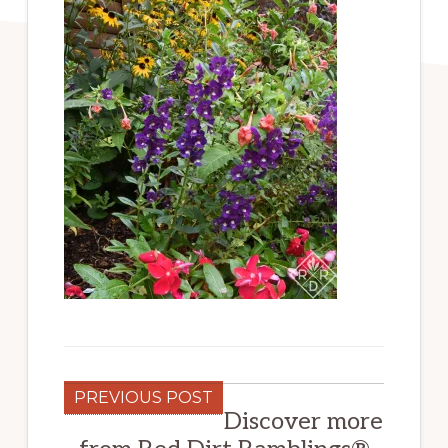
PREVIOUS POST
Discover more