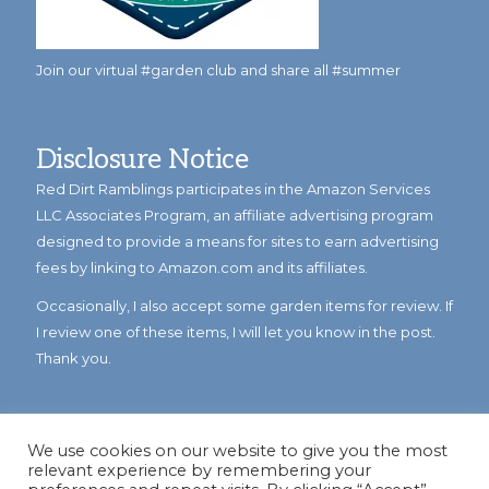
Join our virtual #garden club and share all #summer
Disclosure Notice
Red Dirt Ramblings participates in the Amazon Services
LLC Associates Program, an affiliate advertising program
designed to provide a means for sites to earn advertising
fees by linking to Amazon.com and its affiliates.
Occasionally, I also accept some garden items for review. If
I review one of these items, I will let you know in the post.
Thank you.
We use cookies on our website to give you the most
relevant experience by remembering your