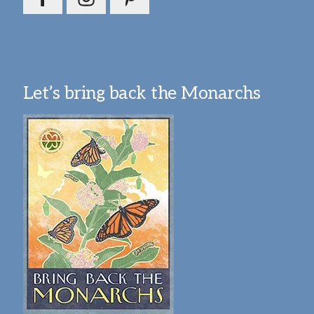
Let’s bring back the Monarchs