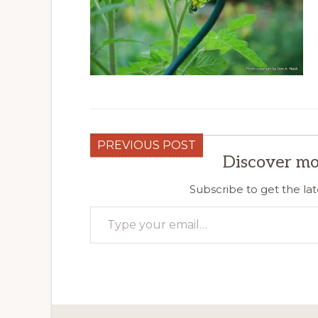
PREVIOUS POST
Discover mo
Subscribe to get the lat
Type your email…