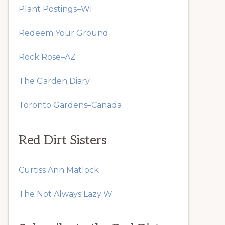
Plant Postings–WI
Redeem Your Ground
Rock Rose–AZ
The Garden Diary
Toronto Gardens–Canada
Red Dirt Sisters
Curtiss Ann Matlock
The Not Always Lazy W