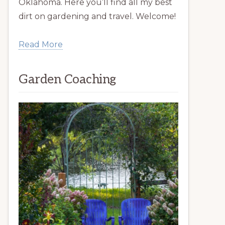
Oklahoma. Here you’ll find all my best
dirt on gardening and travel. Welcome!
Read More
Garden Coaching