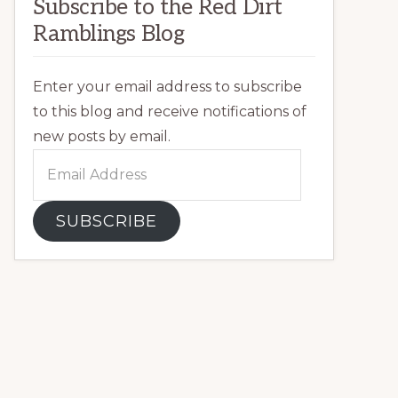
Subscribe to the Red Dirt
Ramblings Blog
Enter your email address to subscribe
to this blog and receive notifications of
new posts by email.
Email
Address
SUBSCRIBE