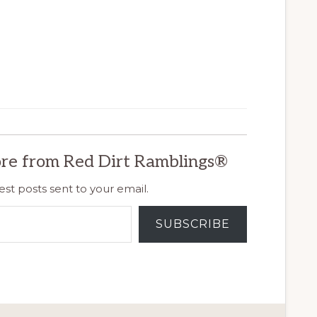
re from Red Dirt Ramblings®
est posts sent to your email.
SUBSCRIBE