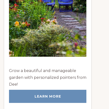
Grow a beautiful and manageable
garden with personalized pointers from
Dee!
LEARN MORE