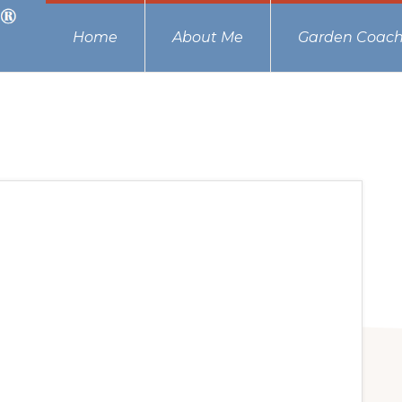
Home
About Me
Garden Coach