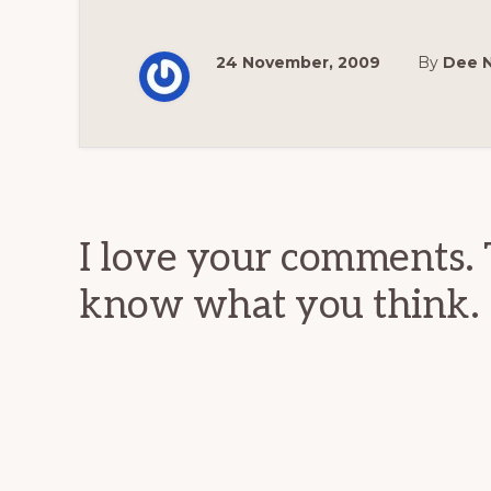
24 November, 2009
By
Dee 
Reader
Interactions
I love your comments. 
know what you think.