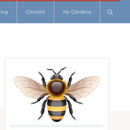
Show
ing
Contact
My Gardens
Search
Primary
Sidebar