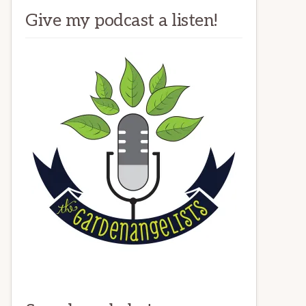
Give my podcast a listen!