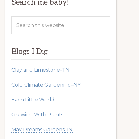
Search me baby!
Search
this
website
Blogs I Dig
Clay and Limestone–TN
Cold Climate Gardening–NY
Each Little World
Growing With Plants
May Dreams Gardens–IN