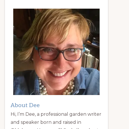
About Dee
Hi, I’m Dee, a professional garden writer
and speaker born and raised in