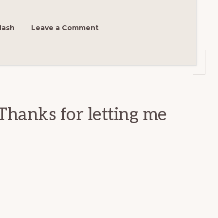
Nash
Leave a Comment
Thanks for letting me