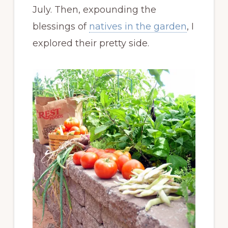
July. Then, expounding the
blessings of
natives in the garden
, I
explored their pretty side.