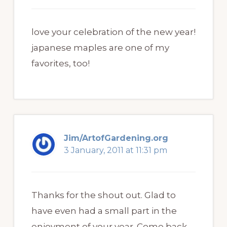
love your celebration of the new year!
japanese maples are one of my
favorites, too!
Jim/ArtofGardening.org
3 January, 2011 at 11:31 pm
Thanks for the shout out. Glad to
have even had a small part in the
enjoyment of your year. Come back