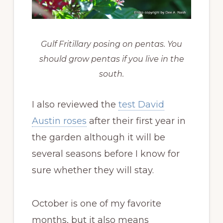
Gulf Fritillary posing on pentas. You
should grow pentas if you live in the
south.
I also reviewed the
test David
Austin roses
after their first year in
the garden although it will be
several seasons before I know for
sure whether they will stay.
October is one of my favorite
months, but it also means