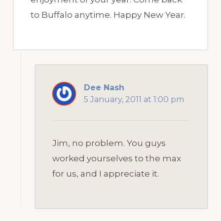
to Buffalo anytime. Happy New Year.
Dee Nash
5 January, 2011 at 1:00 pm
Jim, no problem. You guys
worked yourselves to the max
for us, and I appreciate it.