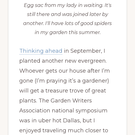
Egg sac from my lady in waiting. It's
still there and was joined later by
another. I'll have lots of good spiders
in my garden this summer.
Thinking ahead
in September, I
planted another new evergreen.
Whoever gets our house after I’m
gone (I’m praying it’s a gardener)
will get a treasure trove of great
plants. The Garden Writers
Association national symposium
was in uber hot Dallas, but I
enjoyed traveling much closer to