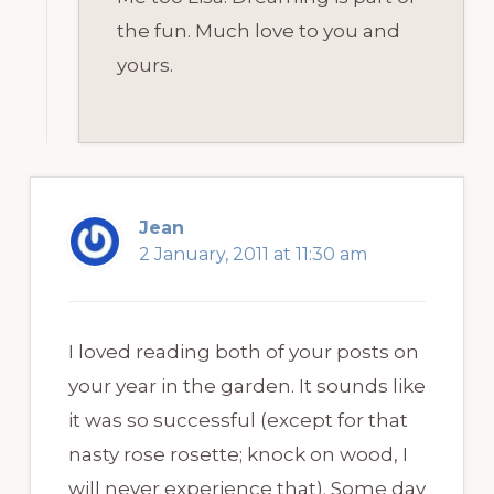
the fun. Much love to you and
yours.
Jean
2 January, 2011 at 11:30 am
I loved reading both of your posts on
your year in the garden. It sounds like
it was so successful (except for that
nasty rose rosette; knock on wood, I
will never experience that). Some day