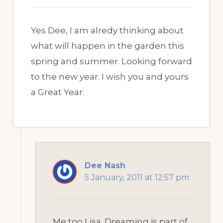
Yes Dee, I am alredy thinking about
what will happen in the garden this
spring and summer. Looking forward
to the new year. I wish you and yours
a Great Year.
Dee Nash
5 January, 2011 at 12:57 pm
Me too Lisa. Dreaming is part of