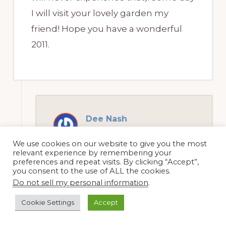
I will visit your lovely garden my
friend! Hope you have a wonderful
2011.
Dee Nash
5 January, 2011 at 12:57 pm
We use cookies on our website to give you the most
relevant experience by remembering your
preferences and repeat visits. By clicking “Accept”,
you consent to the use of ALL the cookies.
Jean, it was a good garden year
Do not sell my personal information
.
except for the rosette. We could
Cookie Settings
Accept
have used a bit more water, but
I’m not complaining. Come and