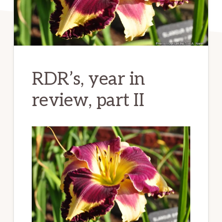
RDR’s, year in
review, part II