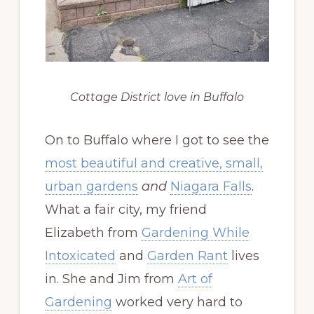
Cottage District love in Buffalo
On to Buffalo where I got to see the
most beautiful and creative, small,
urban gardens
and
Niagara Falls
.
What a fair city, my friend
Elizabeth from
Gardening While
Intoxicated
and
Garden Rant
lives
in. She and Jim from
Art of
Gardening
worked very hard to