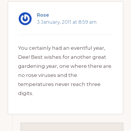
Rose
3 January, 2011 at 8:59 am
You certainly had an eventful year,
Dee! Best wishes for another great
gardening year, one where there are
no rose viruses and the
temperatures never reach three
digits.