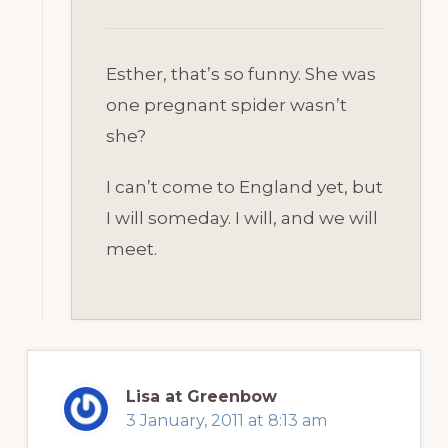
Esther, that’s so funny. She was
one pregnant spider wasn’t
she?
I can’t come to England yet, but
I will someday. I will, and we will
meet.
Lisa at Greenbow
3 January, 2011 at 8:13 am