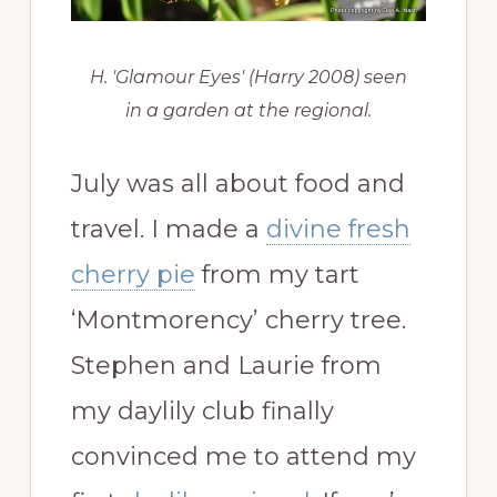
H. 'Glamour Eyes' (Harry 2008) seen
in a garden at the regional.
July was all about food and
travel. I made a
divine fresh
cherry pie
from my tart
‘Montmorency’ cherry tree.
Stephen and Laurie from
my daylily club finally
convinced me to attend my