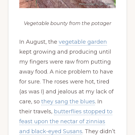
Vegetable bounty from the potager
In August, the
vegetable garden
kept growing and producing until
my fingers were raw from putting
away food. A nice problem to have
for sure. The roses were hot, tired
(as was I) and jealous at my lack of
care, so
they sang the blues
. In
their travels,
butterflies stopped to
feast upon the nectar of zinnias
and black-eyed Susans
. They didn’t