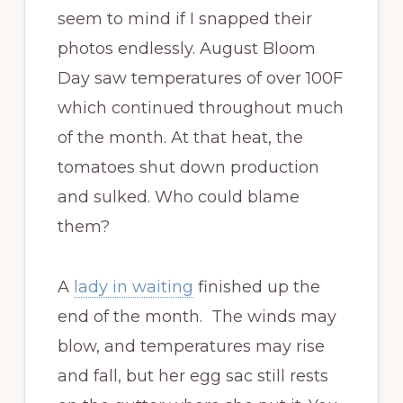
seem to mind if I snapped their
photos endlessly. August Bloom
Day saw temperatures of over 100F
which continued throughout much
of the month. At that heat, the
tomatoes shut down production
and sulked. Who could blame
them?
A
lady in waiting
finished up the
end of the month. The winds may
blow, and temperatures may rise
and fall, but her egg sac still rests