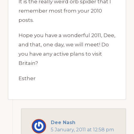
It is the really weird orb spider that I
remember most from your 2010
posts.
Hope you have a wonderful 2011, Dee,
and that, one day, we will meet! Do
you have any active plans to visit
Britain?
Esther
Dee Nash
5 January, 2011 at 12:58 pm