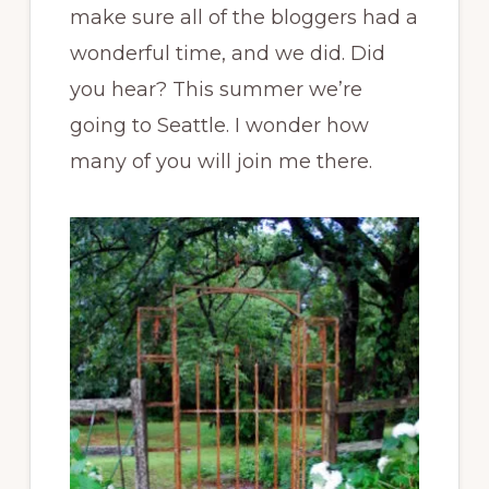
make sure all of the bloggers had a
wonderful time, and we did. Did
you hear? This summer we’re
going to Seattle. I wonder how
many of you will join me there.