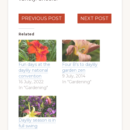
PREVIOUS POST
NEXT POST
Related
Fun days at the
Four B’s to daylily
daylily national
garden zen
convention
9 July, 2014
16 July, 2022
In "Gardening"
In "Gardening"
Daylily season is in
full swing