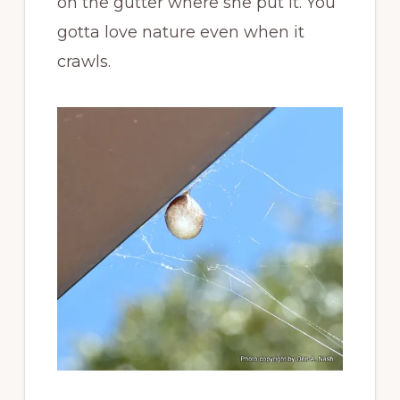
on the gutter where she put it. You
gotta love nature even when it
crawls.