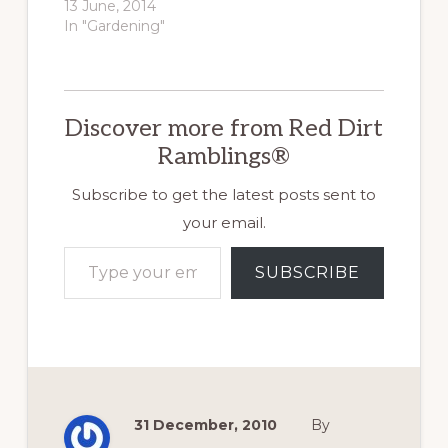
13 June, 2014
In "Gardening"
Discover more from Red Dirt
Ramblings®
Subscribe to get the latest posts sent to
your email.
Type your email…
SUBSCRIBE
31 December, 2010
By