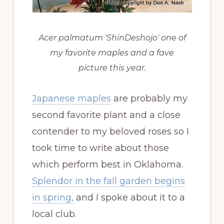
Acer palmatum 'ShinDeshojo' one of
my favorite maples and a fave
picture this year.
Japanese maples
are probably my
second favorite plant and a close
contender to my beloved roses so I
took time to write about those
which perform best in Oklahoma.
Splendor in the fall garden begins
in spring,
and I spoke about it to a
local club.