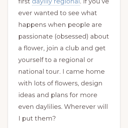
first
daylily regional
. If you’ve
ever wanted to see what
happens when people are
passionate (obsessed) about
a flower, join a club and get
yourself to a regional or
national tour. I came home
with lots of flowers, design
ideas and plans for more
even daylilies. Wherever will
I put them?