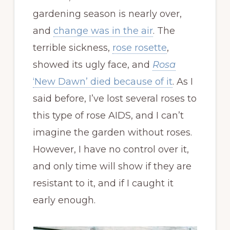
gardening season is nearly over,
and
change was in the air
. The
terrible sickness,
rose rosette
,
showed its ugly face, and
Rosa
‘New Dawn’ died because of it
. As I
said before, I’ve lost several roses to
this type of rose AIDS, and I can’t
imagine the garden without roses.
However, I have no control over it,
and only time will show if they are
resistant to it, and if I caught it
early enough.