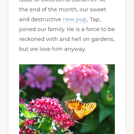
the end of the month, our sweet
and destructive
new pup
, Tap,
joined our family. He is a force to be
reckoned with and hell on gardens,
but we love him anyway.