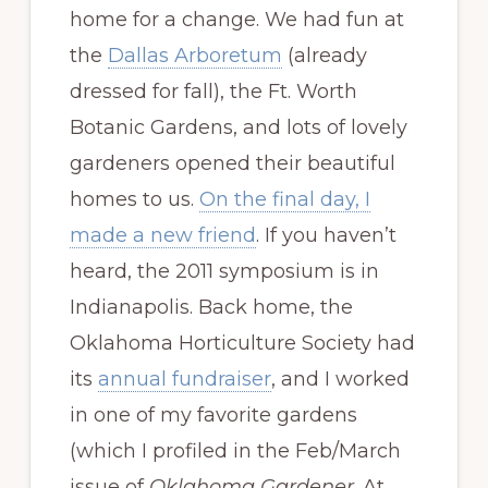
home for a change. We had fun at
the
Dallas Arboretum
(already
dressed for fall), the Ft. Worth
Botanic Gardens, and lots of lovely
gardeners opened their beautiful
homes to us.
On the final day, I
made a new friend
. If you haven’t
heard, the 2011 symposium is in
Indianapolis. Back home, the
Oklahoma Horticulture Society had
its
annual fundraiser
, and I worked
in one of my favorite gardens
(which I profiled in the Feb/March
issue of
Oklahoma Gardener
. At