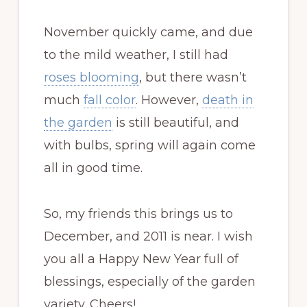
November quickly came, and due
to the mild weather, I still had
roses blooming
, but there wasn’t
much
fall color
. However,
death in
the garden
is still beautiful, and
with bulbs, spring will again come
all in good time.
So, my friends this brings us to
December, and 2011 is near. I wish
you all a Happy New Year full of
blessings, especially of the garden
variety. Cheers!