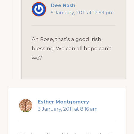
Dee Nash
5 January, 2011 at 12:59 pm
Ah Rose, that’s a good Irish
blessing. We can all hope can’t
we?
Esther Montgomery
3 January, 2011 at 8:16 am