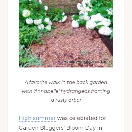
A favorite walk in the back garden
with 'Annabelle' hydrangeas framing
a rusty arbor
High summer
was celebrated for
Garden Bloggers’ Bloom Day in