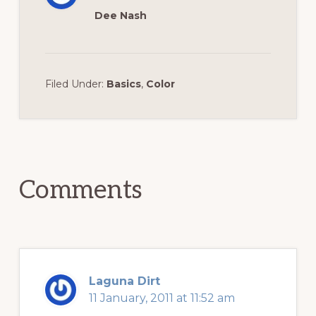
Dee Nash
Filed Under:
Basics
,
Color
Reader
Interactions
Comments
Laguna Dirt
11 January, 2011 at 11:52 am