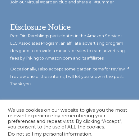
Join our virtual #garden club and share all #summer
Disclosure Notice
Red Dirt Ramblings participates in the Amazon Services
LLC Associates Program, an affiliate advertising program
designed to provide a means for sites to earn advertising
fees by linking to Amazon.com and its affiliates.
Occasionally, I also accept some garden items for review. If
I review one of these items, I will let you know in the post.
Thank you.
We use cookies on our website to give you the most
relevant experience by remembering your
preferences and repeat visits. By clicking “Accept”,
you consent to the use of ALL the cookies.
Do not sell my personal information
.
© Copyright 2023
Reddirtramblings.com
· All Rights Reserved