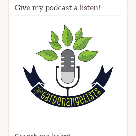
Give my podcast a listen!