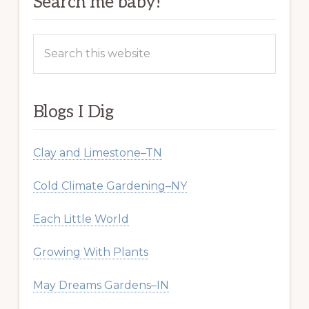
Search me baby!
Search
this
website
Blogs I Dig
Clay and Limestone–TN
Cold Climate Gardening–NY
Each Little World
Growing With Plants
May Dreams Gardens–IN