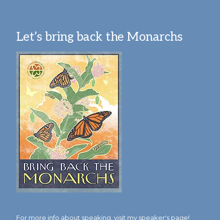
Let’s bring back the Monarchs
For more info about speaking,
visit my speaker's page!