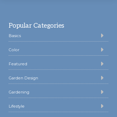
Footer
Popular Categories
Basics
Color
Featured
Garden Design
Gardening
Lifestyle