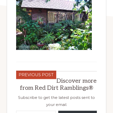
PREVIOUS POST
Discover more
from Red Dirt Ramblings®
Subscribe to get the latest posts sent to
your email.
Type your email…