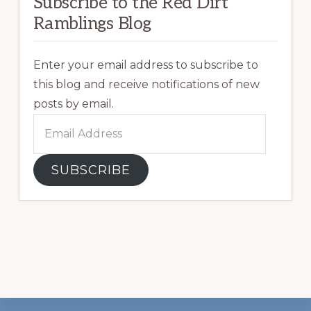
Subscribe to the Red Dirt
Ramblings Blog
Enter your email address to subscribe to
this blog and receive notifications of new
posts by email.
Email
Address
SUBSCRIBE