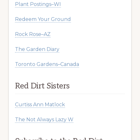
Plant Postings–WI
Redeem Your Ground
Rock Rose–AZ
The Garden Diary
Toronto Gardens–Canada
Red Dirt Sisters
Curtiss Ann Matlock
The Not Always Lazy W