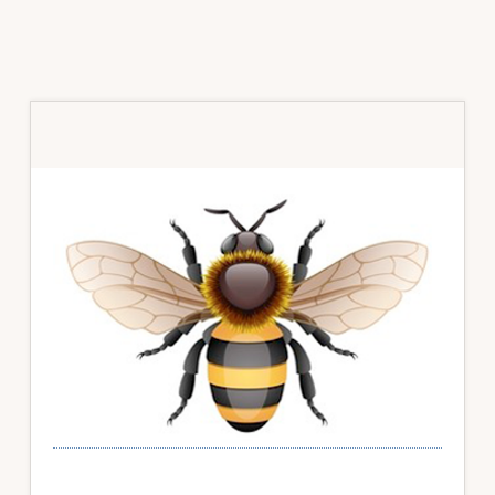
Primary
Sidebar