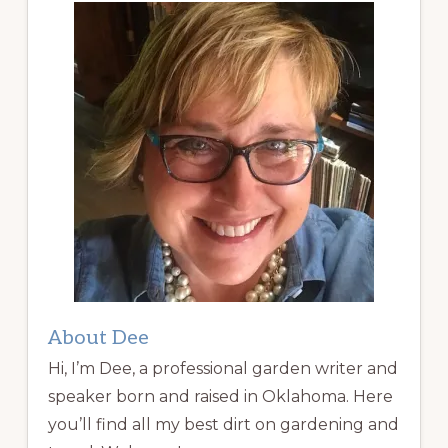
About Dee
Hi, I’m Dee, a professional garden writer and
speaker born and raised in Oklahoma. Here
you’ll find all my best dirt on gardening and