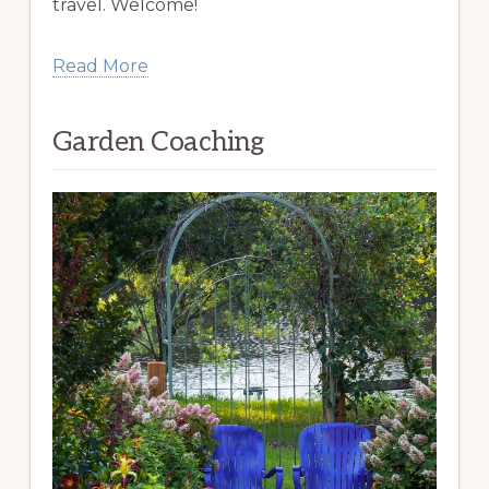
travel. Welcome!
Read More
Garden Coaching