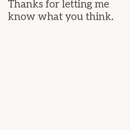
Thanks for letting me
know what you think.