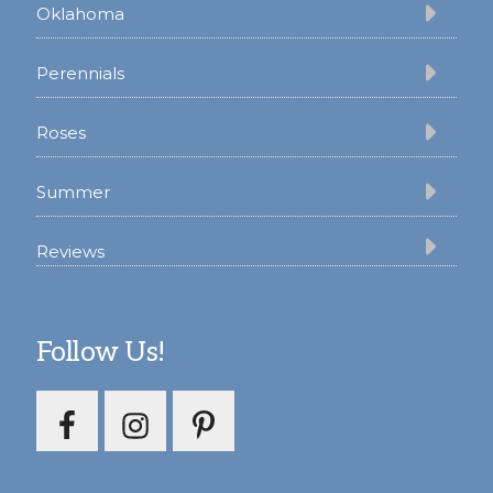
Oklahoma
Perennials
Roses
Summer
Reviews
Follow Us!