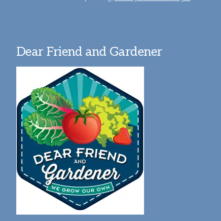
Dear Friend and Gardener