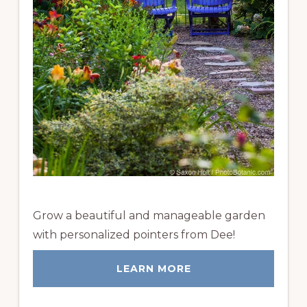
Grow a beautiful and manageable garden
with personalized pointers from Dee!
LEARN MORE