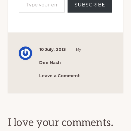
SUBSCRIBE
10 July, 2013
By
Dee Nash
Leave a Comment
Reader
Interactions
I love your comments.