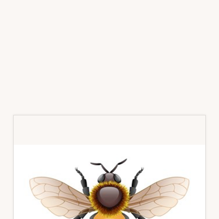
Primary
Sidebar