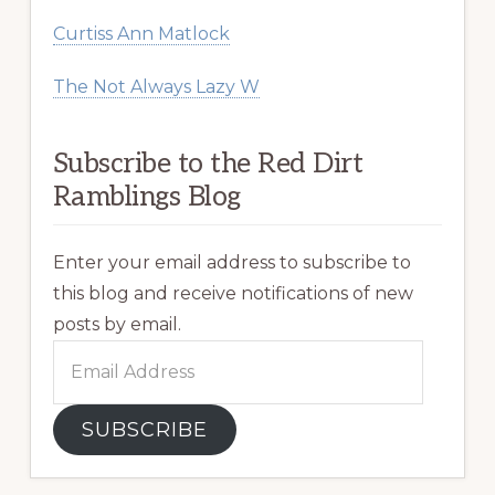
Curtiss Ann Matlock
The Not Always Lazy W
Subscribe to the Red Dirt
Ramblings Blog
Enter your email address to subscribe to
this blog and receive notifications of new
posts by email.
Email
Address
SUBSCRIBE