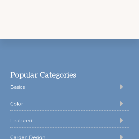
Footer
Popular Categories
Basics
Color
Featured
Garden Design