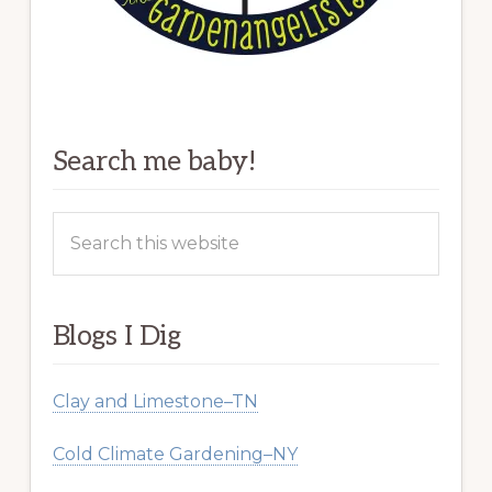
Search me baby!
Search
this
website
Blogs I Dig
Clay and Limestone–TN
Cold Climate Gardening–NY