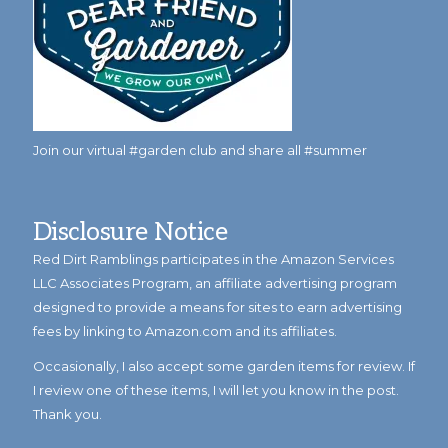
Join our virtual #garden club and share all #summer
Disclosure Notice
Red Dirt Ramblings participates in the Amazon Services
LLC Associates Program, an affiliate advertising program
designed to provide a means for sites to earn advertising
fees by linking to Amazon.com and its affiliates.
Occasionally, I also accept some garden items for review. If
I review one of these items, I will let you know in the post.
Thank you.