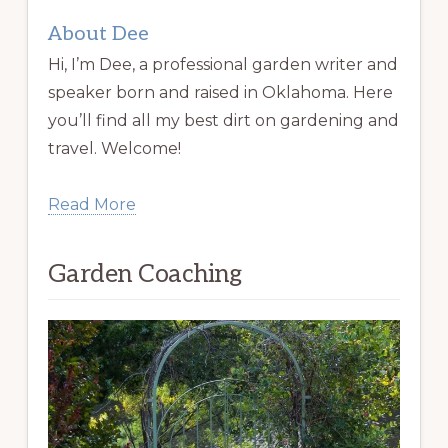
About Dee
Hi, I’m Dee, a professional garden writer and
speaker born and raised in Oklahoma. Here
you’ll find all my best dirt on gardening and
travel. Welcome!
Read More
Garden Coaching