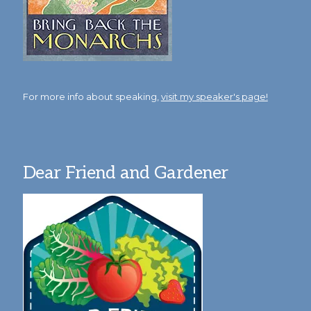
For more info about speaking,
visit my speaker's page!
Dear Friend and Gardener