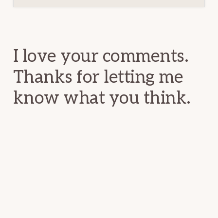
Reader
Interactions
I love your comments.
Thanks for letting me
know what you think.