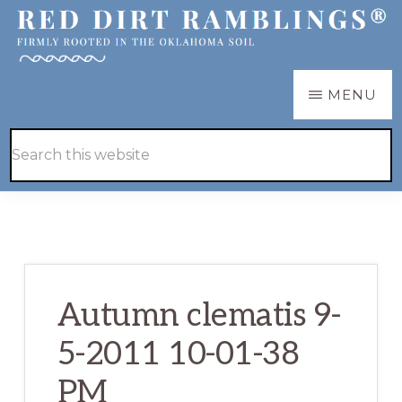
Skip
Skip
to
to
main
primary
RED
Firmly
MENU
DIRT
content
sidebar
RAMBLINGS®
rooted
Hide
Search
in
Search
this
the
website
Oklahoma
soil
Autumn clematis 9-
5-2011 10-01-38
PM