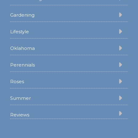
Gardening
Lifestyle
Oklahoma
Perennials
Roses
Summer
Reviews