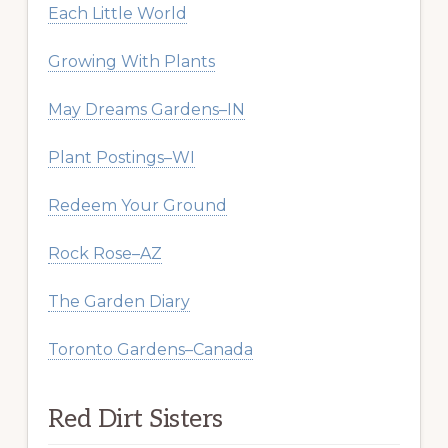
Each Little World
Growing With Plants
May Dreams Gardens–IN
Plant Postings–WI
Redeem Your Ground
Rock Rose–AZ
The Garden Diary
Toronto Gardens–Canada
Red Dirt Sisters