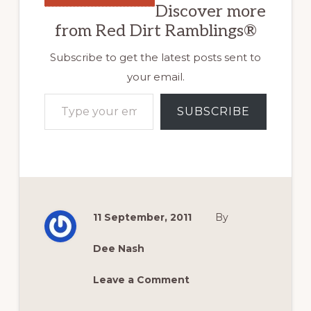
Discover more
from Red Dirt Ramblings®
Subscribe to get the latest posts sent to
your email.
Type your email…
SUBSCRIBE
11 September, 2011
By
Dee Nash
Leave a Comment