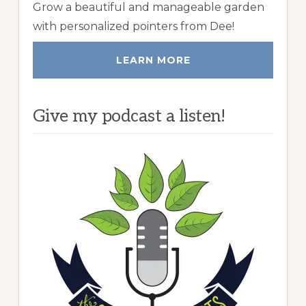
Grow a beautiful and manageable garden
with personalized pointers from Dee!
LEARN MORE
Give my podcast a listen!