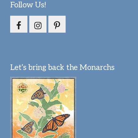
Follow Us!
Let’s bring back the Monarchs