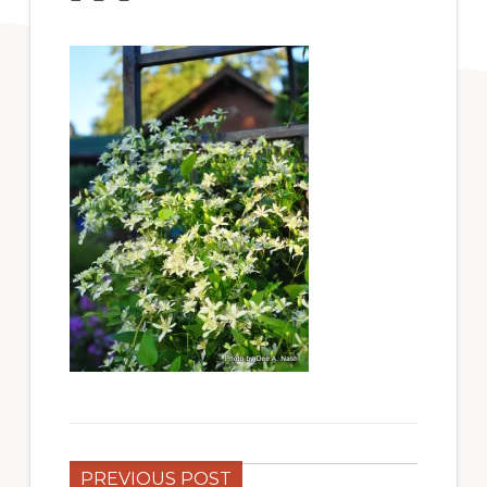
PREVIOUS POST