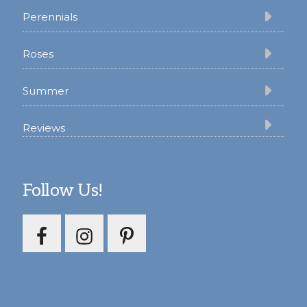
Perennials
Roses
Summer
Reviews
Follow Us!