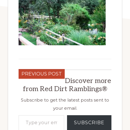
PREVIOUS POST
Discover more
from Red Dirt Ramblings®
Subscribe to get the latest posts sent to
your email.
Type your email…
SUBSCRIBE