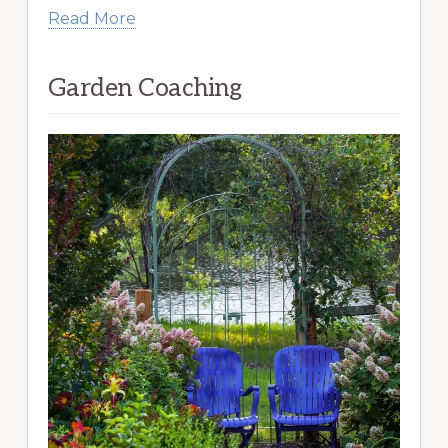
Read More
Garden Coaching