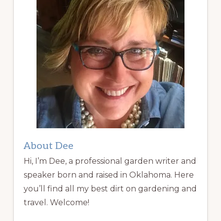
About Dee
Hi, I’m Dee, a professional garden writer and
speaker born and raised in Oklahoma. Here
you’ll find all my best dirt on gardening and
travel. Welcome!