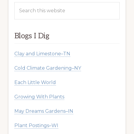
Search
this
website
Blogs I Dig
Clay and Limestone–TN
Cold Climate Gardening–NY
Each Little World
Growing With Plants
May Dreams Gardens–IN
Plant Postings–WI