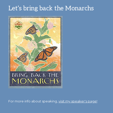
Let’s bring back the Monarchs
For more info about speaking,
visit my speaker's page!