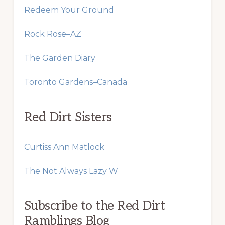
Redeem Your Ground
Rock Rose–AZ
The Garden Diary
Toronto Gardens–Canada
Red Dirt Sisters
Curtiss Ann Matlock
The Not Always Lazy W
Subscribe to the Red Dirt
Ramblings Blog