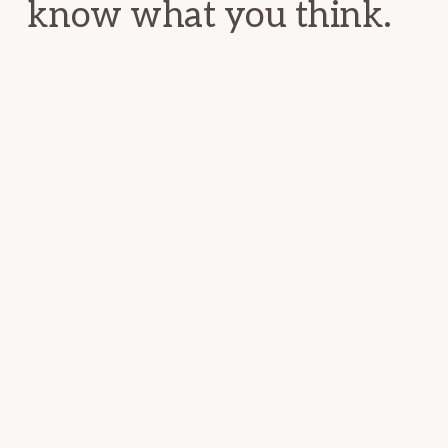
know what you think.