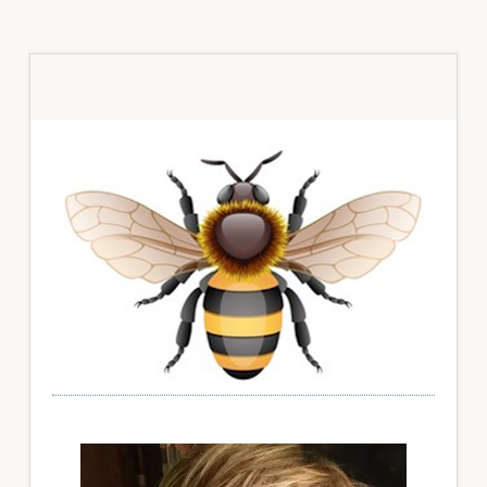
Primary
Sidebar