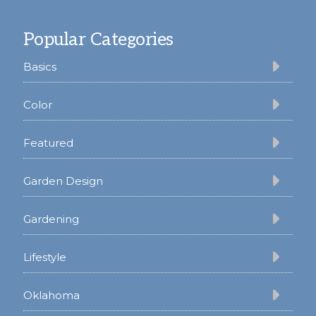
Footer
Popular Categories
Basics
Color
Featured
Garden Design
Gardening
Lifestyle
Oklahoma