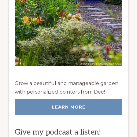
Grow a beautiful and manageable garden
with personalized pointers from Dee!
LEARN MORE
Give my podcast a listen!