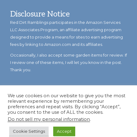
Disclosure Notice
Red Dirt Ramblings participates in the Amazon Services
LLC Associates Program, an affiliate advertising program
designed to provide a means for sites to earn advertising
fees by linking to Amazon.com and its affiliates.
Occasionally, I also accept some garden items for review. If
I review one of these items, I will let you know in the post.
Thank you.
We use cookies on our website to give you the most
relevant experience by remembering your
preferences and repeat visits. By clicking “Accept”,
you consent to the use of ALL the cookies.
Do not sell my personal information
.
© Copyright 2023
Reddirtramblings.com
· All Rights Reserved
·
Privacy Policy
·
Sitemap
Cookie Settings
Accept