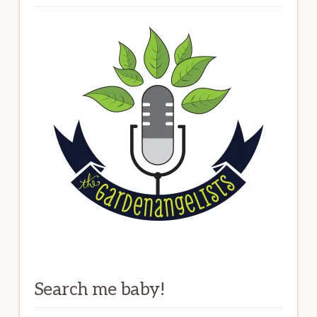
Search me baby!