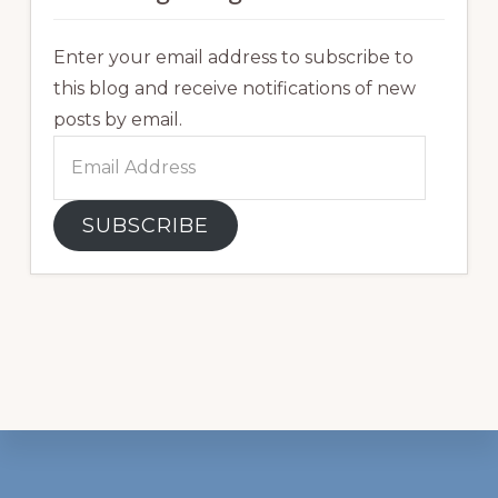
Enter your email address to subscribe to
this blog and receive notifications of new
posts by email.
Email
Address
SUBSCRIBE