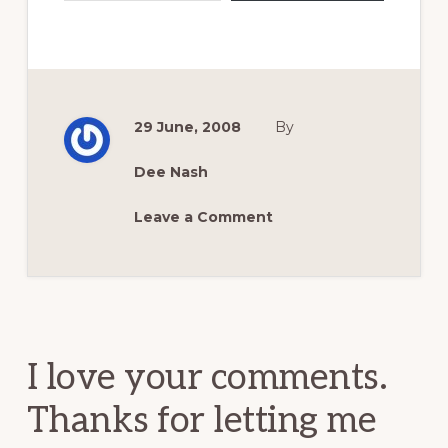
29 June, 2008
By
Dee Nash
Leave a Comment
Reader
Interactions
I love your comments.
Thanks for letting me