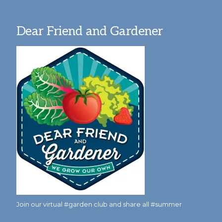
Dear Friend and Gardener
Join our virtual #garden club and share all #summer