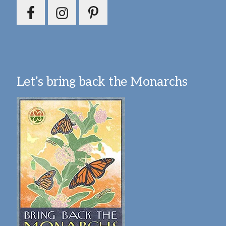
Let’s bring back the Monarchs