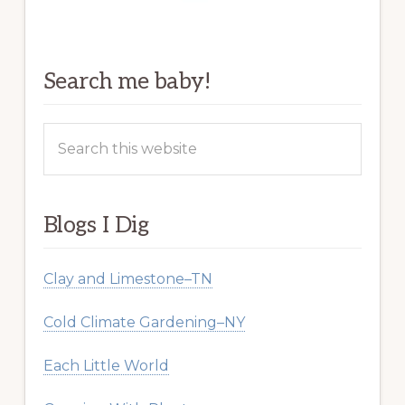
Search me baby!
Search
this
website
Blogs I Dig
Clay and Limestone–TN
Cold Climate Gardening–NY
Each Little World