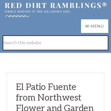
Skip
Skip
to
to
main
primary
RED
Firmly
MENU
DIRT
content
sidebar
RAMBLINGS®
rooted
Hide
Search
in
Search
this
the
website
Oklahoma
soil
El Patio Fuente
from Northwest
Flower and Garden