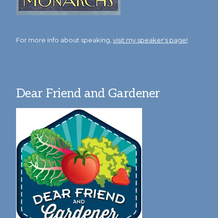
For more info about speaking,
visit my speaker's page!
Dear Friend and Gardener