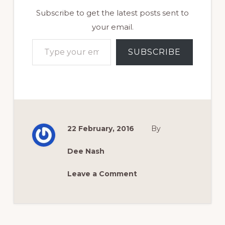
Subscribe to get the latest posts sent to
your email.
Type your email…
SUBSCRIBE
22 February, 2016
By
Dee Nash
Leave a Comment
Reader