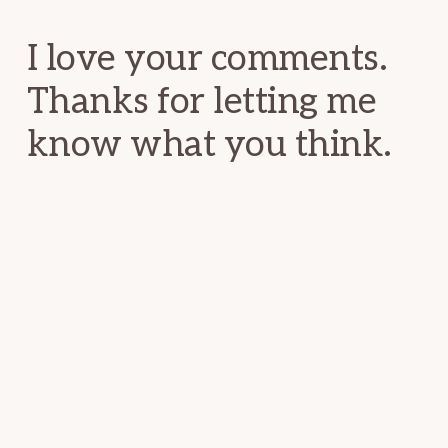
Interactions
I love your comments.
Thanks for letting me
know what you think.