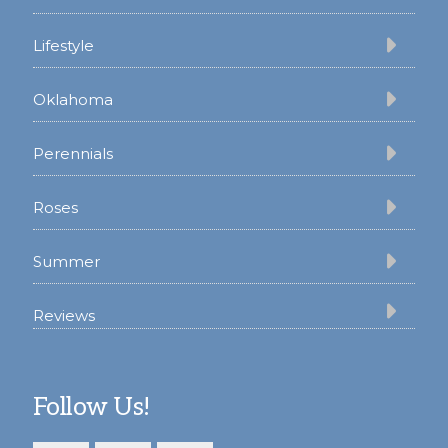
Lifestyle
Oklahoma
Perennials
Roses
Summer
Reviews
Follow Us!