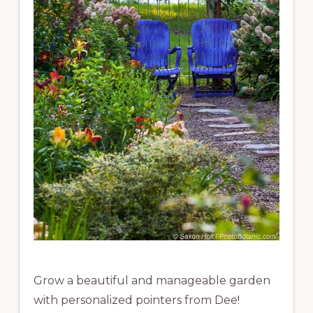
Grow a beautiful and manageable garden
with personalized pointers from Dee!