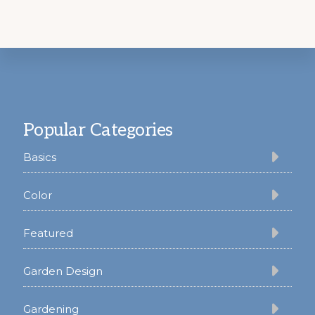
Footer
Popular Categories
Basics
Color
Featured
Garden Design
Gardening