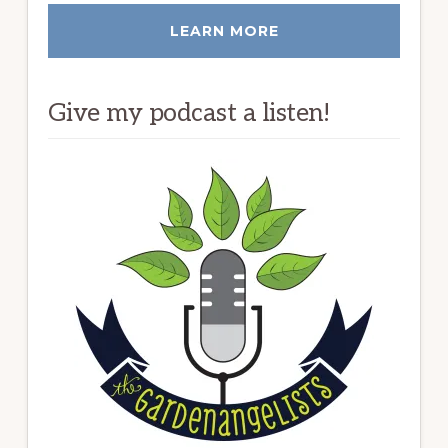
LEARN MORE
Give my podcast a listen!