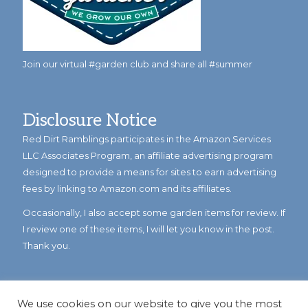
Join our virtual #garden club and share all #summer
Disclosure Notice
Red Dirt Ramblings participates in the Amazon Services
LLC Associates Program, an affiliate advertising program
designed to provide a means for sites to earn advertising
fees by linking to Amazon.com and its affiliates.
Occasionally, I also accept some garden items for review. If
I review one of these items, I will let you know in the post.
Thank you.
We use cookies on our website to give you the most