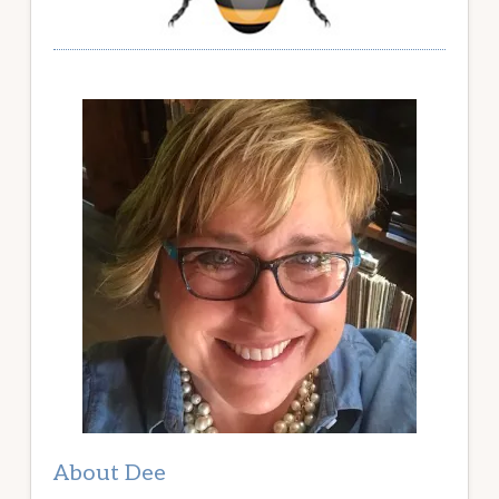
About Dee