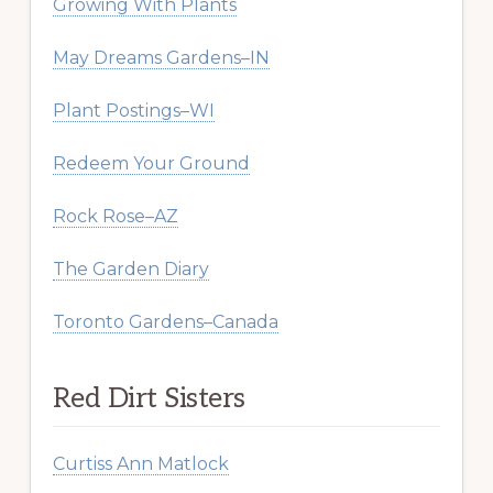
Growing With Plants
May Dreams Gardens–IN
Plant Postings–WI
Redeem Your Ground
Rock Rose–AZ
The Garden Diary
Toronto Gardens–Canada
Red Dirt Sisters
Curtiss Ann Matlock