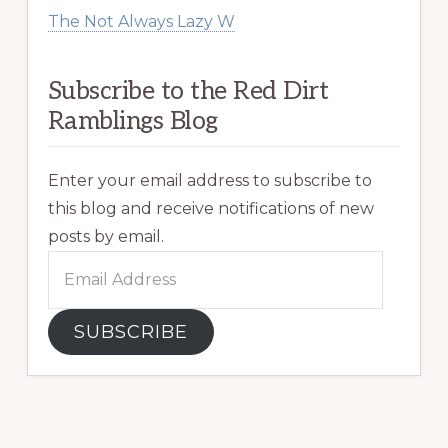
The Not Always Lazy W
Subscribe to the Red Dirt
Ramblings Blog
Enter your email address to subscribe to
this blog and receive notifications of new
posts by email.
Email
Address
SUBSCRIBE