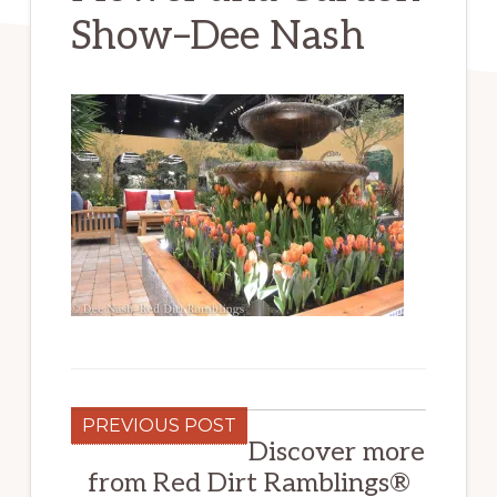
Show–Dee Nash
PREVIOUS POST
Discover more
from Red Dirt Ramblings®