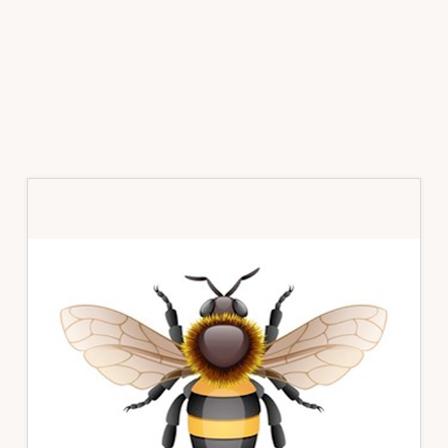
Primary
Sidebar