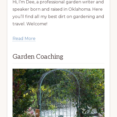
Hi, I’m Dee, a professional garden writer and
speaker born and raised in Oklahoma. Here
you’ll find all my best dirt on gardening and
travel. Welcome!
Read More
Garden Coaching