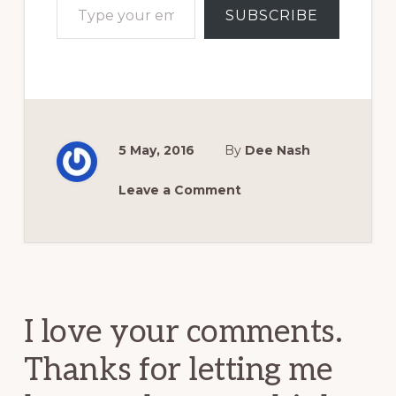
SUBSCRIBE
5 May, 2016
By
Dee Nash
Leave a Comment
Reader
Interactions
I love your comments.
Thanks for letting me