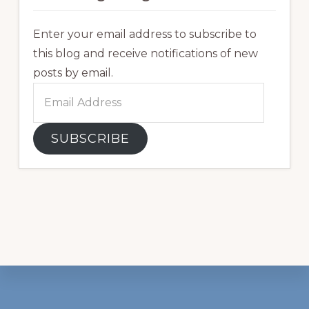
Enter your email address to subscribe to
this blog and receive notifications of new
posts by email.
Email
Address
SUBSCRIBE