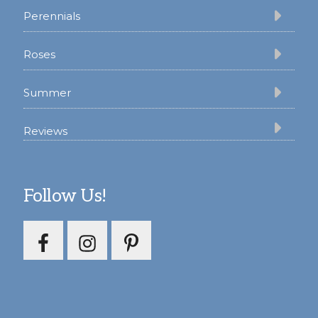
Perennials
Roses
Summer
Reviews
Follow Us!