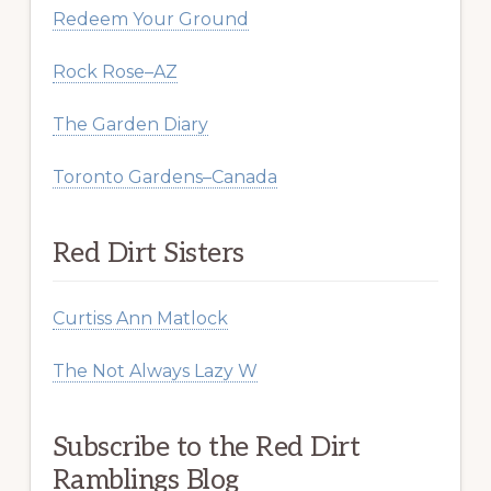
Redeem Your Ground
Rock Rose–AZ
The Garden Diary
Toronto Gardens–Canada
Red Dirt Sisters
Curtiss Ann Matlock
The Not Always Lazy W
Subscribe to the Red Dirt
Ramblings Blog