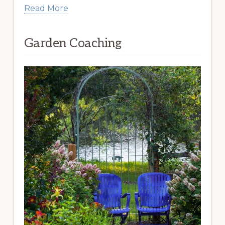
Read More
Garden Coaching