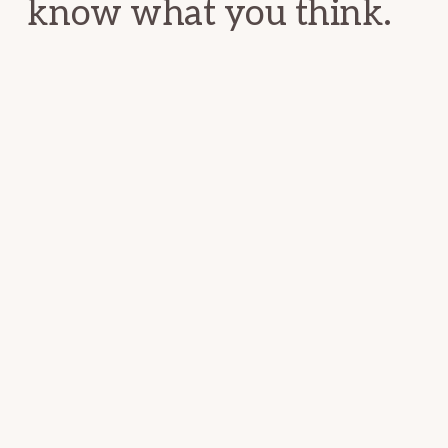
know what you think.