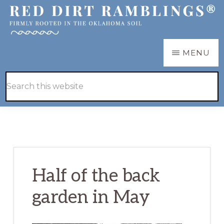
Skip
Skip
to
to
main
primary
RED
Firmly
MENU
DIRT
content
sidebar
RAMBLINGS®
rooted
Hide
Search
in
Search
this
the
website
Oklahoma
soil
Half of the back
garden in May