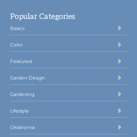
Footer
Popular Categories
Basics
Color
Featured
Garden Design
Gardening
Lifestyle
Oklahoma