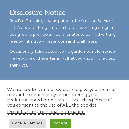
Disclosure Notice
Red Dirt Ramblings participates in the Amazon Services
LLC Associates Program, an affiliate advertising program
designed to provide a means for sites to earn advertising
fees by linking to Amazon.com and its affiliates.
Occasionally, I also accept some garden items for review. If
I review one of these items, I will let you know in the post.
Thank you.
We use cookies on our website to give you the most
relevant experience by remembering your
preferences and repeat visits. By clicking “Accept”,
you consent to the use of ALL the cookies.
Do not sell my personal information
.
© Copyright 2023
Reddirtramblings.com
· All Rights Reserved
·
Privacy Policy
·
Sitemap
Cookie Settings
Accept