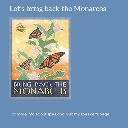
Let’s bring back the Monarchs
For more info about speaking,
visit my speaker's page!