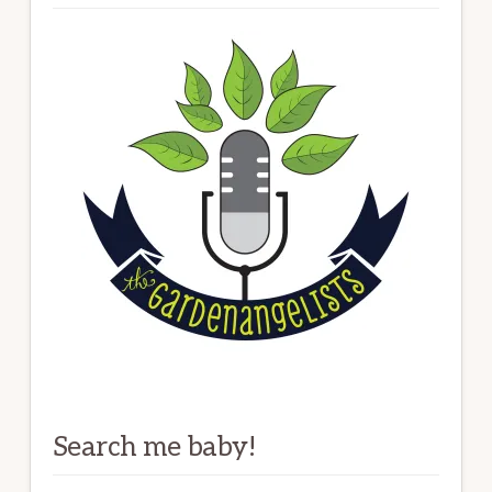
Search me baby!