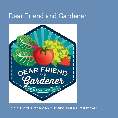
Dear Friend and Gardener
Join our virtual #garden club and share all #summer