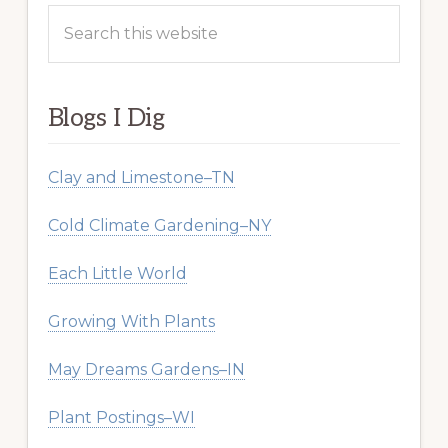
Search
this
website
Blogs I Dig
Clay and Limestone–TN
Cold Climate Gardening–NY
Each Little World
Growing With Plants
May Dreams Gardens–IN
Plant Postings–WI