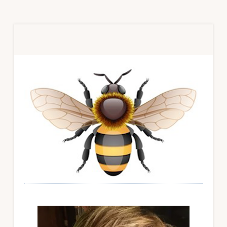
Primary
Sidebar