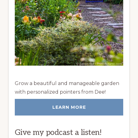
Grow a beautiful and manageable garden
with personalized pointers from Dee!
LEARN MORE
Give my podcast a listen!