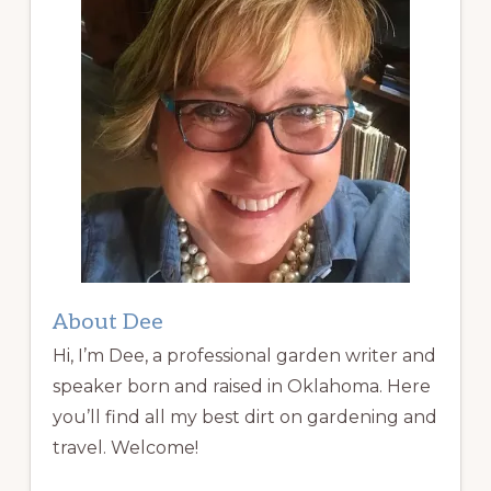
About Dee
Hi, I’m Dee, a professional garden writer and
speaker born and raised in Oklahoma. Here
you’ll find all my best dirt on gardening and
travel. Welcome!