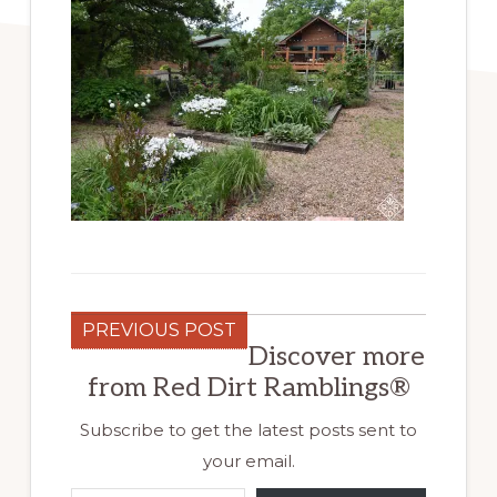
PREVIOUS POST
Discover more
from Red Dirt Ramblings®
Subscribe to get the latest posts sent to
your email.
Type your email…