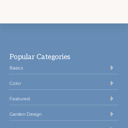
Footer
Popular Categories
Basics
Color
Featured
Garden Design