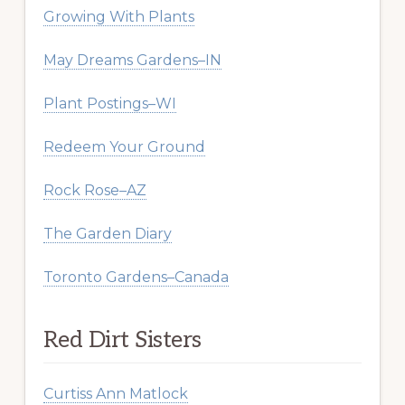
Growing With Plants
May Dreams Gardens–IN
Plant Postings–WI
Redeem Your Ground
Rock Rose–AZ
The Garden Diary
Toronto Gardens–Canada
Red Dirt Sisters
Curtiss Ann Matlock