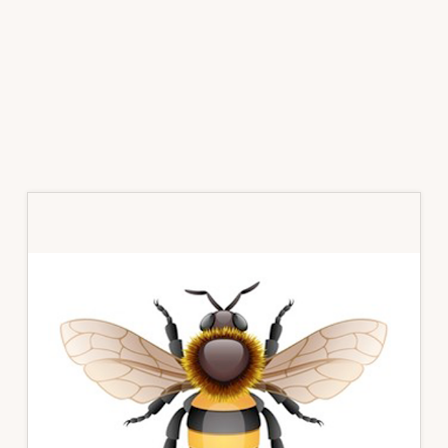
Primary
Sidebar