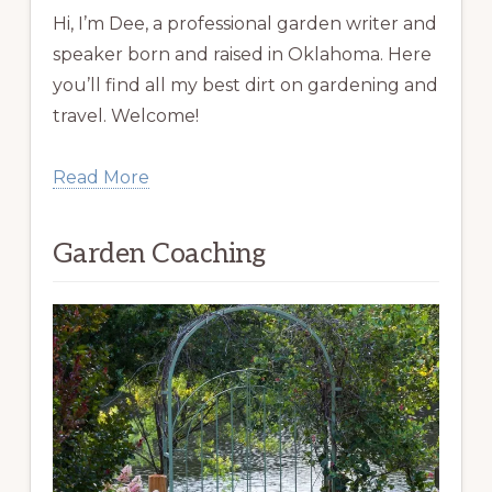
Hi, I’m Dee, a professional garden writer and
speaker born and raised in Oklahoma. Here
you’ll find all my best dirt on gardening and
travel. Welcome!
Read More
Garden Coaching