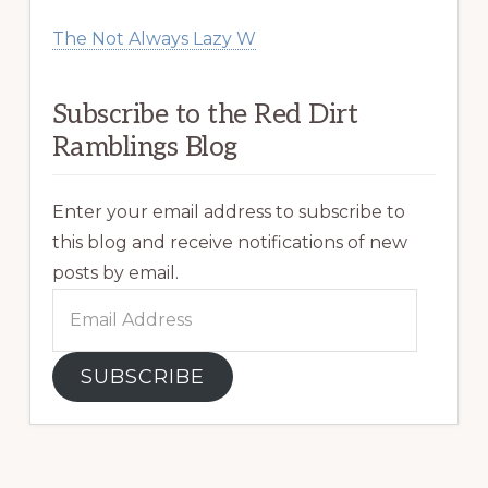
The Not Always Lazy W
Subscribe to the Red Dirt
Ramblings Blog
Enter your email address to subscribe to
this blog and receive notifications of new
posts by email.
Email
Address
SUBSCRIBE