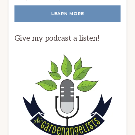
LEARN MORE
Give my podcast a listen!