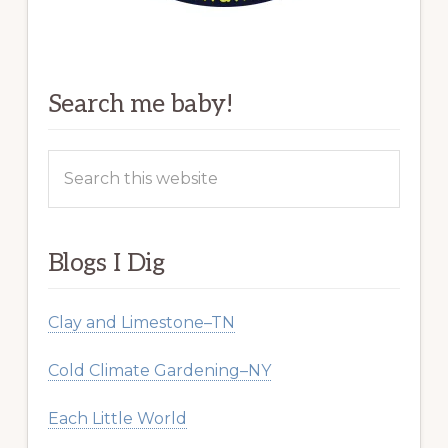
Search me baby!
Search
this
website
Blogs I Dig
Clay and Limestone–TN
Cold Climate Gardening–NY
Each Little World