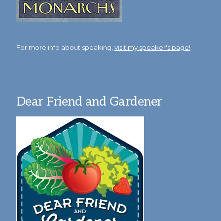
For more info about speaking,
visit my speaker's page!
Dear Friend and Gardener