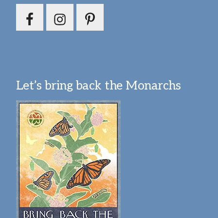
Let’s bring back the Monarchs