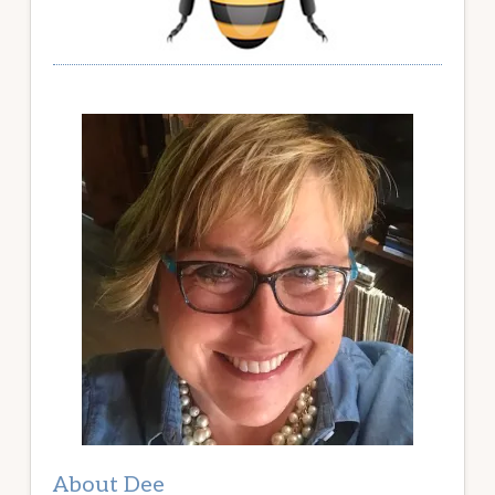
About Dee