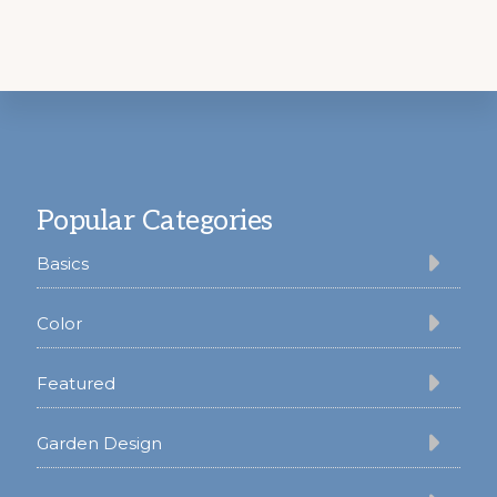
Footer
Popular Categories
Basics
Color
Featured
Garden Design