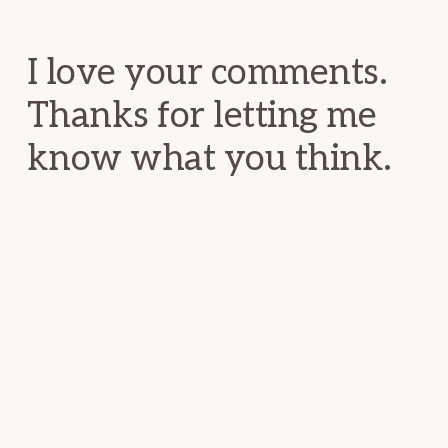
Interactions
I love your comments.
Thanks for letting me
know what you think.