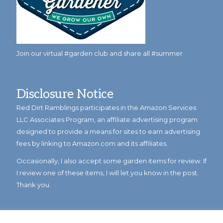
Join our virtual #garden club and share all #summer
Disclosure Notice
Red Dirt Ramblings participates in the Amazon Services
LLC Associates Program, an affiliate advertising program
designed to provide a means for sites to earn advertising
fees by linking to Amazon.com and its affiliates.
Occasionally, I also accept some garden items for review. If
I review one of these items, I will let you know in the post.
Thank you.