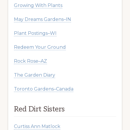
Growing With Plants
May Dreams Gardens–IN
Plant Postings–WI
Redeem Your Ground
Rock Rose–AZ
The Garden Diary
Toronto Gardens–Canada
Red Dirt Sisters
Curtiss Ann Matlock