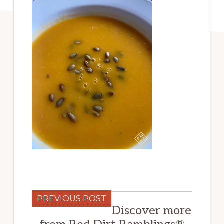
PREVIOUS POST
Discover more