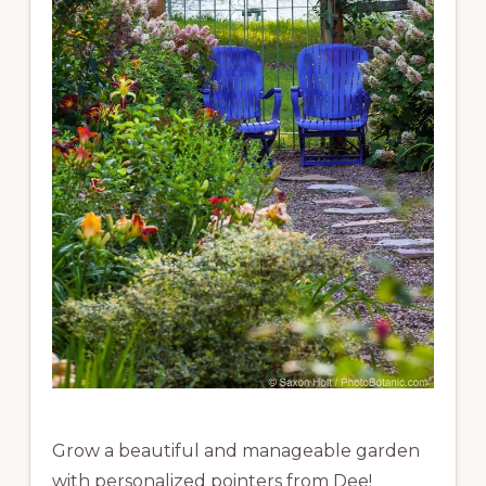
Grow a beautiful and manageable garden
with personalized pointers from Dee!