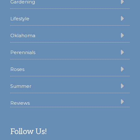
Gardening
Lifestyle
Oklahoma
Perennials
Roses
Summer
Reviews
Follow Us!