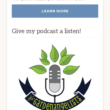
LEARN MORE
Give my podcast a listen!