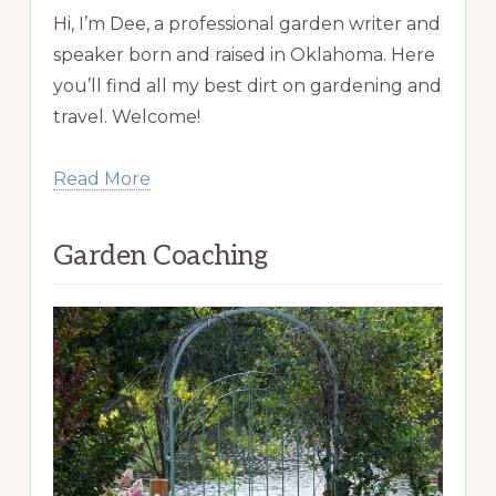
Hi, I’m Dee, a professional garden writer and
speaker born and raised in Oklahoma. Here
you’ll find all my best dirt on gardening and
travel. Welcome!
Read More
Garden Coaching