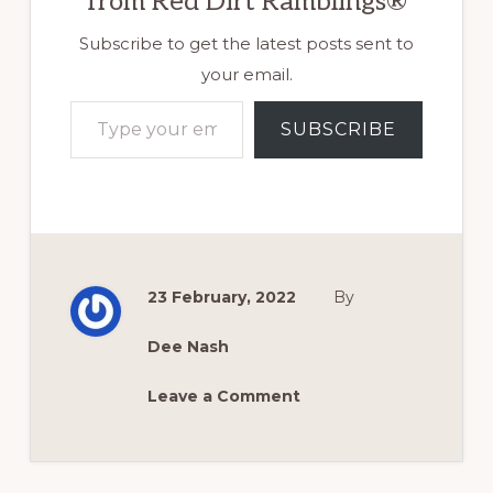
from Red Dirt Ramblings®
Subscribe to get the latest posts sent to
your email.
Type your email…
SUBSCRIBE
23 February, 2022
By
Dee Nash
Leave a Comment
Reader