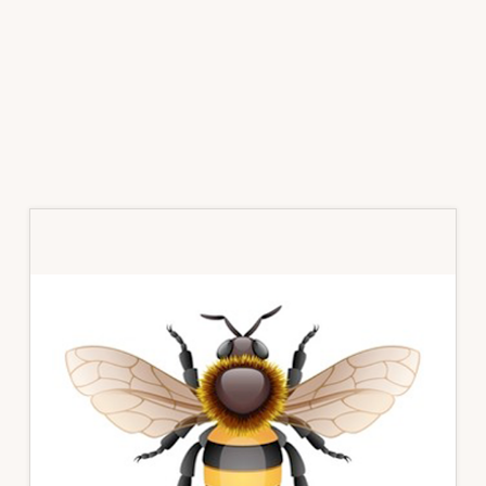
Primary
Sidebar