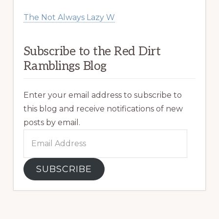
The Not Always Lazy W
Subscribe to the Red Dirt
Ramblings Blog
Enter your email address to subscribe to
this blog and receive notifications of new
posts by email.
Email
Address
SUBSCRIBE