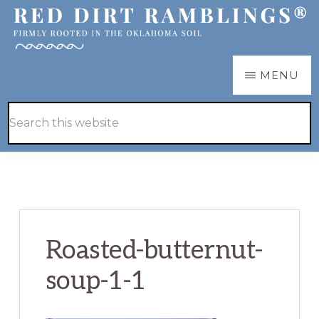
Skip
Skip
to
to
main
primary
RED
Firmly
MENU
DIRT
content
sidebar
RAMBLINGS®
rooted
Hide
Search
in
Search
this
the
website
Oklahoma
soil
Roasted-butternut-
soup-1-1