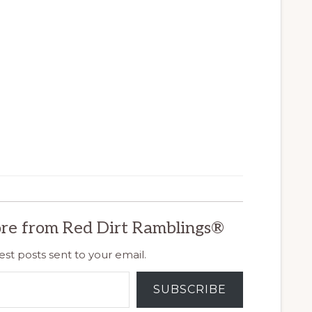
re from Red Dirt Ramblings®
est posts sent to your email.
SUBSCRIBE