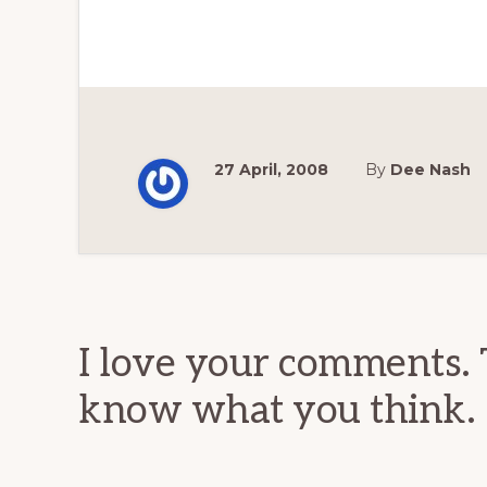
27 April, 2008
By
Dee Nash
Reader
Interactions
I love your comments. 
know what you think.