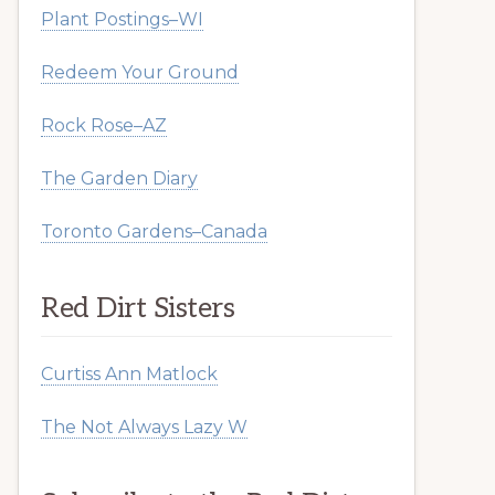
Plant Postings–WI
Redeem Your Ground
Rock Rose–AZ
The Garden Diary
Toronto Gardens–Canada
Red Dirt Sisters
Curtiss Ann Matlock
The Not Always Lazy W