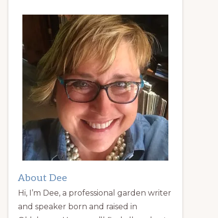
About Dee
Hi, I’m Dee, a professional garden writer
and speaker born and raised in