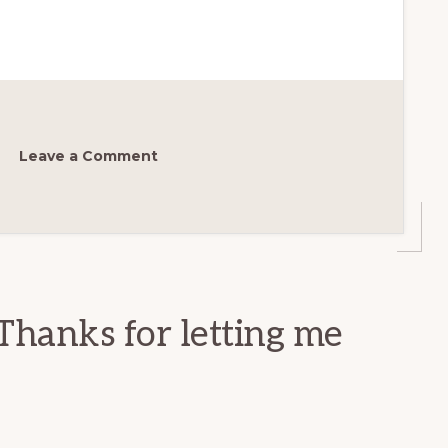
Leave a Comment
Thanks for letting me