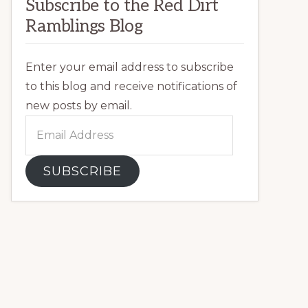
Subscribe to the Red Dirt
Ramblings Blog
Enter your email address to subscribe
to this blog and receive notifications of
new posts by email.
Email
Address
SUBSCRIBE