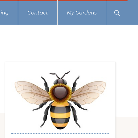
Show
ing
Contact
My Gardens
Search
Primary
Sidebar