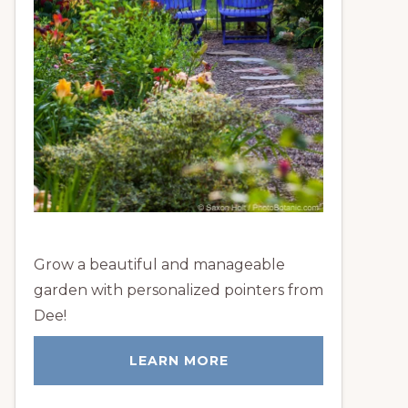
Grow a beautiful and manageable
garden with personalized pointers from
Dee!
LEARN MORE