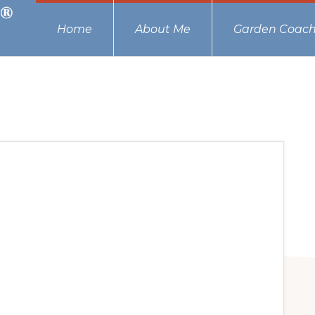
Home
About Me
Garden Coach