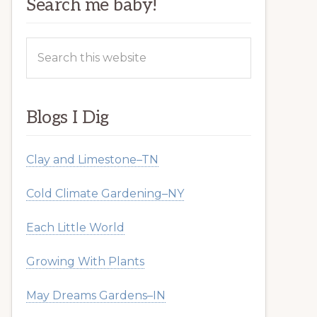
Search me baby!
Search
this
website
Blogs I Dig
Clay and Limestone–TN
Cold Climate Gardening–NY
Each Little World
Growing With Plants
May Dreams Gardens–IN