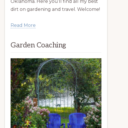
Oklahoma. Here you’ll find all my best
dirt on gardening and travel. Welcome!
Read More
Garden Coaching