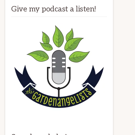
Give my podcast a listen!