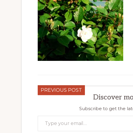
PREVIOUS POST
Discover mo
Subscribe to get the lat
Type your email…