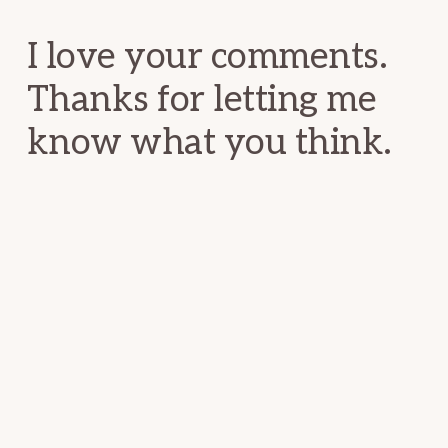
Interactions
I love your comments.
Thanks for letting me
know what you think.