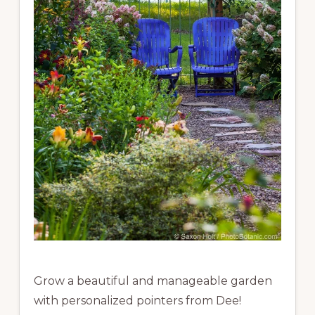
Grow a beautiful and manageable garden
with personalized pointers from Dee!