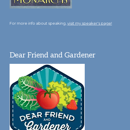
For more info about speaking,
visit my speaker's page!
Dear Friend and Gardener