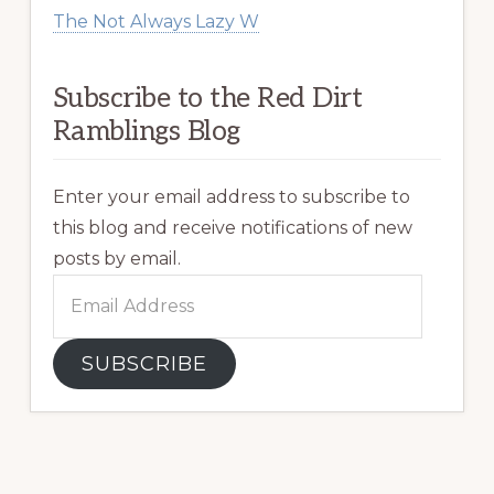
The Not Always Lazy W
Subscribe to the Red Dirt
Ramblings Blog
Enter your email address to subscribe to
this blog and receive notifications of new
posts by email.
Email
Address
SUBSCRIBE