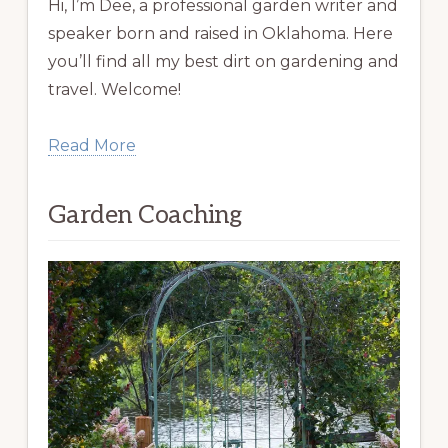
Hi, I’m Dee, a professional garden writer and
speaker born and raised in Oklahoma. Here
you’ll find all my best dirt on gardening and
travel. Welcome!
Read More
Garden Coaching