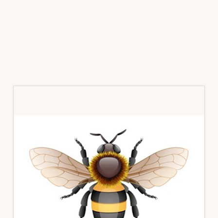
Primary
Sidebar