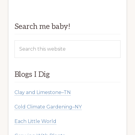
Search me baby!
Search
this
website
Blogs I Dig
Clay and Limestone–TN
Cold Climate Gardening–NY
Each Little World