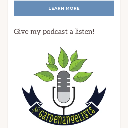
LEARN MORE
Give my podcast a listen!