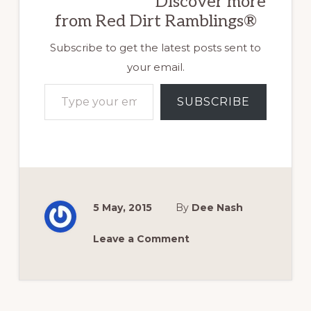
Discover more
from Red Dirt Ramblings®
Subscribe to get the latest posts sent to
your email.
Type your email…
SUBSCRIBE
5 May, 2015
By
Dee Nash
Leave a Comment
Reader