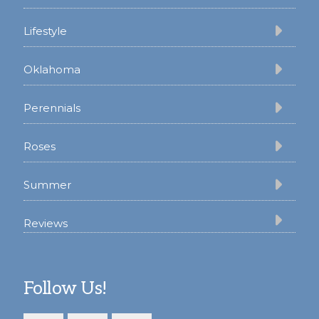
Lifestyle
Oklahoma
Perennials
Roses
Summer
Reviews
Follow Us!