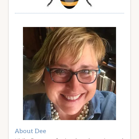
About Dee