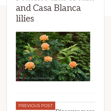
and Casa Blanca
lilies
PREVIOUS POST