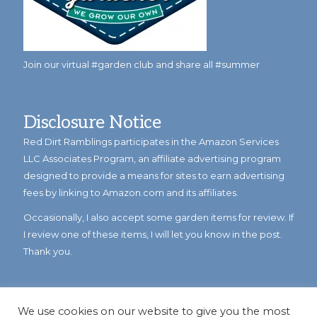
Join our virtual #garden club and share all #summer
Disclosure Notice
Red Dirt Ramblings participates in the Amazon Services
LLC Associates Program, an affiliate advertising program
designed to provide a means for sites to earn advertising
fees by linking to Amazon.com and its affiliates.
Occasionally, I also accept some garden items for review. If
I review one of these items, I will let you know in the post.
Thank you.
We use cookies on our website to give you the most