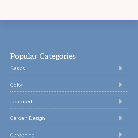
Footer
Popular Categories
Basics
Color
Featured
Garden Design
Gardening