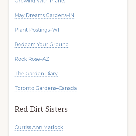
Growing With Plants
May Dreams Gardens–IN
Plant Postings–WI
Redeem Your Ground
Rock Rose–AZ
The Garden Diary
Toronto Gardens–Canada
Red Dirt Sisters
Curtiss Ann Matlock