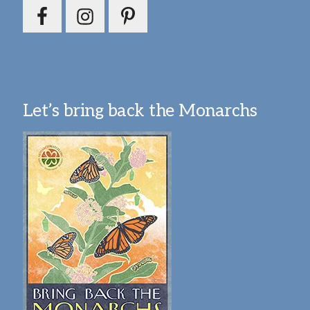
Let’s bring back the Monarchs