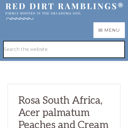
Skip
Skip
to
to
main
primary
RED
Firmly
MENU
DIRT
content
sidebar
RAMBLINGS®
rooted
Hide
Search
in
Search
this
the
website
Oklahoma
soil
Rosa South Africa,
Acer palmatum
Peaches and Cream