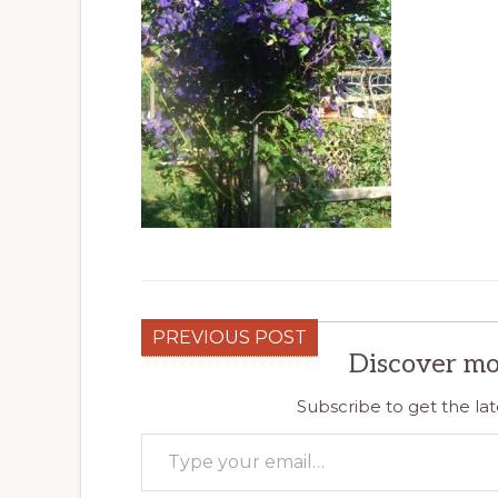
PREVIOUS POST
Discover mo
Subscribe to get the lat
Type your email…