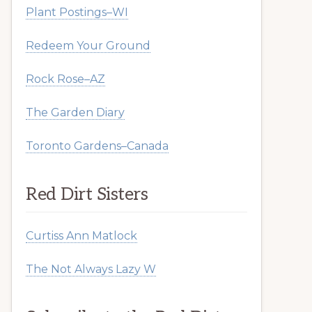
Plant Postings–WI
Redeem Your Ground
Rock Rose–AZ
The Garden Diary
Toronto Gardens–Canada
Red Dirt Sisters
Curtiss Ann Matlock
The Not Always Lazy W