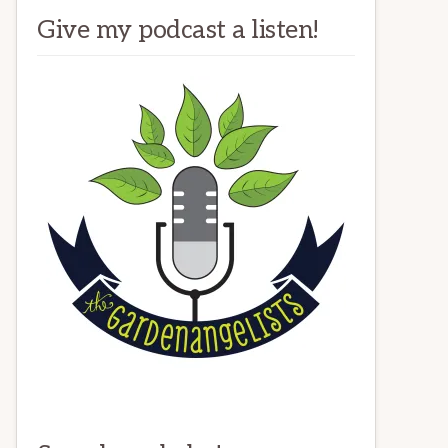
Give my podcast a listen!