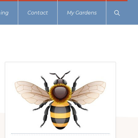
Show
ing
Contact
My Gardens
Search
Primary
Sidebar