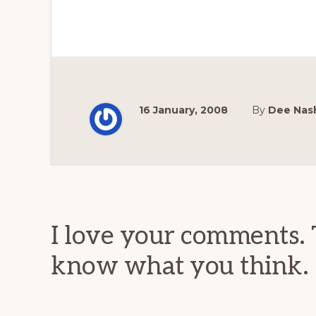
16 January, 2008
By
Dee Nas
Reader
Interactions
I love your comments. 
know what you think.