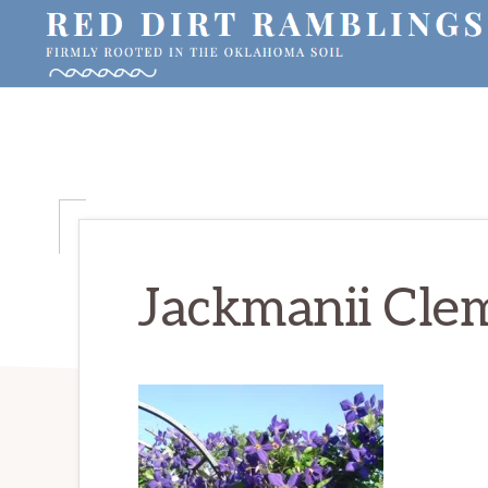
Skip
Skip
Skip
to
to
to
primary
main
primary
RED
Firmly
DIRT
navigation
content
sidebar
RAMBLINGS®
rooted
in
the
Oklahoma
soil
Jackmanii Clem