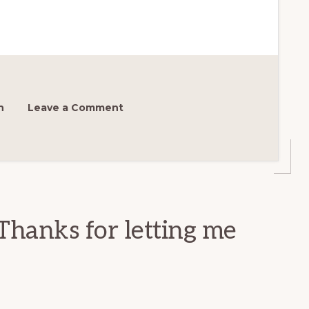
h
Leave a Comment
Thanks for letting me