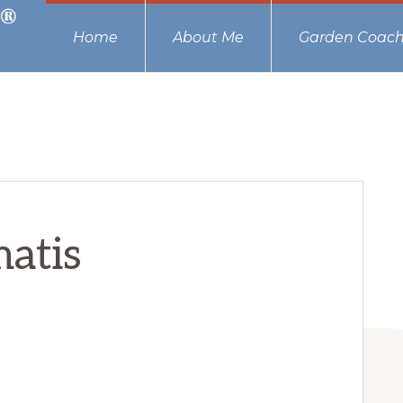
Home
About Me
Garden Coach
atis