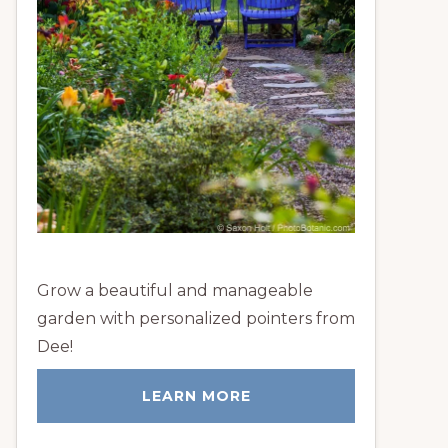
Grow a beautiful and manageable
garden with personalized pointers from
Dee!
LEARN MORE