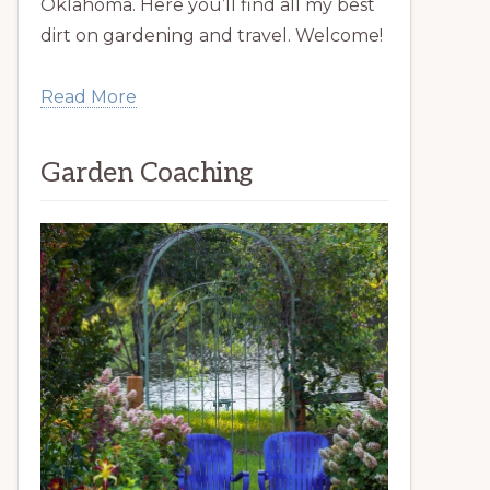
Oklahoma. Here you’ll find all my best
dirt on gardening and travel. Welcome!
Read More
Garden Coaching