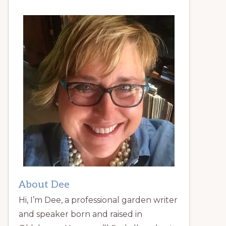
About Dee
Hi, I’m Dee, a professional garden writer
and speaker born and raised in