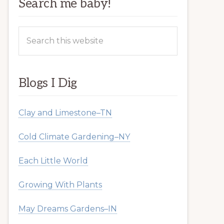
Search me baby!
Search
this
website
Blogs I Dig
Clay and Limestone–TN
Cold Climate Gardening–NY
Each Little World
Growing With Plants
May Dreams Gardens–IN