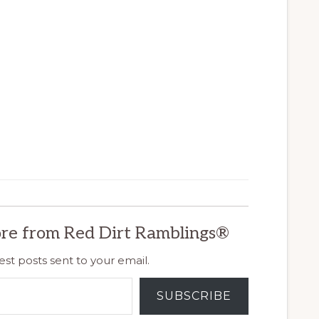
re from Red Dirt Ramblings®
est posts sent to your email.
SUBSCRIBE