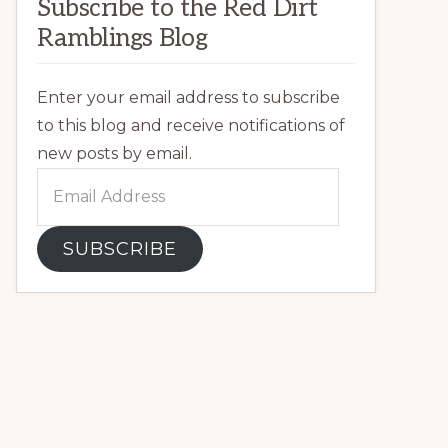
Subscribe to the Red Dirt
Ramblings Blog
Enter your email address to subscribe
to this blog and receive notifications of
new posts by email.
Email
Address
SUBSCRIBE