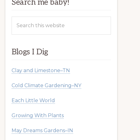
Search me baby!
Search
this
website
Blogs I Dig
Clay and Limestone–TN
Cold Climate Gardening–NY
Each Little World
Growing With Plants
May Dreams Gardens–IN