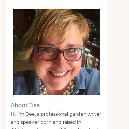
About Dee
Hi, I’m Dee, a professional garden writer
and speaker born and raised in