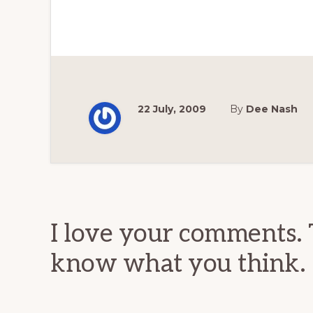
22 July, 2009
By
Dee Nash
Reader
Interactions
I love your comments. 
know what you think.