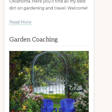
Oklahoma. Here you’ll find all my best
dirt on gardening and travel. Welcome!
Read More
Garden Coaching