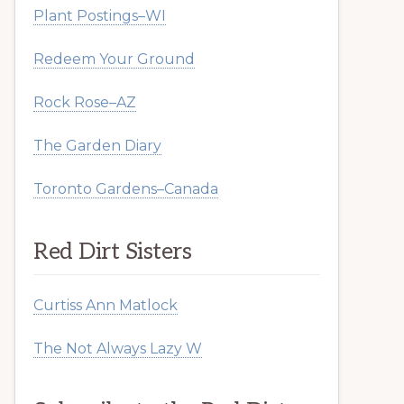
Plant Postings–WI
Redeem Your Ground
Rock Rose–AZ
The Garden Diary
Toronto Gardens–Canada
Red Dirt Sisters
Curtiss Ann Matlock
The Not Always Lazy W