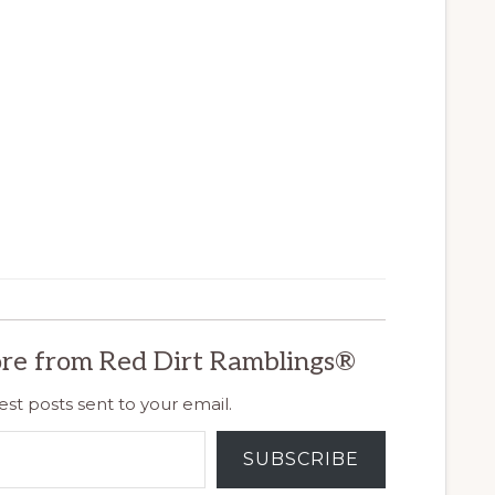
re from Red Dirt Ramblings®
est posts sent to your email.
SUBSCRIBE