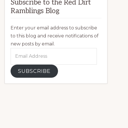
Subscribe to the Red Dirt
Ramblings Blog
Enter your email address to subscribe
to this blog and receive notifications of
new posts by email.
Email
Address
SUBSCRIBE