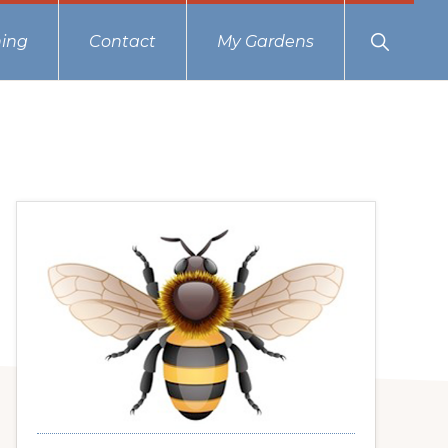
Show
ing
Contact
My Gardens
Search
Primary
Sidebar