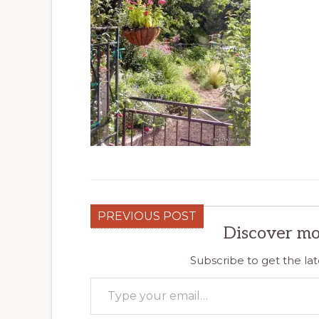
PREVIOUS POST
Discover mo
Subscribe to get the lat
Type your email…