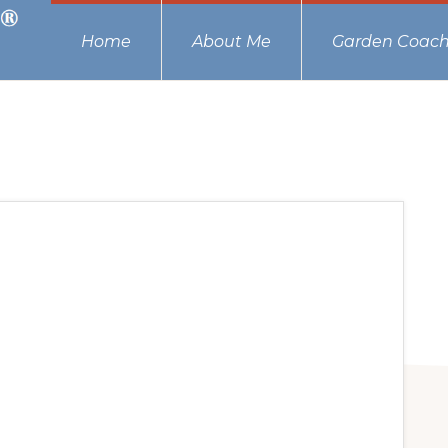
Home
About Me
Garden Coach