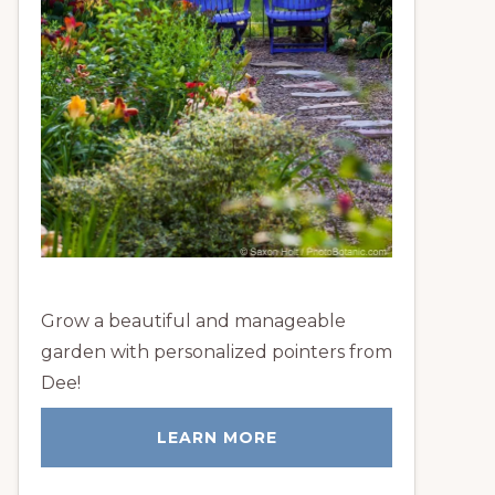
Grow a beautiful and manageable
garden with personalized pointers from
Dee!
LEARN MORE