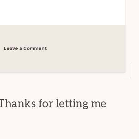
Leave a Comment
Thanks for letting me