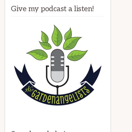
Give my podcast a listen!