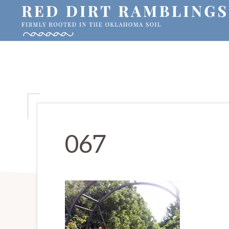
Skip
Skip
Skip
to
to
to
primary
main
primary
RED
Firmly
DIRT
navigation
content
sidebar
RAMBLINGS®
rooted
in
the
Oklahoma
soil
067