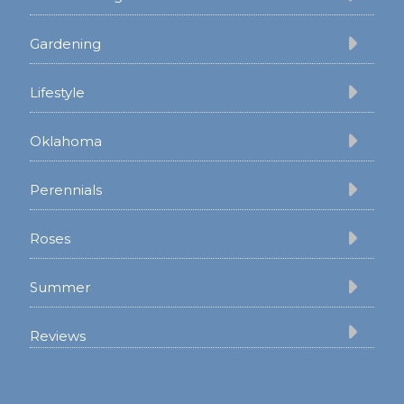
Gardening
Lifestyle
Oklahoma
Perennials
Roses
Summer
Reviews