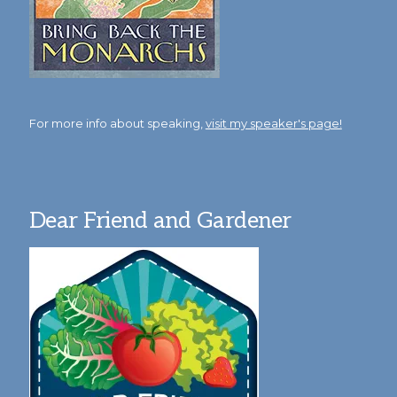
For more info about speaking,
visit my speaker's page!
Dear Friend and Gardener