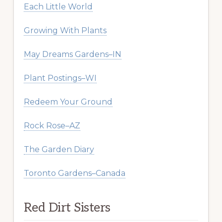
Each Little World
Growing With Plants
May Dreams Gardens–IN
Plant Postings–WI
Redeem Your Ground
Rock Rose–AZ
The Garden Diary
Toronto Gardens–Canada
Red Dirt Sisters