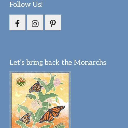
Follow Us!
Let’s bring back the Monarchs