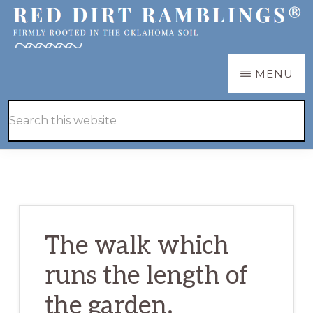
Skip
Skip
to
to
main
primary
RED
Firmly
MENU
DIRT
content
sidebar
RAMBLINGS®
rooted
Hide
Search
in
Search
this
the
website
Oklahoma
soil
The walk which
runs the length of
the garden.