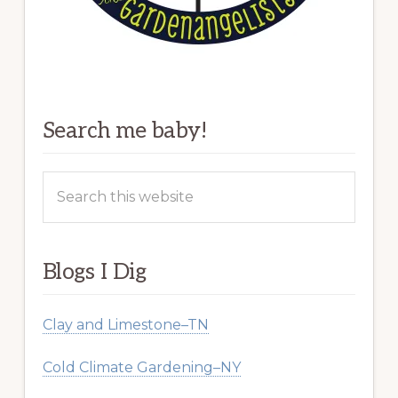
Search me baby!
Search
this
website
Blogs I Dig
Clay and Limestone–TN
Cold Climate Gardening–NY