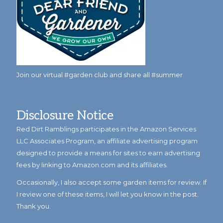
Join our virtual #garden club and share all #summer
Disclosure Notice
Red Dirt Ramblings participates in the Amazon Services
LLC Associates Program, an affiliate advertising program
designed to provide a means for sites to earn advertising
fees by linking to Amazon.com and its affiliates.
Occasionally, I also accept some garden items for review. If
I review one of these items, I will let you know in the post.
Thank you.