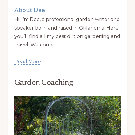
About Dee
Hi, I’m Dee, a professional garden writer and
speaker born and raised in Oklahoma. Here
you’ll find all my best dirt on gardening and
travel. Welcome!
Read More
Garden Coaching