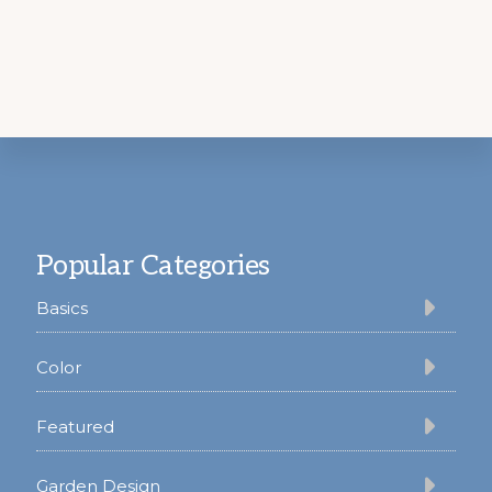
Footer
Popular Categories
Basics
Color
Featured
Garden Design