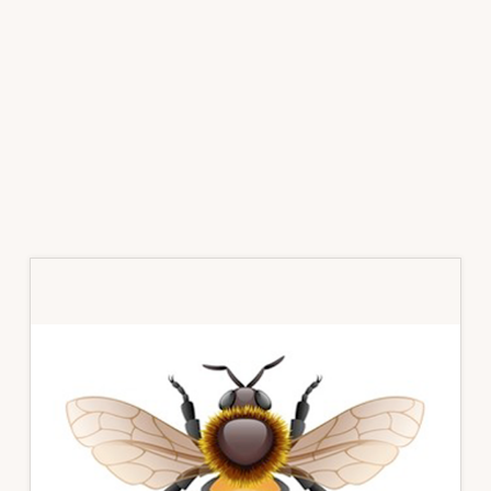
Primary
Sidebar