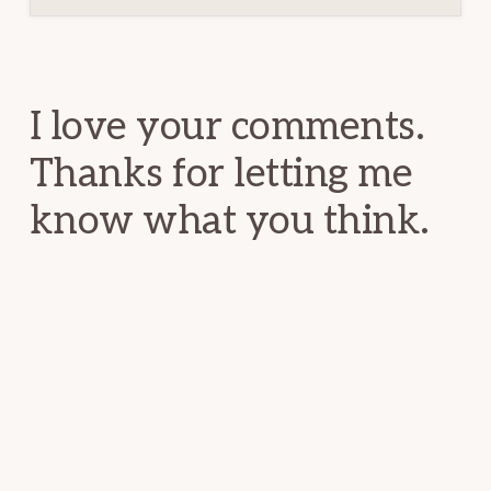
Reader
Interactions
I love your comments.
Thanks for letting me
know what you think.