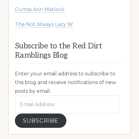
Curtiss Ann Matlock
The Not Always Lazy W
Subscribe to the Red Dirt
Ramblings Blog
Enter your email address to subscribe to
this blog and receive notifications of new
posts by email.
Email
Address
SUBSCRIBE