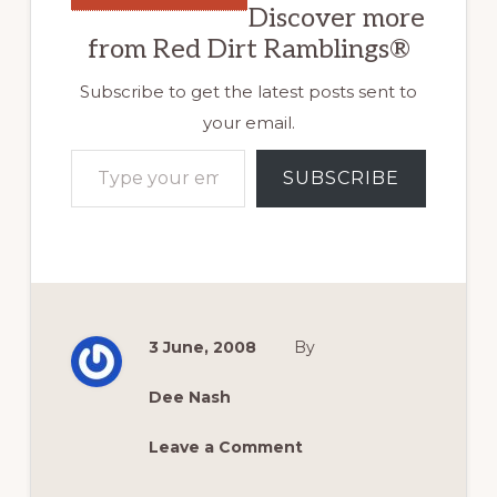
Discover more
from Red Dirt Ramblings®
Subscribe to get the latest posts sent to
your email.
Type your email…
SUBSCRIBE
3 June, 2008
By
Dee Nash
Leave a Comment