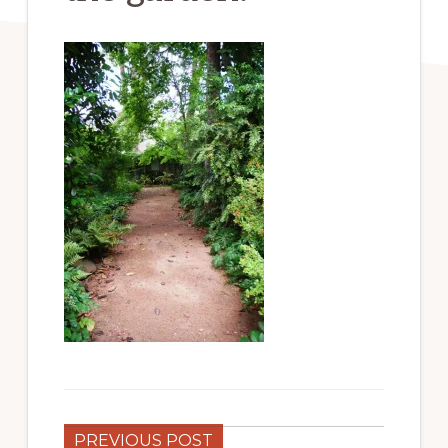
PREVIOUS POST