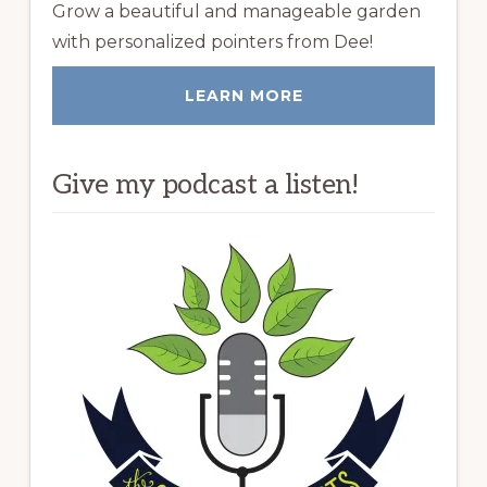
Grow a beautiful and manageable garden
with personalized pointers from Dee!
LEARN MORE
Give my podcast a listen!