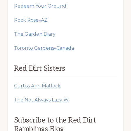
Redeem Your Ground
Rock Rose–AZ
The Garden Diary
Toronto Gardens–Canada
Red Dirt Sisters
Curtiss Ann Matlock
The Not Always Lazy W
Subscribe to the Red Dirt
Ramblings Blog