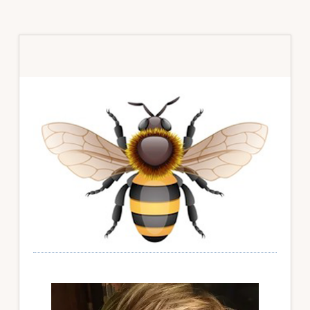
Primary
Sidebar