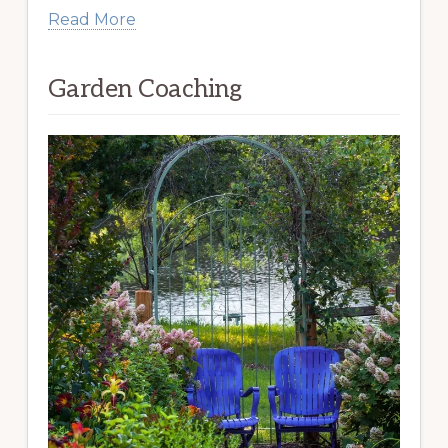
Read More
Garden Coaching