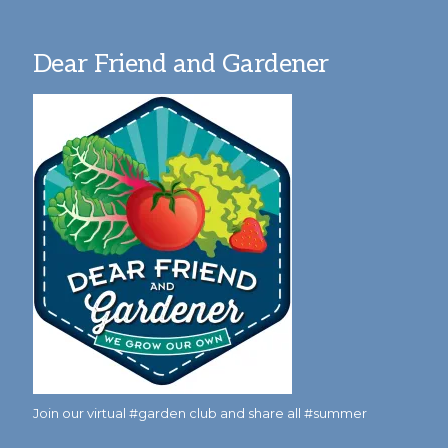
Dear Friend and Gardener
Join our virtual #garden club and share all #summer