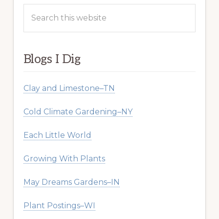
Search
this
website
Blogs I Dig
Clay and Limestone–TN
Cold Climate Gardening–NY
Each Little World
Growing With Plants
May Dreams Gardens–IN
Plant Postings–WI