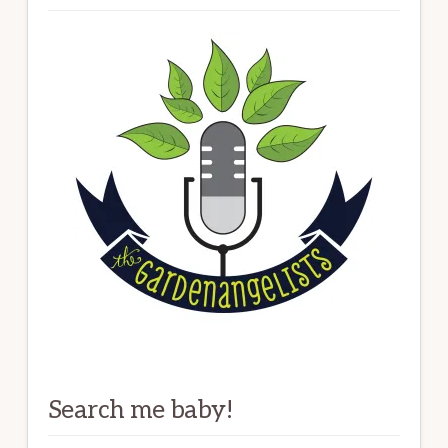
Search me baby!