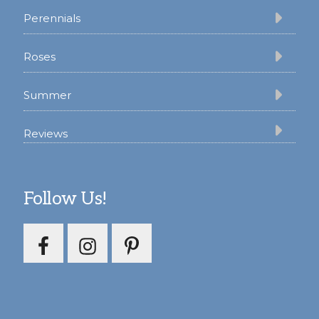
Perennials
Roses
Summer
Reviews
Follow Us!