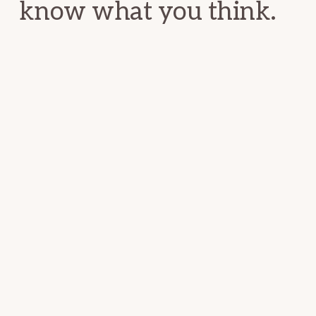
know what you think.