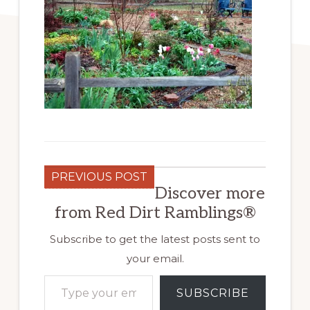
PREVIOUS POST
Discover more
from Red Dirt Ramblings®
Subscribe to get the latest posts sent to
your email.
Type your email…
SUBSCRIBE