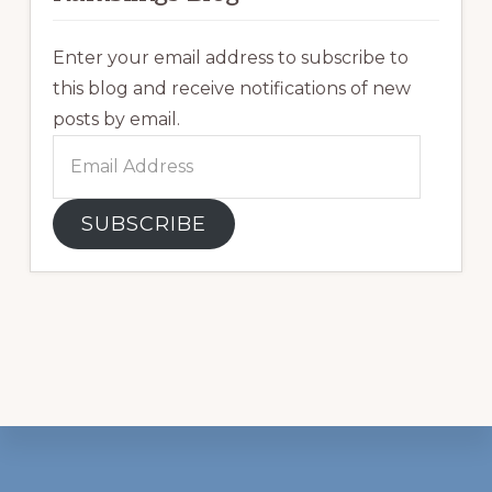
Enter your email address to subscribe to
this blog and receive notifications of new
posts by email.
Email
Address
SUBSCRIBE