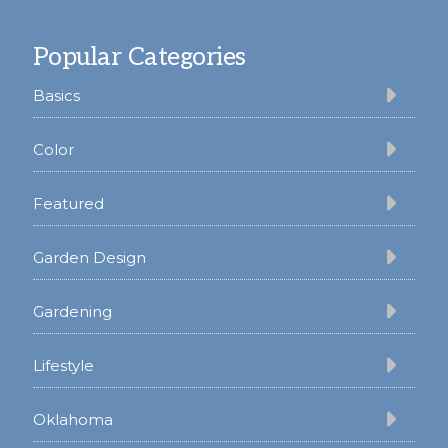
Footer
Popular Categories
Basics
Color
Featured
Garden Design
Gardening
Lifestyle
Oklahoma