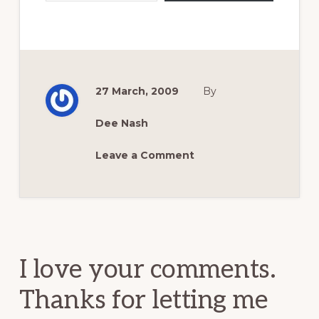
27 March, 2009
By
Dee Nash
Leave a Comment
Reader
Interactions
I love your comments.
Thanks for letting me