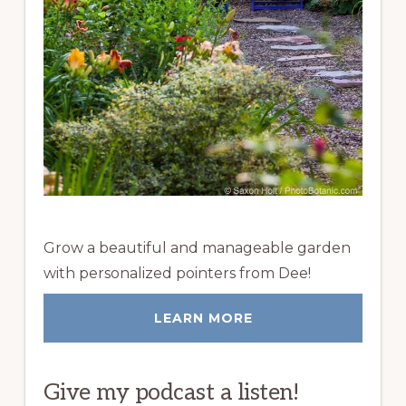
Grow a beautiful and manageable garden
with personalized pointers from Dee!
LEARN MORE
Give my podcast a listen!