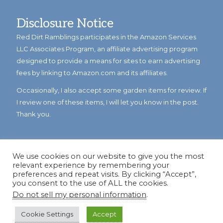
Disclosure Notice
Red Dirt Ramblings participates in the Amazon Services
LLC Associates Program, an affiliate advertising program
designed to provide a means for sites to earn advertising
fees by linking to Amazon.com and its affiliates.
Occasionally, I also accept some garden items for review. If
I review one of these items, I will let you know in the post.
Thank you.
We use cookies on our website to give you the most
relevant experience by remembering your
preferences and repeat visits. By clicking “Accept”,
you consent to the use of ALL the cookies.
Do not sell my personal information
.
© Copyright 2023
Reddirtramblings.com
· All Rights Reserved
·
Privacy Policy
·
Sitemap
Cookie Settings
Accept