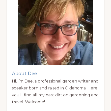
About Dee
Hi, I’m Dee, a professional garden writer and
speaker born and raised in Oklahoma. Here
you’ll find all my best dirt on gardening and
travel. Welcome!