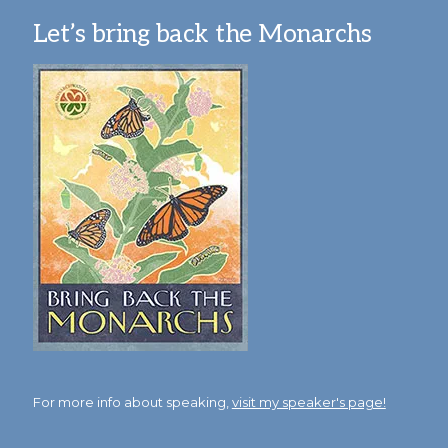
Let’s bring back the Monarchs
For more info about speaking,
visit my speaker's page!