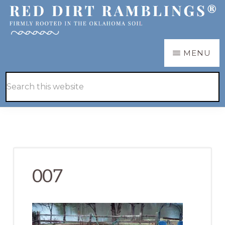
Skip
Skip
to
to
main
primary
RED
Firmly
MENU
DIRT
content
sidebar
RAMBLINGS®
rooted
Hide
Search
in
Search
this
the
website
Oklahoma
soil
007