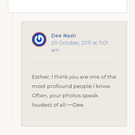
Dee Nash
20 October, 2011 at 11:01
am
Esther, I think you are one of the
most profound people I know.
Often, your photos speak
loudest of all.~~Dee