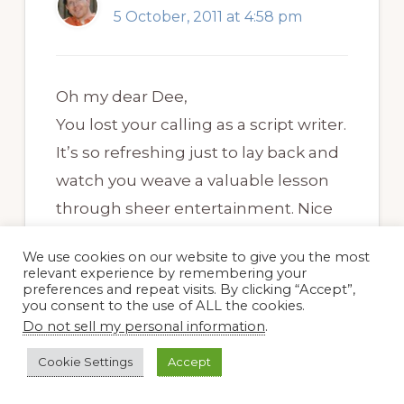
5 October, 2011 at 4:58 pm
Oh my dear Dee,
You lost your calling as a script writer.
It’s so refreshing just to lay back and
watch you weave a valuable lesson
through sheer entertainment. Nice
visiting with you again,,, my dee-r
We use cookies on our website to give you the most
friend.
relevant experience by remembering your
preferences and repeat visits. By clicking “Accept”,
you consent to the use of ALL the cookies.
Do not sell my personal information
.
Cookie Settings
Accept
Dee Nash