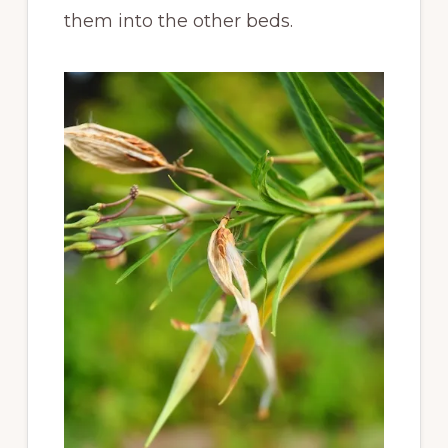
them into the other beds.