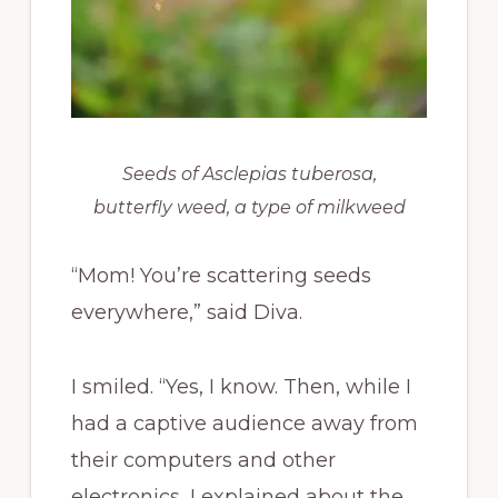
Seeds of Asclepias tuberosa,
butterfly weed, a type of milkweed
“Mom! You’re scattering seeds
everywhere,” said Diva.
I smiled. “Yes, I know. Then, while I
had a captive audience away from
their computers and other
electronics, I explained about the