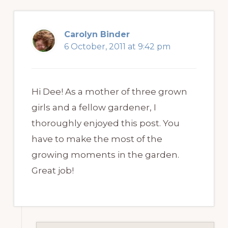
Carolyn Binder
6 October, 2011 at 9:42 pm
Hi Dee! As a mother of three grown
girls and a fellow gardener, I
thoroughly enjoyed this post. You
have to make the most of the
growing moments in the garden.
Great job!