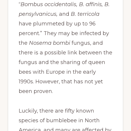
“
Bombus occidentalis, B. affinis, B.
pensylvanicus,
and
B. terricola
have plummeted by up to 96
percent.” They may be infected by
the
Nosema bombi
fungus, and
there is a possible link between the
fungus and the sharing of queen
bees with Europe in the early
1990s. However, that has not yet
been proven.
Luckily, there are fifty known
species of bumblebee in North
America, and many are affected by