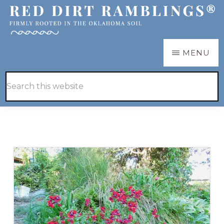
Skip
Skip
to
to
main
primary
RED
Firmly
MENU
DIRT
content
sidebar
RAMBLINGS®
rooted
Hide
Search
in
Search
this
the
website
Oklahoma
soil