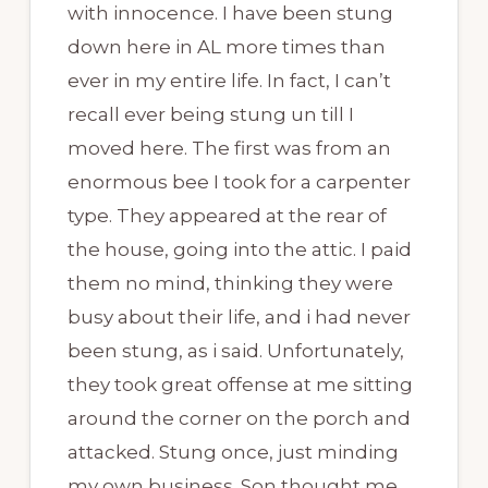
with innocence. I have been stung
down here in AL more times than
ever in my entire life. In fact, I can’t
recall ever being stung un till I
moved here. The first was from an
enormous bee I took for a carpenter
type. They appeared at the rear of
the house, going into the attic. I paid
them no mind, thinking they were
busy about their life, and i had never
been stung, as i said. Unfortunately,
they took great offense at me sitting
around the corner on the porch and
attacked. Stung once, just minding
my own business. Son thought me