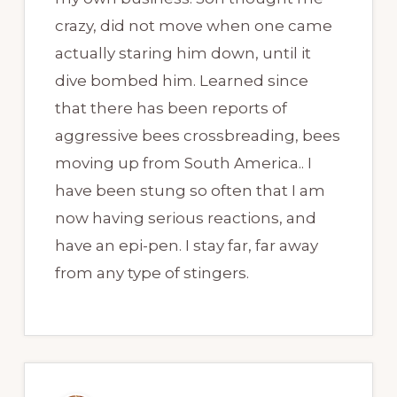
crazy, did not move when one came
actually staring him down, until it
dive bombed him. Learned since
that there has been reports of
aggressive bees crossbreading, bees
moving up from South America.. I
have been stung so often that I am
now having serious reactions, and
have an epi-pen. I stay far, far away
from any type of stingers.