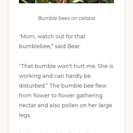
Bumble bees on celosia
“Mom, watch out for that
bumblebee,” said Bear.
“That bumble won’t hurt me. She is
working and can hardly be
disturbed.” The bumble bee flew
from flower to flower gathering
nectar and also pollen on her large
legs.