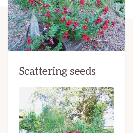
Scattering seeds