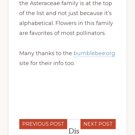
the Asteraceae family is at the top
of the list and not just because it’s
alphabetical. Flowers in this family
are favorites of most pollinators.
Many thanks to the
bumblebee.org
site for their info too.
PREVIOUS POST
NEXT POST
Dis