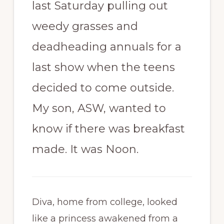
last Saturday pulling out
weedy grasses and
deadheading annuals for a
last show when the teens
decided to come outside.
My son, ASW, wanted to
know if there was breakfast
made. It was Noon.
Diva, home from college, looked
like a princess awakened from a