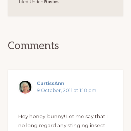
Filed Under:
Basics
Reader
Interactions
Comments
CurtissAnn
9 October, 2011 at 1:10 pm
Hey honey-bunny! Let me say that I
no long regard any stinging insect