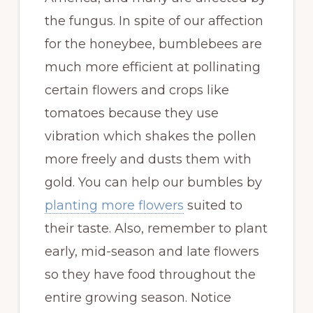
the fungus. In spite of our affection
for the honeybee, bumblebees are
much more efficient at pollinating
certain flowers and crops like
tomatoes because they use
vibration which shakes the pollen
more freely and dusts them with
gold. You can help our bumbles by
planting more flowers
suited to
their taste. Also, remember to plant
early, mid-season and late flowers
so they have food throughout the
entire growing season. Notice