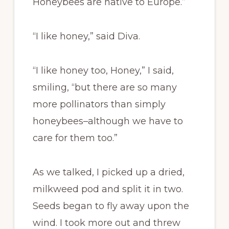
Honeybees are native to Europe.”
“I like honey,” said Diva.
“I like honey too, Honey,” I said,
smiling, “but there are so many
more pollinators than simply
honeybees–although we have to
care for them too.”
As we talked, I picked up a dried,
milkweed pod and split it in two.
Seeds began to fly away upon the
wind. I took more out and threw