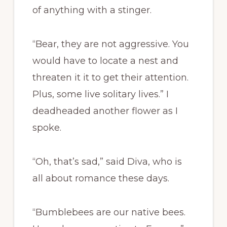
of anything with a stinger.
“Bear, they are not aggressive. You
would have to locate a nest and
threaten it it to get their attention.
Plus, some live solitary lives.” I
deadheaded another flower as I
spoke.
“Oh, that’s sad,” said Diva, who is
all about romance these days.
“Bumblebees are our native bees.