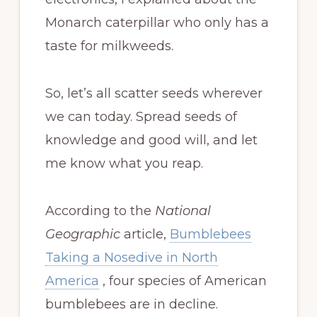
Monarch caterpillar who only has a
taste for milkweeds.
So, let’s all scatter seeds wherever
we can today. Spread seeds of
knowledge and good will, and let
me know what you reap.
According to the
National
Geographic
article,
Bumblebees
Taking a Nosedive in North
America
, four species of American
bumblebees are in decline.