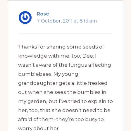
Rose
7 October, 2011 at 8:13 am
Thanks for sharing some seeds of
knowledge with me, too, Dee. I
wasn’t aware of the fungus affecting
bumblebees. My young
granddaughter gets a little freaked
out when she sees the bumbles in
my garden, but I’ve tried to explain to
her, too, that she doesn’t need to be
afraid of them–they’re too busy to
worry about her.