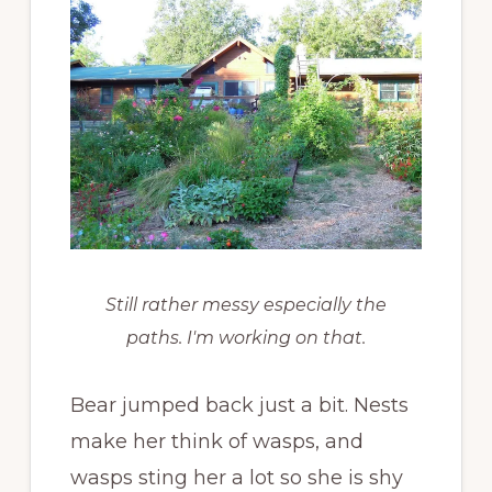
Still rather messy especially the
paths. I'm working on that.
Bear jumped back just a bit. Nests
make her think of wasps, and
wasps sting her a lot so she is shy