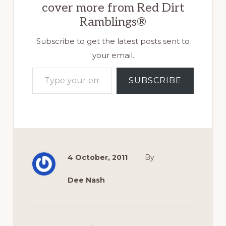
cover more from Red Dirt
Ramblings®
Subscribe to get the latest posts sent to
your email.
Type your email…
SUBSCRIBE
4 October, 2011
By
Dee Nash