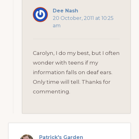
Dee Nash
20 October, 2011 at 10:25
am
Carolyn, I do my best, but I often
wonder with teens if my
information falls on deaf ears.
Only time will tell. Thanks for
commenting.
Patrick's Garden