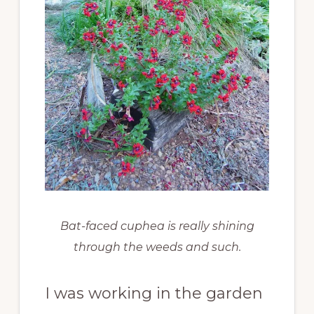
Bat-faced cuphea is really shining
through the weeds and such.
I was working in the garden