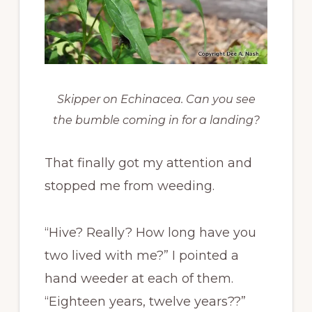
Skipper on Echinacea. Can you see
the bumble coming in for a landing?
That finally got my attention and
stopped me from weeding.
“Hive? Really? How long have you
two lived with me?” I pointed a
hand weeder at each of them.
“Eighteen years, twelve years??”