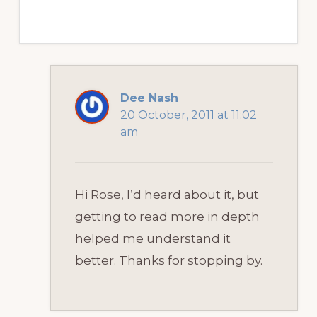
Dee Nash
20 October, 2011 at 11:02
am
Hi Rose, I’d heard about it, but
getting to read more in depth
helped me understand it
better. Thanks for stopping by.