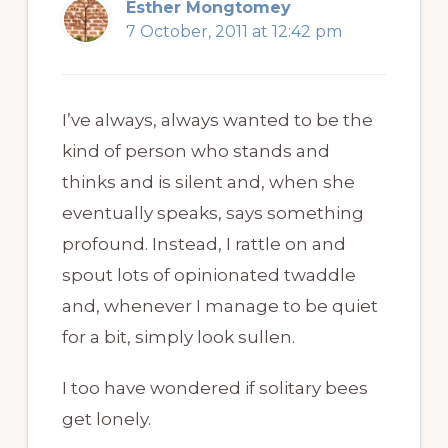
Esther Mongtomey
7 October, 2011 at 12:42 pm
I’ve always, always wanted to be the
kind of person who stands and
thinks and is silent and, when she
eventually speaks, says something
profound. Instead, I rattle on and
spout lots of opinionated twaddle
and, whenever I manage to be quiet
for a bit, simply look sullen.
I too have wondered if solitary bees
get lonely.