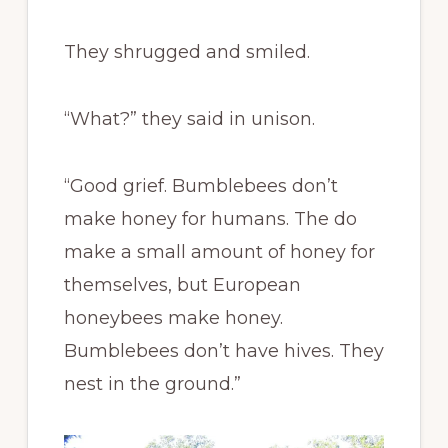
They shrugged and smiled.
“What?” they said in unison.
“Good grief. Bumblebees don’t
make honey for humans. The do
make a small amount of honey for
themselves, but European
honeybees make honey.
Bumblebees don’t have hives. They
nest in the ground.”