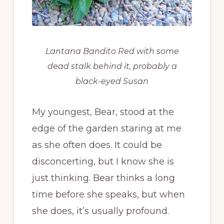
Lantana Bandito Red with some
dead stalk behind it, probably a
black-eyed Susan
My youngest, Bear, stood at the
edge of the garden staring at me
as she often does. It could be
disconcerting, but I know she is
just thinking. Bear thinks a long
time before she speaks, but when
she does, it’s usually profound.