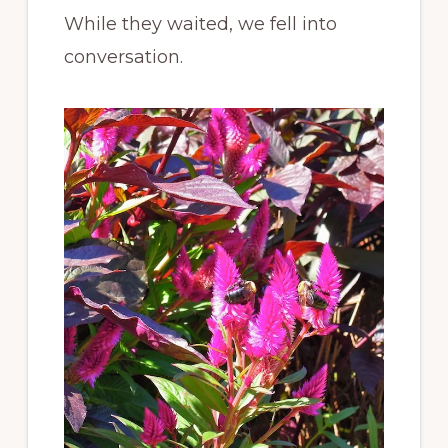
While they waited, we fell into
conversation.