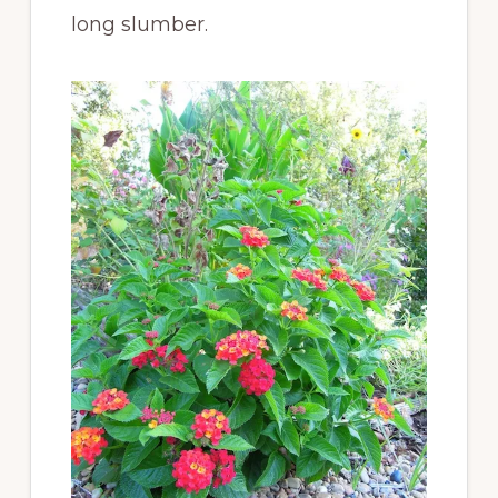
long slumber.