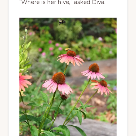
“Where is her hive,” asked Diva.