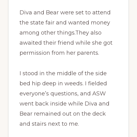
Diva and Bear were set to attend
the state fair and wanted money
among other things.They also
awaited their friend while she got
permission from her parents.
I stood in the middle of the side
bed hip deep in weeds. I fielded
everyone’s questions, and ASW
went back inside while Diva and
Bear remained out on the deck
and stairs next to me.