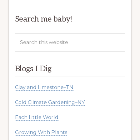
Search me baby!
Search
this
website
Blogs I Dig
Clay and Limestone–TN
Cold Climate Gardening–NY
Each Little World
Growing With Plants