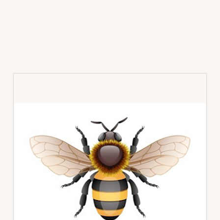
Primary
Sidebar