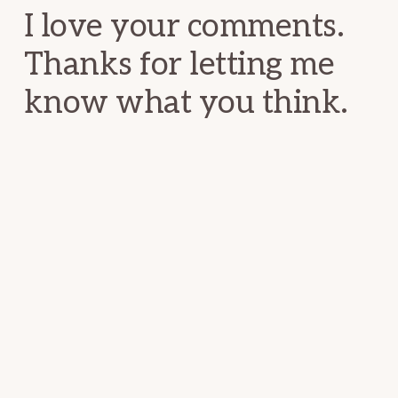
I love your comments.
Thanks for letting me
know what you think.