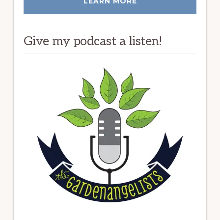
LEARN MORE
Give my podcast a listen!