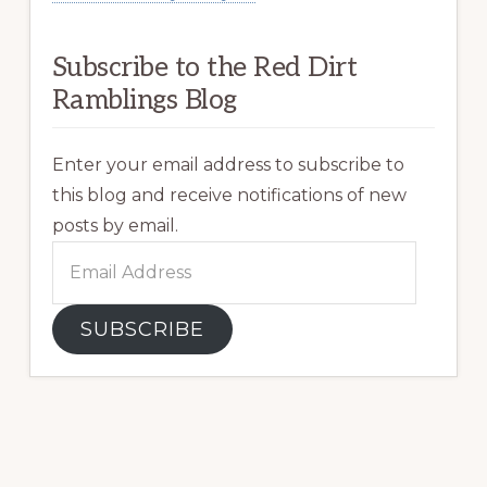
Subscribe to the Red Dirt
Ramblings Blog
Enter your email address to subscribe to
this blog and receive notifications of new
posts by email.
Email
Address
SUBSCRIBE