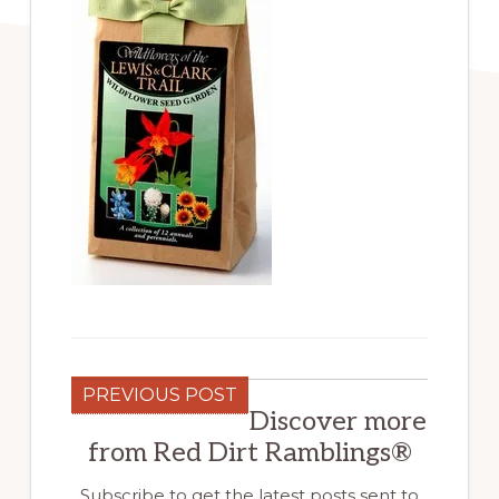
PREVIOUS POST
Discover more
from Red Dirt Ramblings®
Subscribe to get the latest posts sent to