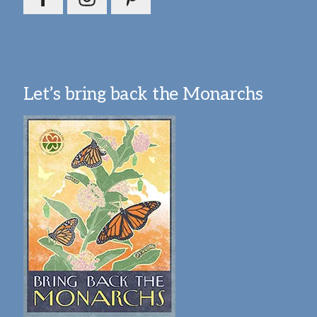
Let’s bring back the Monarchs