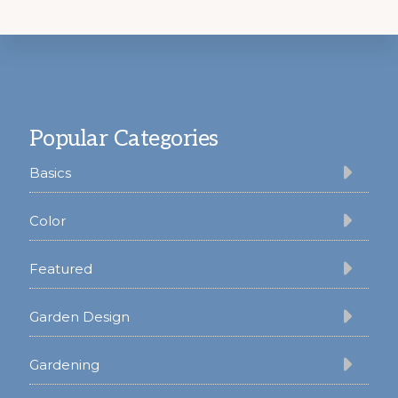
Footer
Popular Categories
Basics
Color
Featured
Garden Design
Gardening