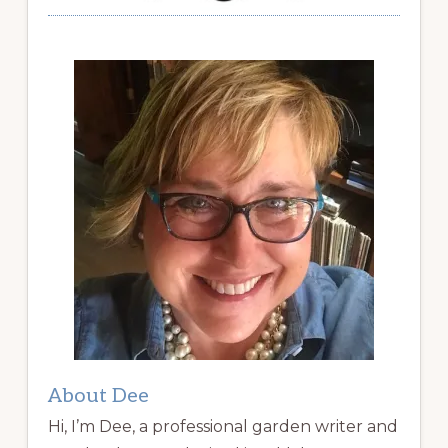
About Dee
Hi, I’m Dee, a professional garden writer and