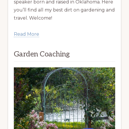
speaker born and raised in Oklahoma. Here
you’ll find all my best dirt on gardening and
travel. Welcome!
Read More
Garden Coaching