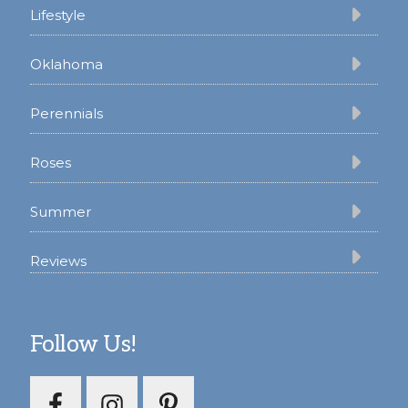
Lifestyle
Oklahoma
Perennials
Roses
Summer
Reviews
Follow Us!