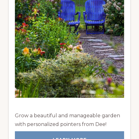
Grow a beautiful and manageable garden
with personalized pointers from Dee!