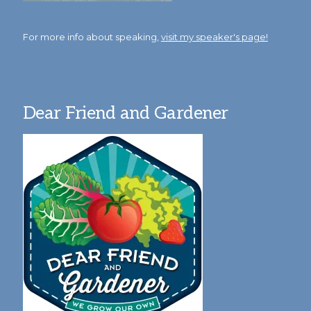
For more info about speaking,
visit my speaker's page!
Dear Friend and Gardener