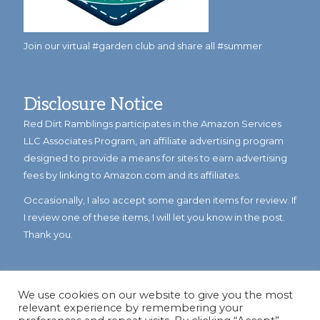
Join our virtual #garden club and share all #summer
Disclosure Notice
Red Dirt Ramblings participates in the Amazon Services
LLC Associates Program, an affiliate advertising program
designed to provide a means for sites to earn advertising
fees by linking to Amazon.com and its affiliates.
Occasionally, I also accept some garden items for review. If
I review one of these items, I will let you know in the post.
Thank you.
We use cookies on our website to give you the most
relevant experience by remembering your