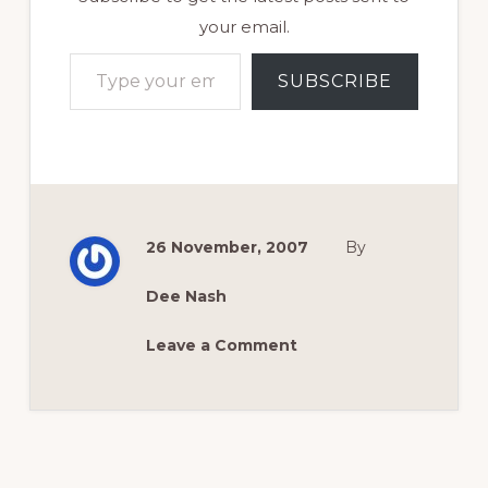
your email.
Type your email…
SUBSCRIBE
26 November, 2007
By
Dee Nash
Leave a Comment
Reader
Interactions