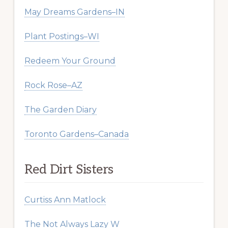
May Dreams Gardens–IN
Plant Postings–WI
Redeem Your Ground
Rock Rose–AZ
The Garden Diary
Toronto Gardens–Canada
Red Dirt Sisters
Curtiss Ann Matlock
The Not Always Lazy W