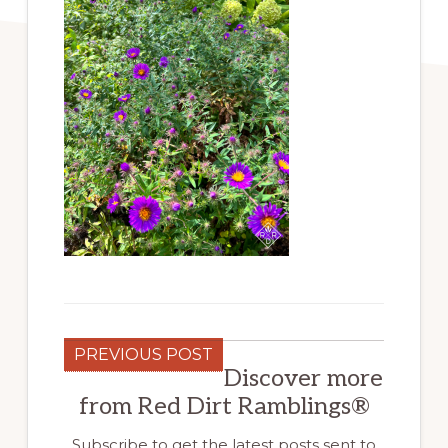
PREVIOUS POST
Discover more
from Red Dirt Ramblings®
Subscribe to get the latest posts sent to