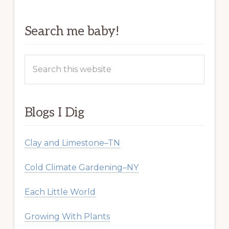
Search me baby!
Search
this
website
Blogs I Dig
Clay and Limestone–TN
Cold Climate Gardening–NY
Each Little World
Growing With Plants