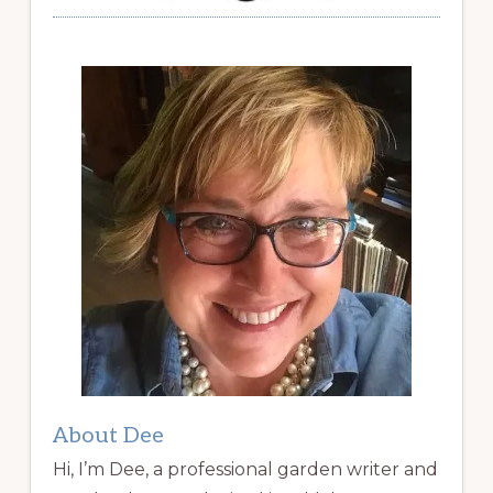
About Dee
Hi, I’m Dee, a professional garden writer and