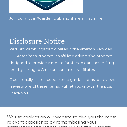
Join our virtual #garden club and share all #summer
Disclosure Notice
Red Dirt Ramblings participates in the Amazon Services
LLC Associates Program, an affiliate advertising program
designed to provide a means for sites to earn advertising
fees by linking to Amazon.com and its affiliates.
Occasionally, I also accept some garden items for review. If
I review one of these items, I will let you know in the post.
Thank you.
We use cookies on our website to give you the most
relevant experience by remembering your