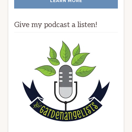
LEARN MORE
Give my podcast a listen!