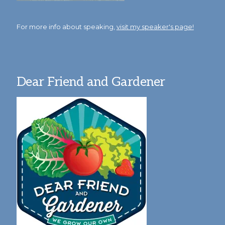
For more info about speaking,
visit my speaker's page!
Dear Friend and Gardener