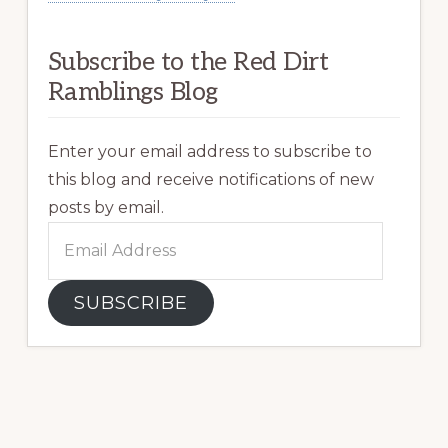
Subscribe to the Red Dirt
Ramblings Blog
Enter your email address to subscribe to
this blog and receive notifications of new
posts by email.
Email
Address
SUBSCRIBE