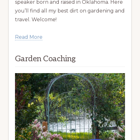
speaker born and raised in Oklahoma. Here
you’ll find all my best dirt on gardening and
travel. Welcome!
Read More
Garden Coaching