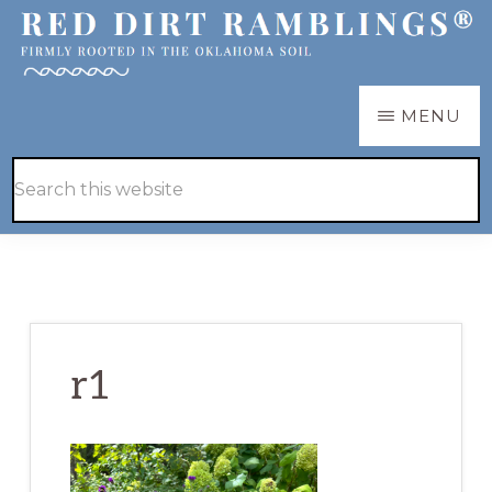
Skip
Skip
to
to
main
primary
RED
Firmly
MENU
DIRT
content
sidebar
RAMBLINGS®
rooted
Hide
Search
in
Search
this
the
website
Oklahoma
soil
r1