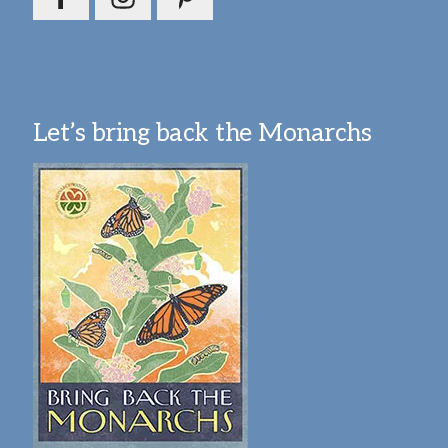
Let’s bring back the Monarchs