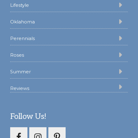
Lifestyle
Oklahoma
Perennials
Roses
Summer
Reviews
Follow Us!