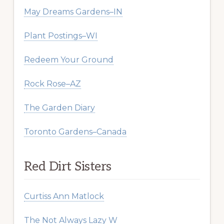
May Dreams Gardens–IN
Plant Postings–WI
Redeem Your Ground
Rock Rose–AZ
The Garden Diary
Toronto Gardens–Canada
Red Dirt Sisters
Curtiss Ann Matlock
The Not Always Lazy W