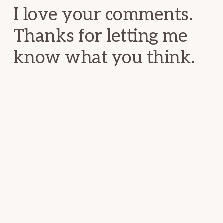
I love your comments.
Thanks for letting me
know what you think.