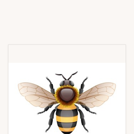
Primary
Sidebar