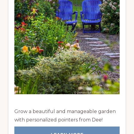
Grow a beautiful and manageable garden
with personalized pointers from Dee!