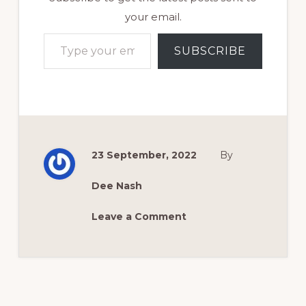
your email.
Type your email…
SUBSCRIBE
23 September, 2022
By
Dee Nash
Leave a Comment
Reader
Interactions