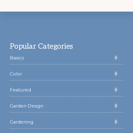
Footer
Popular Categories
Basics
Color
Featured
Garden Design
Gardening