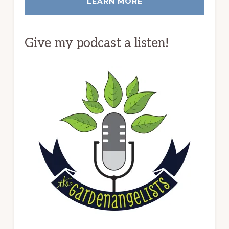
LEARN MORE
Give my podcast a listen!