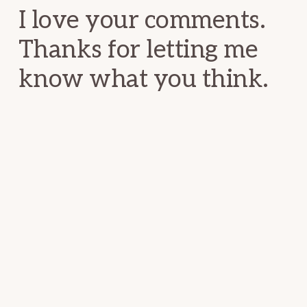
I love your comments.
Thanks for letting me
know what you think.