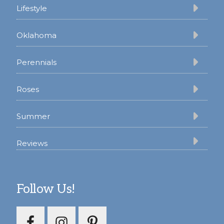
Lifestyle
Oklahoma
Perennials
Roses
Summer
Reviews
Follow Us!