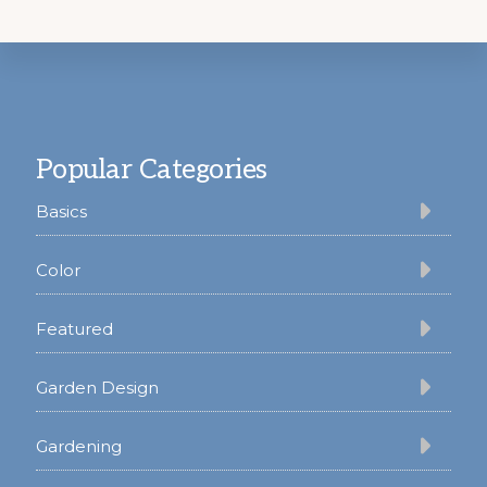
Footer
Popular Categories
Basics
Color
Featured
Garden Design
Gardening