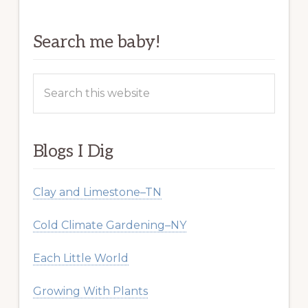
Search me baby!
Search
this
website
Blogs I Dig
Clay and Limestone–TN
Cold Climate Gardening–NY
Each Little World
Growing With Plants