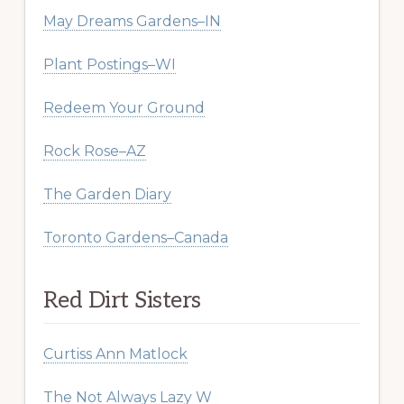
May Dreams Gardens–IN
Plant Postings–WI
Redeem Your Ground
Rock Rose–AZ
The Garden Diary
Toronto Gardens–Canada
Red Dirt Sisters
Curtiss Ann Matlock
The Not Always Lazy W