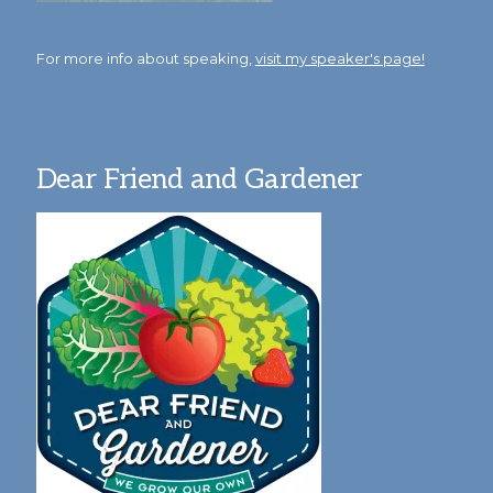
For more info about speaking,
visit my speaker's page!
Dear Friend and Gardener