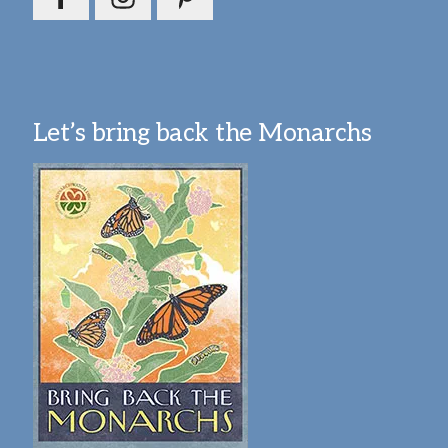
Let’s bring back the Monarchs