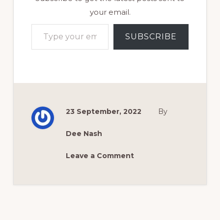
your email.
Type your email…
SUBSCRIBE
23 September, 2022
By
Dee Nash
Leave a Comment
Reader
Interactions