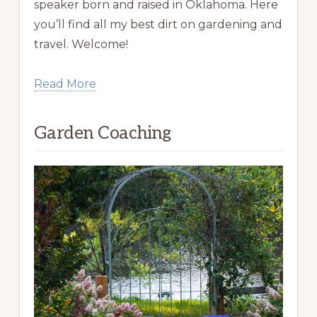
speaker born and raised in Oklahoma. Here
you’ll find all my best dirt on gardening and
travel. Welcome!
Read More
Garden Coaching