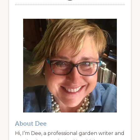
About Dee
Hi, I’m Dee, a professional garden writer and