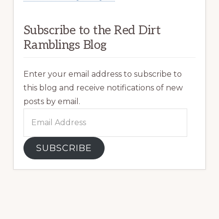
Subscribe to the Red Dirt
Ramblings Blog
Enter your email address to subscribe to
this blog and receive notifications of new
posts by email.
Email
Address
SUBSCRIBE