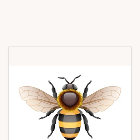
Primary
Sidebar