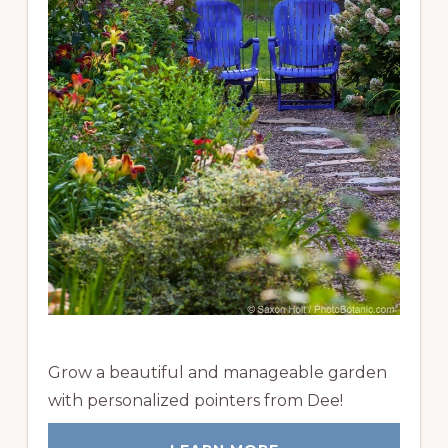
Grow a beautiful and manageable garden
with personalized pointers from Dee!