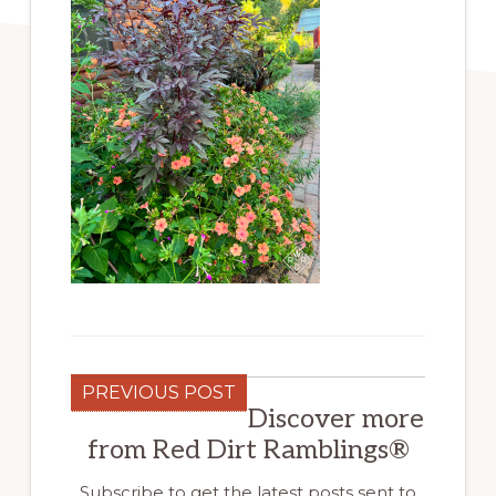
PREVIOUS POST
Discover more
from Red Dirt Ramblings®
Subscribe to get the latest posts sent to