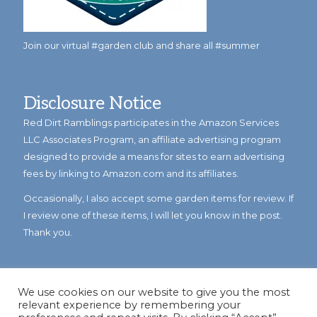
Join our virtual #garden club and share all #summer
Disclosure Notice
Red Dirt Ramblings participates in the Amazon Services
LLC Associates Program, an affiliate advertising program
designed to provide a means for sites to earn advertising
fees by linking to Amazon.com and its affiliates.
Occasionally, I also accept some garden items for review. If
I review one of these items, I will let you know in the post.
Thank you.
We use cookies on our website to give you the most
relevant experience by remembering your