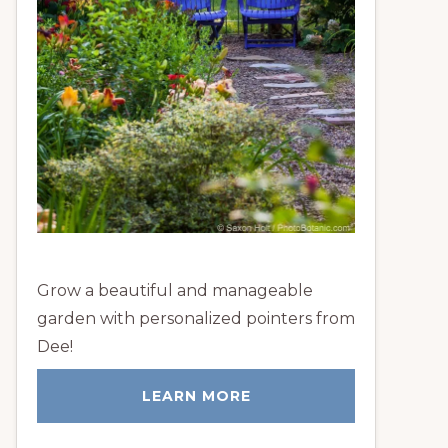
Grow a beautiful and manageable
garden with personalized pointers from
Dee!
LEARN MORE