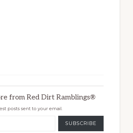
re from Red Dirt Ramblings®
est posts sent to your email.
SUBSCRIBE