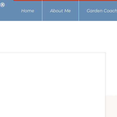
Home
About Me
Garden Coach