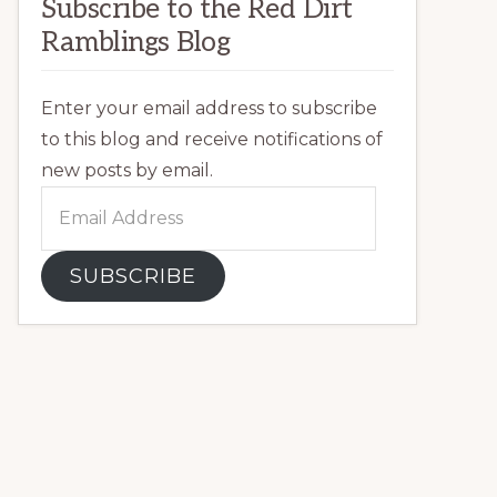
Subscribe to the Red Dirt
Ramblings Blog
Enter your email address to subscribe
to this blog and receive notifications of
new posts by email.
Email
Address
SUBSCRIBE