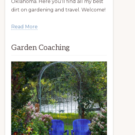
Oklahoma. Here you’ll find all my best
dirt on gardening and travel. Welcome!
Read More
Garden Coaching