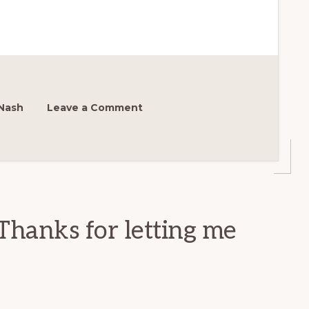
Nash
Leave a Comment
Thanks for letting me