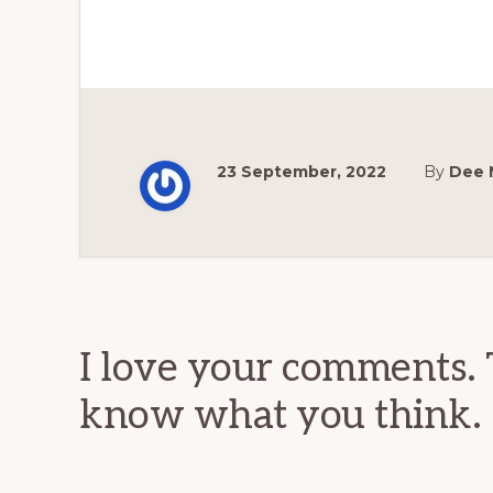
23 September, 2022
By
Dee 
Reader
Interactions
I love your comments. 
know what you think.