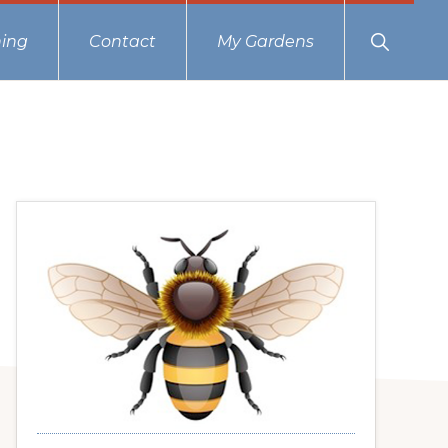
Show
ing
Contact
My Gardens
Search
Primary
Sidebar