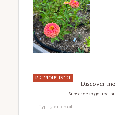
PREVIOUS POST
Discover mo
Subscribe to get the lat
Type your email…