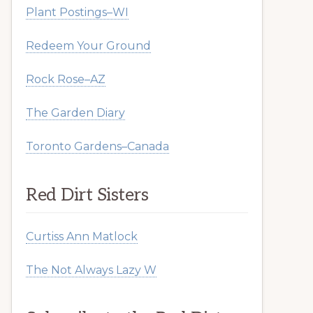
Plant Postings–WI
Redeem Your Ground
Rock Rose–AZ
The Garden Diary
Toronto Gardens–Canada
Red Dirt Sisters
Curtiss Ann Matlock
The Not Always Lazy W