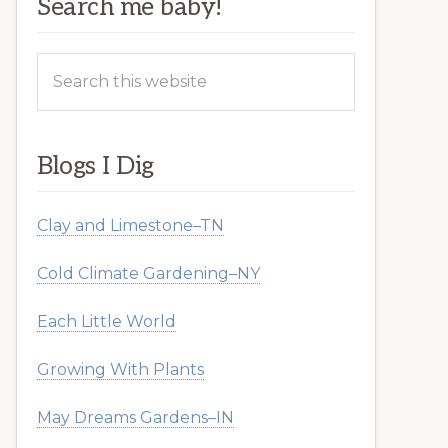
Search me baby!
Search
this
website
Blogs I Dig
Clay and Limestone–TN
Cold Climate Gardening–NY
Each Little World
Growing With Plants
May Dreams Gardens–IN