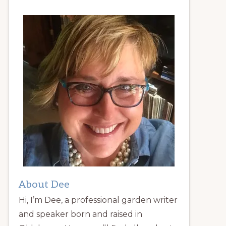
About Dee
Hi, I’m Dee, a professional garden writer
and speaker born and raised in