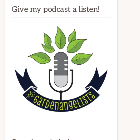
Give my podcast a listen!