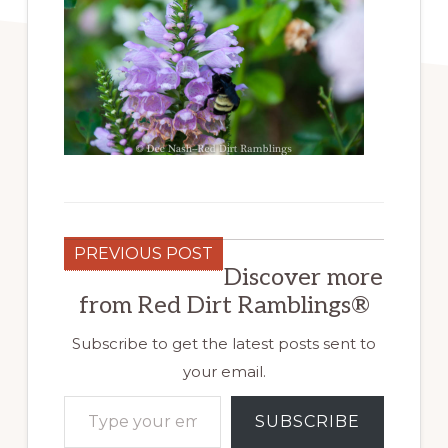
PREVIOUS POST
Discover more
from Red Dirt Ramblings®
Subscribe to get the latest posts sent to
your email.
Type your email…
SUBSCRIBE