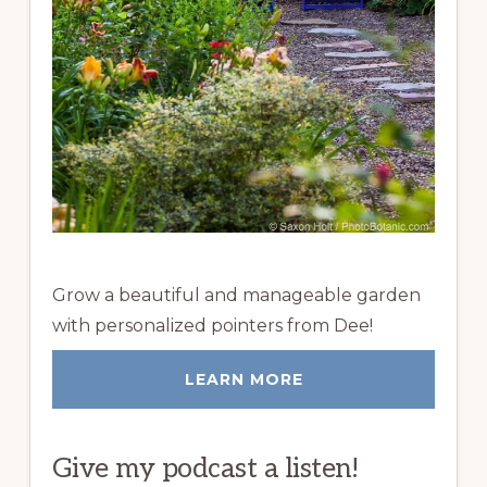
Grow a beautiful and manageable garden
with personalized pointers from Dee!
LEARN MORE
Give my podcast a listen!