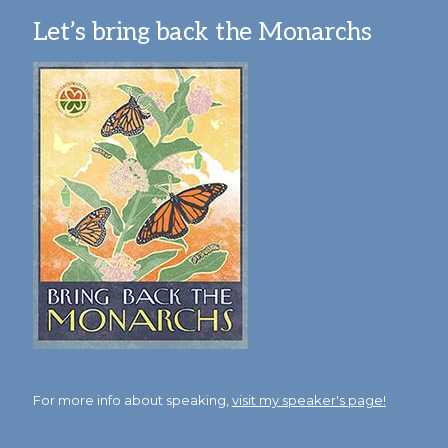
Let’s bring back the Monarchs
For more info about speaking,
visit my speaker's page!