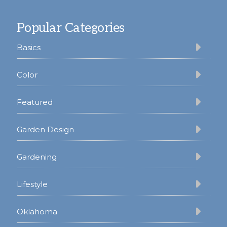
Footer
Popular Categories
Basics
Color
Featured
Garden Design
Gardening
Lifestyle
Oklahoma