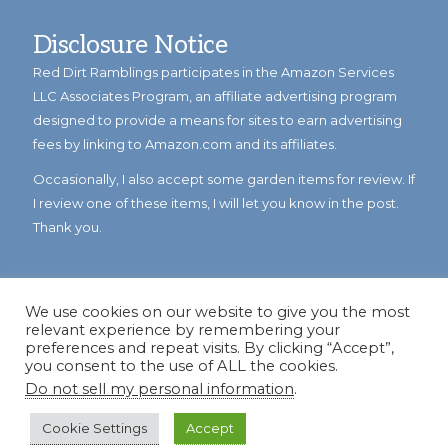
Disclosure Notice
Red Dirt Ramblings participates in the Amazon Services
LLC Associates Program, an affiliate advertising program
designed to provide a means for sites to earn advertising
fees by linking to Amazon.com and its affiliates.
Occasionally, I also accept some garden items for review. If
I review one of these items, I will let you know in the post.
Thank you.
We use cookies on our website to give you the most
relevant experience by remembering your
preferences and repeat visits. By clicking “Accept”,
you consent to the use of ALL the cookies.
Do not sell my personal information
.
© Copyright 2023
Reddirtramblings.com
· All Rights Reserved
·
Privacy Policy
·
Sitemap
Cookie Settings
Accept