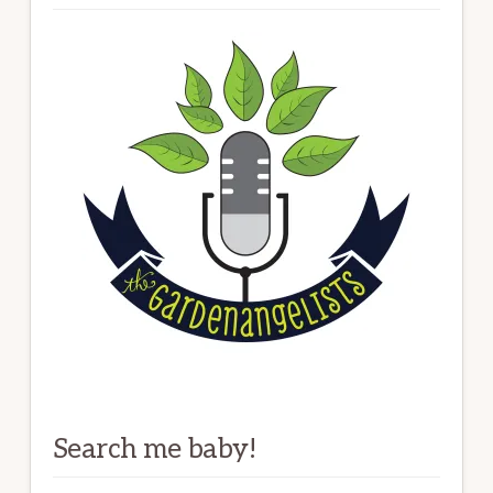
Search me baby!