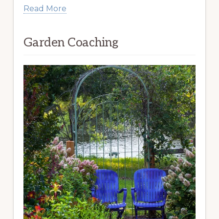
Read More
Garden Coaching