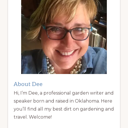
About Dee
Hi, I’m Dee, a professional garden writer and
speaker born and raised in Oklahoma. Here
you’ll find all my best dirt on gardening and
travel. Welcome!