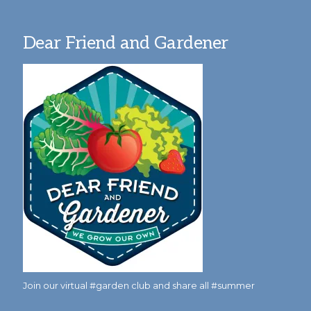
Dear Friend and Gardener
Join our virtual #garden club and share all #summer