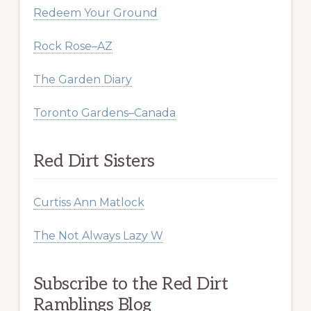
Redeem Your Ground
Rock Rose–AZ
The Garden Diary
Toronto Gardens–Canada
Red Dirt Sisters
Curtiss Ann Matlock
The Not Always Lazy W
Subscribe to the Red Dirt
Ramblings Blog