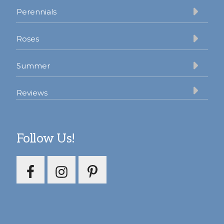
Perennials
Roses
Summer
Reviews
Follow Us!