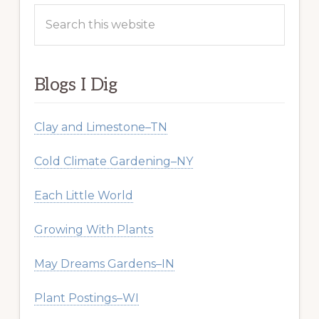
Search
this
website
Blogs I Dig
Clay and Limestone–TN
Cold Climate Gardening–NY
Each Little World
Growing With Plants
May Dreams Gardens–IN
Plant Postings–WI