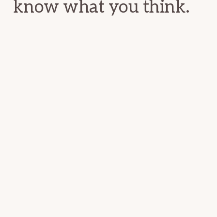
know what you think.