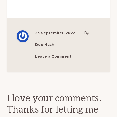
23 September, 2022
By
Dee Nash
Leave a Comment
Reader
Interactions
I love your comments.
Thanks for letting me