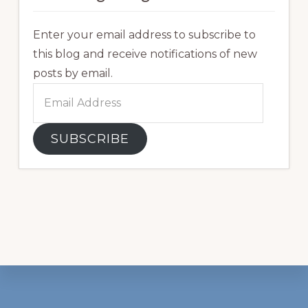
Enter your email address to subscribe to
this blog and receive notifications of new
posts by email.
Email
Address
SUBSCRIBE