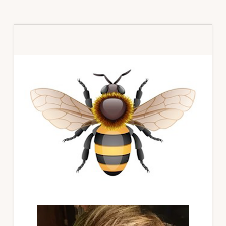
Primary
Sidebar