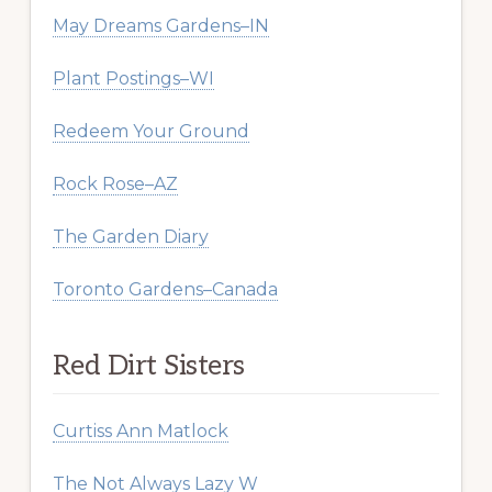
May Dreams Gardens–IN
Plant Postings–WI
Redeem Your Ground
Rock Rose–AZ
The Garden Diary
Toronto Gardens–Canada
Red Dirt Sisters
Curtiss Ann Matlock
The Not Always Lazy W