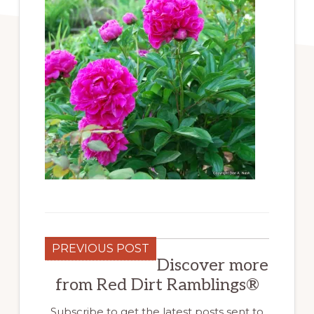
PREVIOUS POST
Discover more
from Red Dirt Ramblings®
Subscribe to get the latest posts sent to