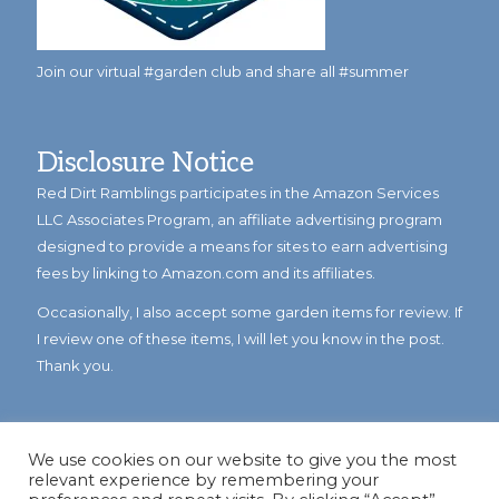
Join our virtual #garden club and share all #summer
Disclosure Notice
Red Dirt Ramblings participates in the Amazon Services
LLC Associates Program, an affiliate advertising program
designed to provide a means for sites to earn advertising
fees by linking to Amazon.com and its affiliates.
Occasionally, I also accept some garden items for review. If
I review one of these items, I will let you know in the post.
Thank you.
We use cookies on our website to give you the most
relevant experience by remembering your