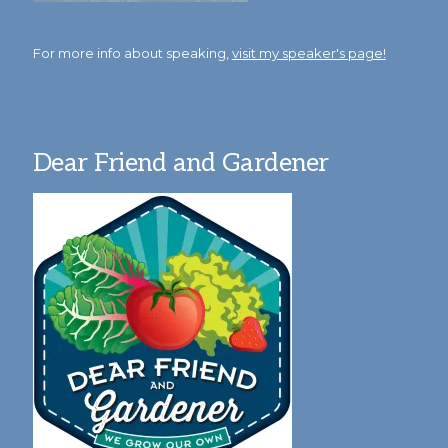
For more info about speaking,
visit my speaker's page!
Dear Friend and Gardener