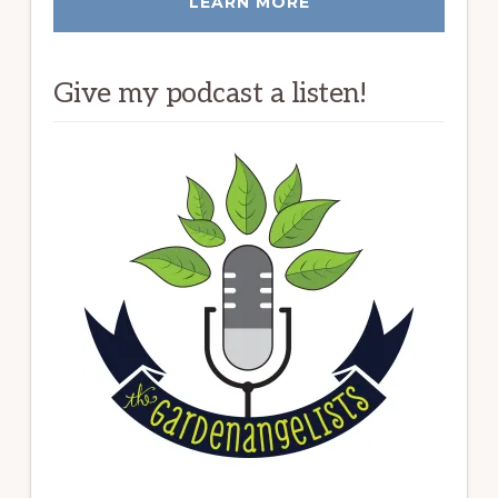
LEARN MORE
Give my podcast a listen!