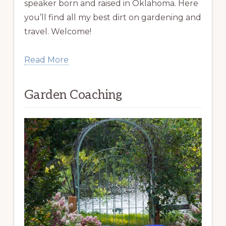
speaker born and raised in Oklahoma. Here
you’ll find all my best dirt on gardening and
travel. Welcome!
Read More
Garden Coaching