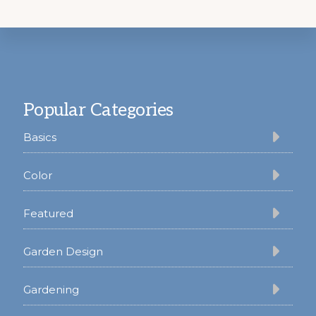
Footer
Popular Categories
Basics
Color
Featured
Garden Design
Gardening