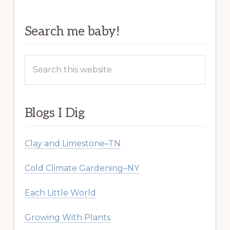
Search me baby!
Search
this
website
Blogs I Dig
Clay and Limestone–TN
Cold Climate Gardening–NY
Each Little World
Growing With Plants