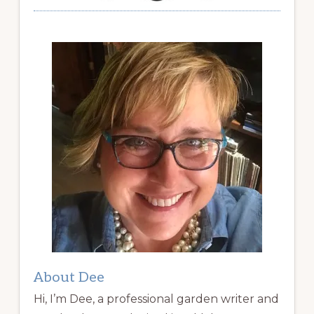
About Dee
Hi, I’m Dee, a professional garden writer and