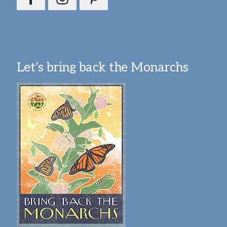
Let’s bring back the Monarchs