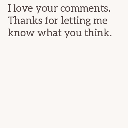
I love your comments.
Thanks for letting me
know what you think.