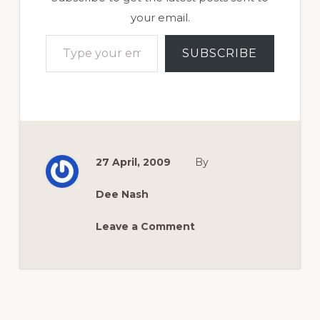
your email.
Type your email…
SUBSCRIBE
27 April, 2009
By
Dee Nash
Leave a Comment
Reader
Interactions