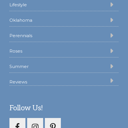
Lifestyle
Oklahoma
Perennials
Roses
Summer
Reviews
Follow Us!