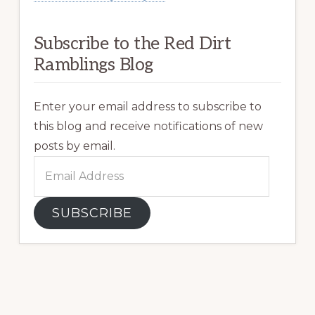
Subscribe to the Red Dirt
Ramblings Blog
Enter your email address to subscribe to
this blog and receive notifications of new
posts by email.
Email
Address
SUBSCRIBE