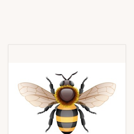
Primary
Sidebar