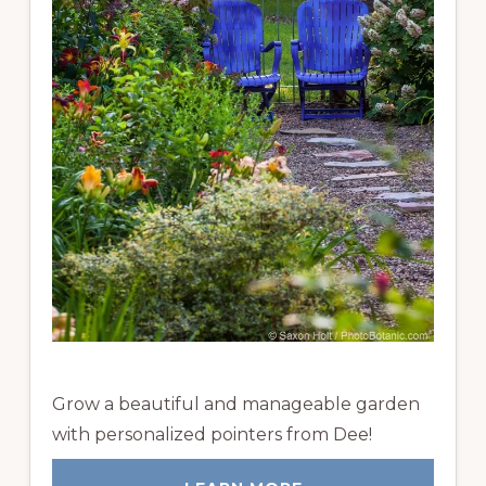
Grow a beautiful and manageable garden
with personalized pointers from Dee!