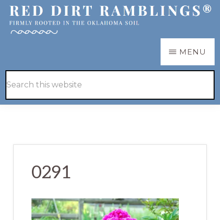
Skip
Skip
to
to
main
primary
RED
Firmly
MENU
DIRT
content
sidebar
RAMBLINGS®
rooted
Hide
Search
in
Search
this
the
website
Oklahoma
soil
0291