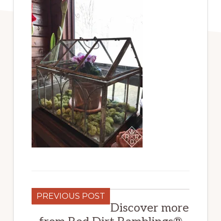
PREVIOUS POST
Discover more