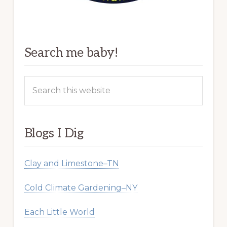
Search me baby!
Search
this
website
Blogs I Dig
Clay and Limestone–TN
Cold Climate Gardening–NY
Each Little World