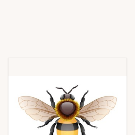
Primary
Sidebar