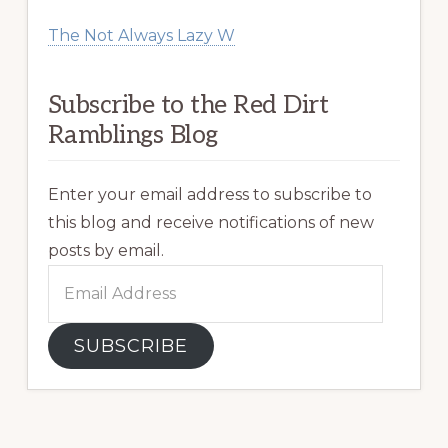
The Not Always Lazy W
Subscribe to the Red Dirt
Ramblings Blog
Enter your email address to subscribe to
this blog and receive notifications of new
posts by email.
Email
Address
SUBSCRIBE