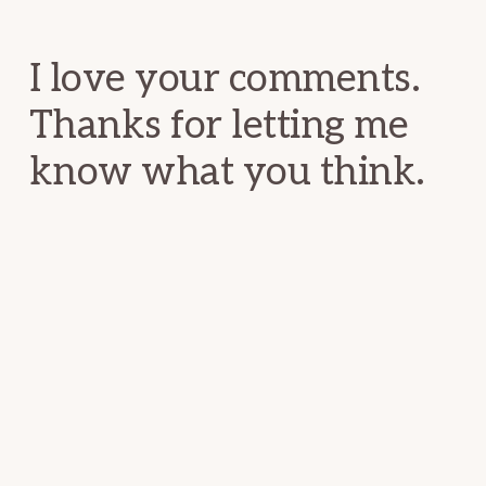
Interactions
I love your comments.
Thanks for letting me
know what you think.