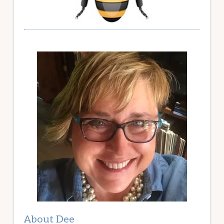
About Dee