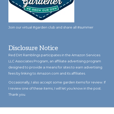
Join our virtual #garden club and share all #summer
Disclosure Notice
Red Dirt Ramblings participates in the Amazon Services
LLC Associates Program, an affiliate advertising program
designed to provide a means for sites to earn advertising
fees by linking to Amazon.com and its affiliates.
Occasionally, I also accept some garden items for review. If
I review one of these items, I will let you know in the post.
Thank you.