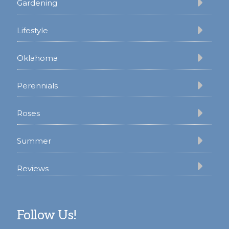
Gardening
Lifestyle
Oklahoma
Perennials
Roses
Summer
Reviews
Follow Us!