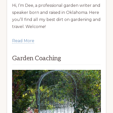
Hi, I’m Dee, a professional garden writer and
speaker born and raised in Oklahoma. Here
you’ll find all my best dirt on gardening and
travel. Welcome!
Read More
Garden Coaching