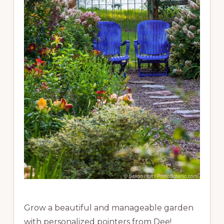
Grow a beautiful and manageable garden
with personalized pointers from Dee!