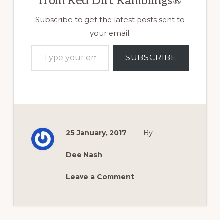
from Red Dirt Ramblings®
Subscribe to get the latest posts sent to
your email.
Type your email…
SUBSCRIBE
25 January, 2017
By
Dee Nash
Leave a Comment
Reader