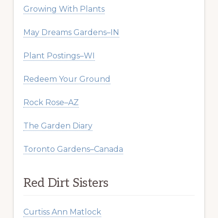
Growing With Plants
May Dreams Gardens–IN
Plant Postings–WI
Redeem Your Ground
Rock Rose–AZ
The Garden Diary
Toronto Gardens–Canada
Red Dirt Sisters
Curtiss Ann Matlock