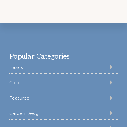
Footer
Popular Categories
Basics
Color
Featured
Garden Design