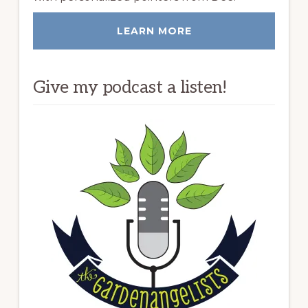
LEARN MORE
Give my podcast a listen!