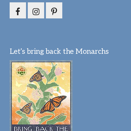
Let’s bring back the Monarchs