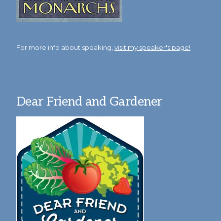
For more info about speaking,
visit my speaker's page!
Dear Friend and Gardener