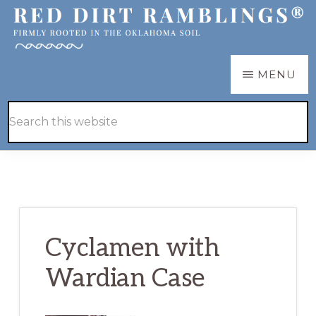
Skip
Skip
to
to
main
primary
RED
Firmly
MENU
DIRT
content
sidebar
RAMBLINGS®
rooted
Hide
Search
in
Search
this
the
website
Oklahoma
soil
Cyclamen with
Wardian Case