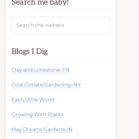
Search me baby!
Search
this
website
Blogs I Dig
Clay and Limestone–TN
Cold Climate Gardening–NY
Each Little World
Growing With Plants
May Dreams Gardens–IN