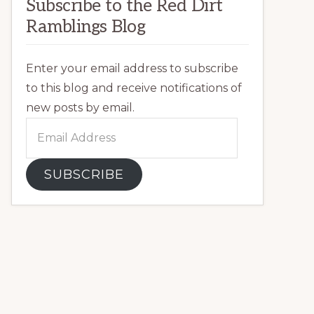
Subscribe to the Red Dirt
Ramblings Blog
Enter your email address to subscribe
to this blog and receive notifications of
new posts by email.
Email
Address
SUBSCRIBE