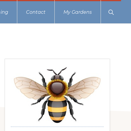
Show
ing
Contact
My Gardens
Search
Primary
Sidebar