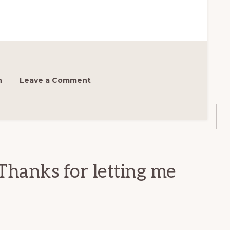
h
Leave a Comment
Thanks for letting me