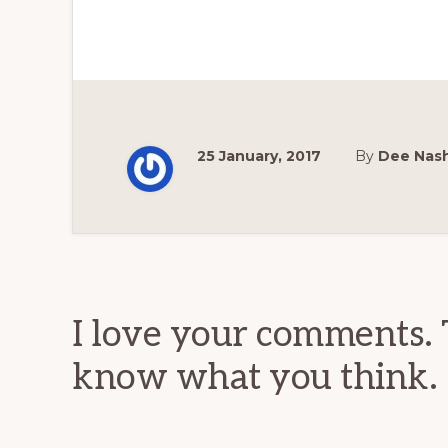
25 January, 2017
By
Dee Nas
Reader
Interactions
I love your comments. 
know what you think.