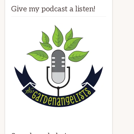
Give my podcast a listen!