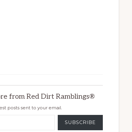
re from Red Dirt Ramblings®
est posts sent to your email.
SUBSCRIBE