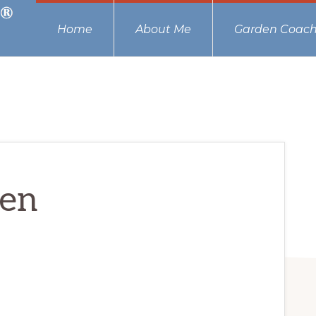
Home
About Me
Garden Coach
men