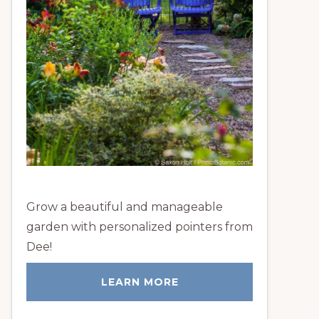
Grow a beautiful and manageable
garden with personalized pointers from
Dee!
LEARN MORE