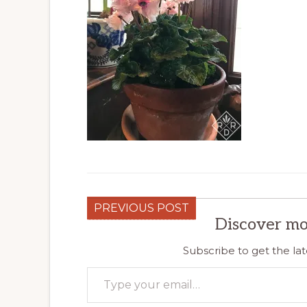
PREVIOUS POST
Discover mo
Subscribe to get the lat
Type your email…