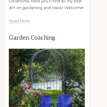
Oklahoma. Here you’ll find all my best
dirt on gardening and travel. Welcome!
Read More
Garden Coaching