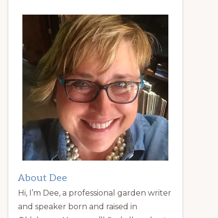
About Dee
Hi, I’m Dee, a professional garden writer
and speaker born and raised in