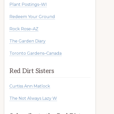
Plant Postings–WI
Redeem Your Ground
Rock Rose–AZ
The Garden Diary
Toronto Gardens–Canada
Red Dirt Sisters
Curtiss Ann Matlock
The Not Always Lazy W