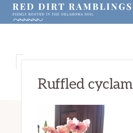
Skip
Skip
Skip
to
to
to
primary
main
primary
RED
Firmly
DIRT
navigation
content
sidebar
RAMBLINGS®
rooted
in
the
Oklahoma
soil
Ruffled cycla