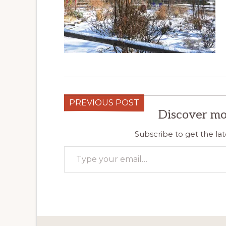
PREVIOUS POST
Discover mo
Subscribe to get the lat
Type your email…