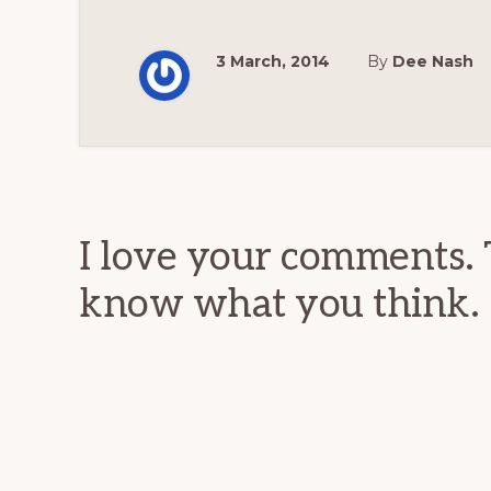
3 March, 2014
By
Dee Nash
Reader
Interactions
I love your comments. 
know what you think.