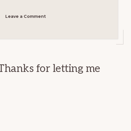
Leave a Comment
Thanks for letting me