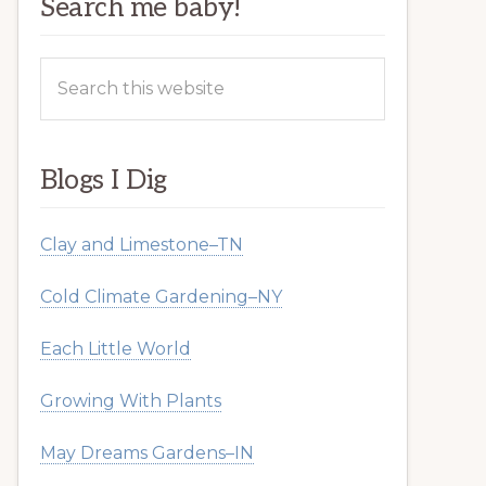
Search me baby!
Search
this
website
Blogs I Dig
Clay and Limestone–TN
Cold Climate Gardening–NY
Each Little World
Growing With Plants
May Dreams Gardens–IN