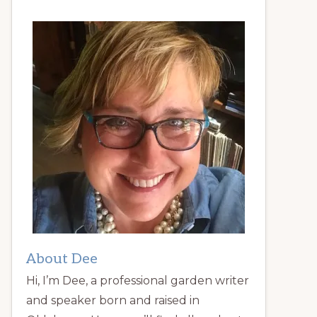
About Dee
Hi, I’m Dee, a professional garden writer
and speaker born and raised in