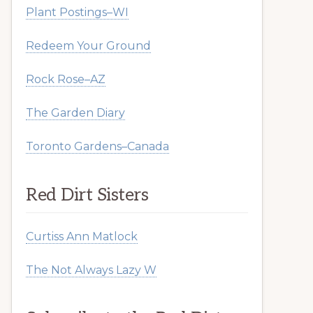
Plant Postings–WI
Redeem Your Ground
Rock Rose–AZ
The Garden Diary
Toronto Gardens–Canada
Red Dirt Sisters
Curtiss Ann Matlock
The Not Always Lazy W