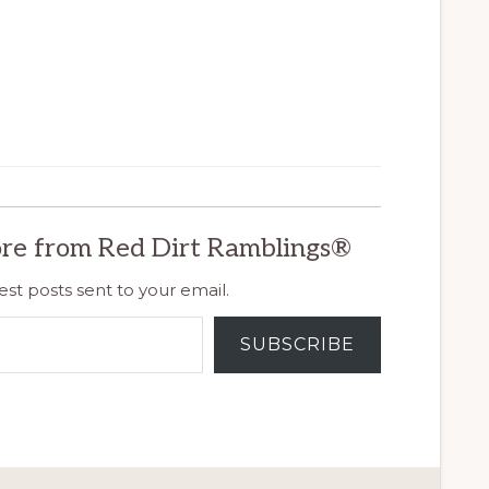
re from Red Dirt Ramblings®
est posts sent to your email.
SUBSCRIBE