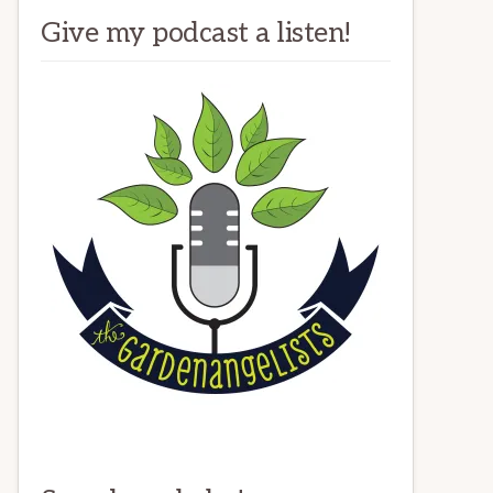
Give my podcast a listen!