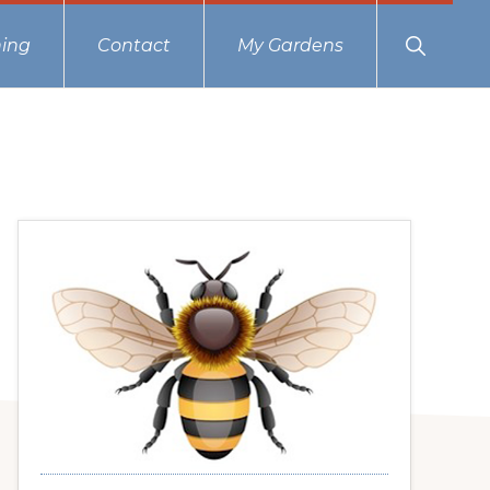
Show
ing
Contact
My Gardens
Search
Primary
Sidebar