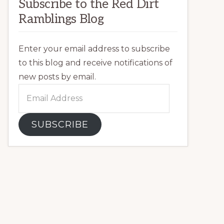
Subscribe to the Red Dirt
Ramblings Blog
Enter your email address to subscribe
to this blog and receive notifications of
new posts by email.
Email
Address
SUBSCRIBE