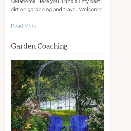
Oklahoma. Here you’ll find all my best
dirt on gardening and travel. Welcome!
Read More
Garden Coaching