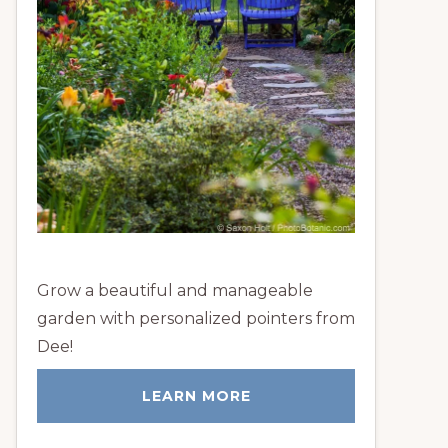
Grow a beautiful and manageable
garden with personalized pointers from
Dee!
LEARN MORE