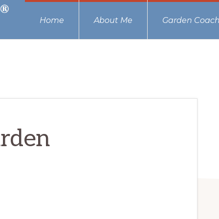
Home
About Me
Garden Coach
arden