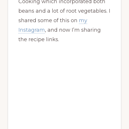
Cooking which incorporated both
beans and a lot of root vegetables. I
shared some of this on
my
Instagram
, and now I’m sharing
the recipe links.