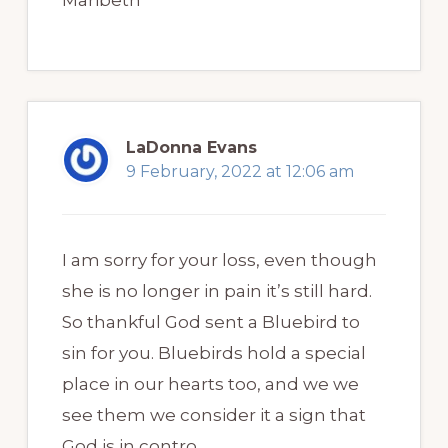
LaDonna Evans
9 February, 2022 at 12:06 am
I am sorry for your loss, even though
she is no longer in pain it’s still hard.
So thankful God sent a Bluebird to
sin for you. Bluebirds hold a special
place in our hearts too, and we we
see them we consider it a sign that
God is in contro.