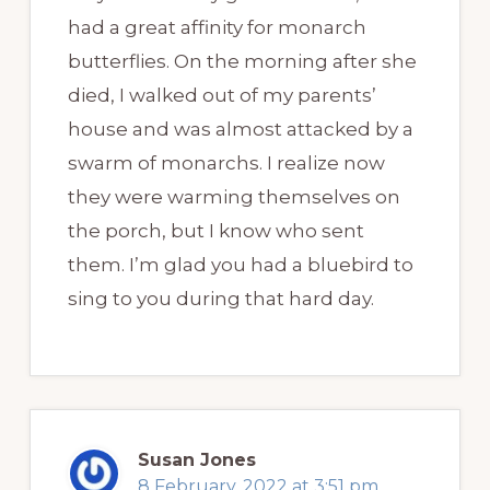
had a great affinity for monarch
butterflies. On the morning after she
died, I walked out of my parents’
house and was almost attacked by a
swarm of monarchs. I realize now
they were warming themselves on
the porch, but I know who sent
them. I’m glad you had a bluebird to
sing to you during that hard day.
Susan Jones
8 February, 2022 at 3:51 pm