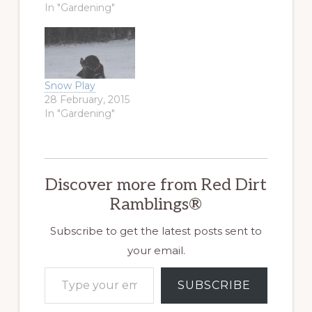
Then, they
In "Gardening"
forecast only rain
in the center of
the state. This
morning, as we
helped my son,
Snow Play
the Airsoft Warrior,
28 February, 2015
finish his
In "Gardening"
Christmas
shopping, the rain
ended, and snow…
Discover more from Red Dirt
Ramblings®
Subscribe to get the latest posts sent to
your email.
Type your email…
SUBSCRIBE