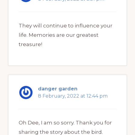
They will continue to influence your
life. Memories are our greatest
treasure!
danger garden
8 February, 2022 at 12:44 pm
Oh Dee, I am so sorry. Thank you for
sharing the story about the bird.