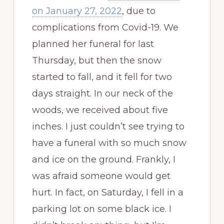
on January 27, 2022
, due to
complications from Covid-19. We
planned her funeral for last
Thursday, but then the snow
started to fall, and it fell for two
days straight. In our neck of the
woods, we received about five
inches. I just couldn’t see trying to
have a funeral with so much snow
and ice on the ground. Frankly, I
was afraid someone would get
hurt. In fact, on Saturday, I fell in a
parking lot on some black ice. I