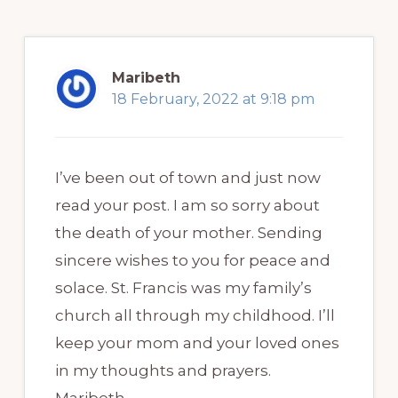
Maribeth
18 February, 2022 at 9:18 pm
I’ve been out of town and just now
read your post. I am so sorry about
the death of your mother. Sending
sincere wishes to you for peace and
solace. St. Francis was my family’s
church all through my childhood. I’ll
keep your mom and your loved ones
in my thoughts and prayers.
Maribeth