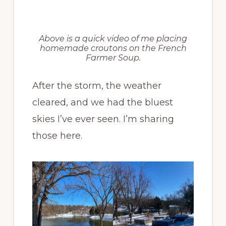
Above is a quick video of me placing
homemade croutons on the French
Farmer Soup.
After the storm, the weather
cleared, and we had the bluest
skies I’ve ever seen. I’m sharing
those here.