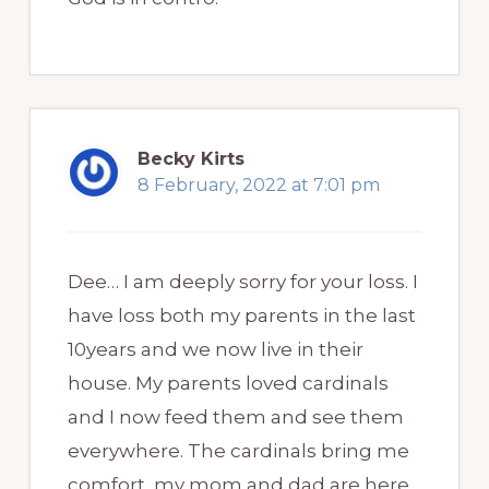
Becky Kirts
8 February, 2022 at 7:01 pm
Dee… I am deeply sorry for your loss. I
have loss both my parents in the last
10years and we now live in their
house. My parents loved cardinals
and I now feed them and see them
everywhere. The cardinals bring me
comfort, my mom and dad are here