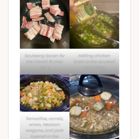
Sauteeng bacon for
Adding chicken
the French farmer
broth to the sauteed
soup
tomatillos.
Tomatillos, carrots,
onion, Mexican
oregano, and pork
layered in the