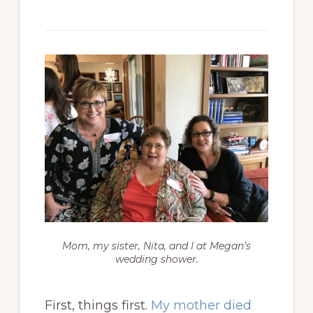
Mom, my sister, Nita, and I at Megan’s
wedding shower.
First, things first.
My mother died