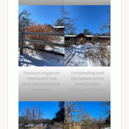
Panicum virgatum
I’m standing and
‘Northwind’ has
the bottom of the
such beautiful color
back garden
in winter.
looking back at the
house.