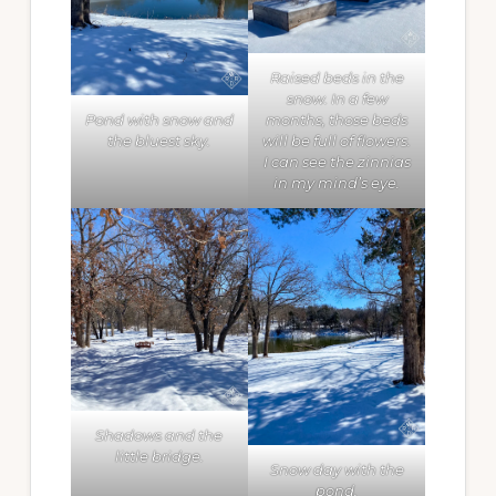
Raised beds in the
snow. In a few
Pond with snow and
months, those beds
the bluest sky.
will be full of flowers.
I can see the zinnias
in my mind’s eye.
Shadows and the
little bridge.
Snow day with the
pond.