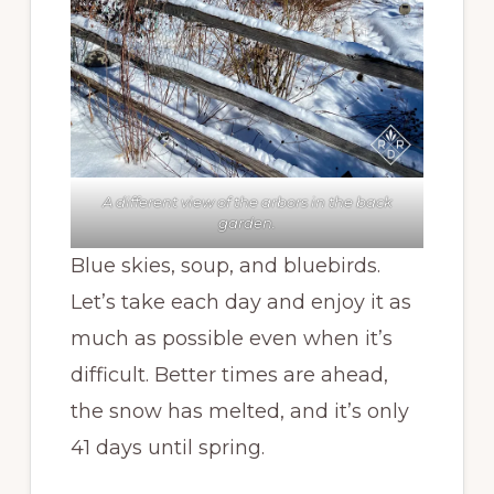
A different view of the arbors in the back
garden.
Blue skies, soup, and bluebirds.
Let’s take each day and enjoy it as
much as possible even when it’s
difficult. Better times are ahead,
the snow has melted, and it’s only
41 days until spring.