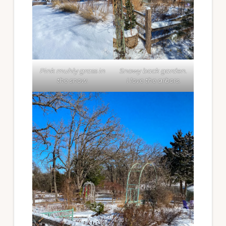
Pink muhly grass in
Snowy back garden.
the snow.
I love the arbors.