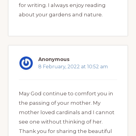
for writing. I always enjoy reading
about your gardens and nature.
Anonymous
8 February, 2022 at 10:52 am
May God continue to comfort you in
the passing of your mother. My
mother loved cardinals and I cannot
see one without thinking of her.
Thank you for sharing the beautiful