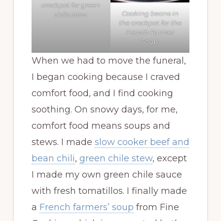
crockpot for green
Cooking beans in
chile stew.
the crockpot for the
French Farmer
Soup.
When we had to move the funeral,
I began cooking because I craved
comfort food, and I find cooking
soothing. On snowy days, for me,
comfort food means soups and
stews. I made
slow cooker beef and
bean chili
,
green chile stew
, except
I made my own green chile sauce
with fresh tomatillos. I finally made
a
French farmers’ soup
from Fine