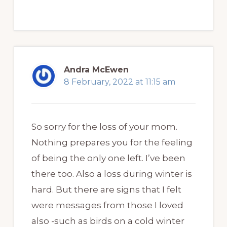
Andra McEwen
8 February, 2022 at 11:15 am
So sorry for the loss of your mom.
Nothing prepares you for the feeling
of being the only one left. I’ve been
there too. Also a loss during winter is
hard. But there are signs that I felt
were messages from those I loved
also -such as birds on a cold winter