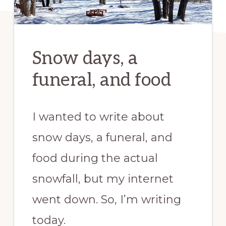
Snow days, a
funeral, and food
I wanted to write about
snow days, a funeral, and
food during the actual
snowfall, but my internet
went down. So, I’m writing
today.