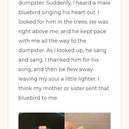
dumpster. Suddenly, I heard a male
bluebird singing his heart out. I
looked for him in the trees. He was
right above me, and he kept pace
with me all the way to the
dumpster. As I looked up, he sang
and sang. I thanked him for his
song, and then he flew away
leaving my soul a little lighter. I
think my mother or sister sent that
bluebird to me.