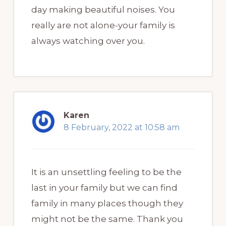
day making beautiful noises. You
really are not alone-your family is
always watching over you.
Karen
8 February, 2022 at 10:58 am
It is an unsettling feeling to be the
last in your family but we can find
family in many places though they
might not be the same. Thank you