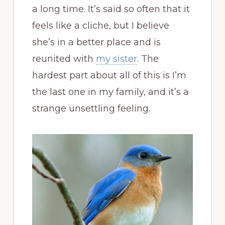
a long time. It’s said so often that it
feels like a cliche, but I believe
she’s in a better place and is
reunited with
my sister
. The
hardest part about all of this is I’m
the last one in my family, and it’s a
strange unsettling feeling.