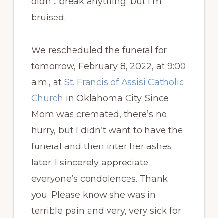
didn’t break anything, but I’m
bruised.
We rescheduled the funeral for
tomorrow, February 8, 2022, at 9:00
a.m., at
St. Francis of Assisi Catholic
Church
in Oklahoma City. Since
Mom was cremated, there’s no
hurry, but I didn’t want to have the
funeral and then inter her ashes
later. I sincerely appreciate
everyone’s condolences. Thank
you. Please know she was in
terrible pain and very, very sick for