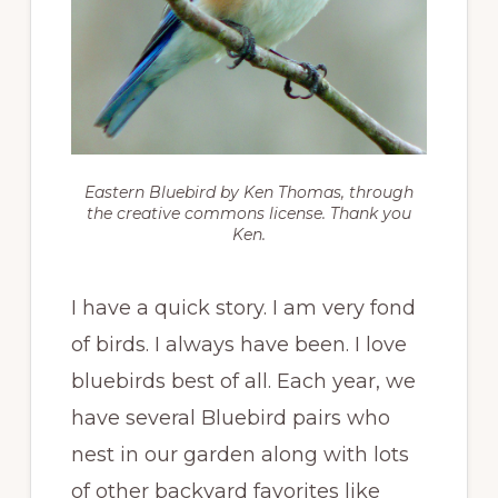
Eastern Bluebird by Ken Thomas, through
the creative commons license. Thank you
Ken.
I have a quick story. I am very fond
of birds. I always have been. I love
bluebirds best of all. Each year, we
have several Bluebird pairs who
nest in our garden along with lots
of other backyard favorites like