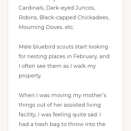
Cardinals, Dark-eyed Juncos,
Robins, Black-capped Chickadees,
Mourning Doves, etc.
Male bluebird scouts start looking
for nesting places in February, and
I often see them as I walk my
property.
When I was moving my mother’s
things out of her assisted living
facility, I was feeling quite sad. I
had a trash bag to throw into the