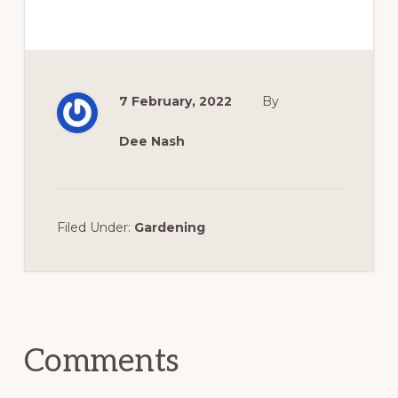
7 February, 2022
By
Dee Nash
Filed Under:
Gardening
Reader
Interactions
Comments