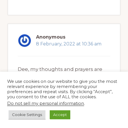
Anonymous
8 February, 2022 at 10:36 am
Dee, my thoughts and prayers are
with you. I hope every time you see a
We use cookies on our website to give you the most
bluebird it brings you happy
relevant experience by remembering your
preferences and repeat visits. By clicking “Accept”,
thoughts of your mom and sister.
you consent to the use of ALL the cookies.
Do not sell my personal information
.
June
Cookie Settings
Accept