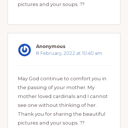
pictures and your soups. ??
Anonymous
8 February, 2022 at 10:40 am
May God continue to comfort you in
the passing of your mother. My
mother loved cardinals and I cannot
see one without thinking of her.
Thank you for sharing the beautiful
pictures and your soups. ??