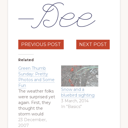
PREVIOUS POST
NEXT POST
Related
Green Thumb
Sunday: Pretty
Photos and Some
Fun
Snow and a
The weather folks
bluebird sighting
were surprised yet
3 March, 2014
again. First, they
In "Basics"
thought the
storm would
dump an inch or
23 December,
two of snow.
2007