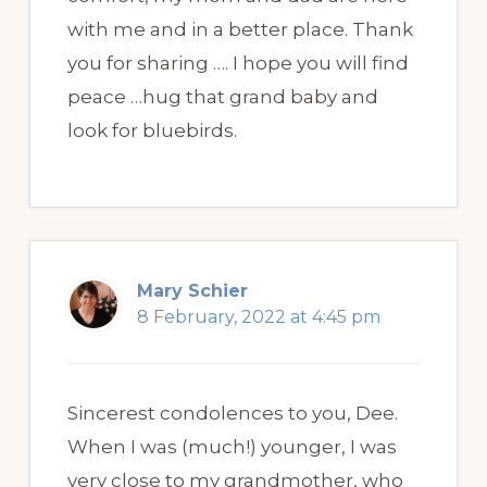
with me and in a better place. Thank
you for sharing …. I hope you will find
peace …hug that grand baby and
look for bluebirds.
Mary Schier
8 February, 2022 at 4:45 pm
Sincerest condolences to you, Dee.
When I was (much!) younger, I was
very close to my grandmother, who